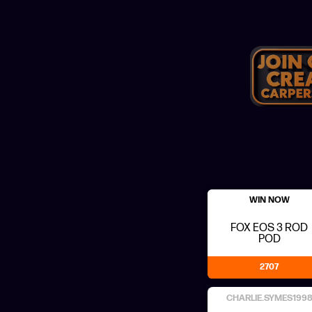
WIN NOW
FOX EOS 3 ROD
POD
2707
CHARLIE.SYMES199