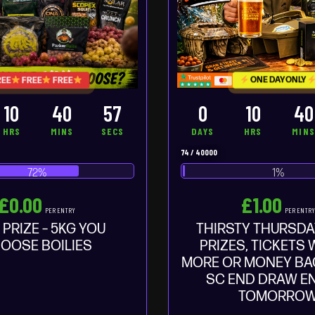
ONE DAY ONLY
REE
FREE
FREE
10
40
56
0
10
40
HRS
MINS
SECS
DAYS
HRS
MIN
74
/
40000
72
%
1
%
£
0.00
£
1.00
PER ENTRY
PER ENTR
 PRIZE – 5KG YOU
THIRSTY THURSDA
OOSE BOILIES
PRIZES, TICKETS
MORE OR MONEY BAC
SC END DRAW E
TOMORRO