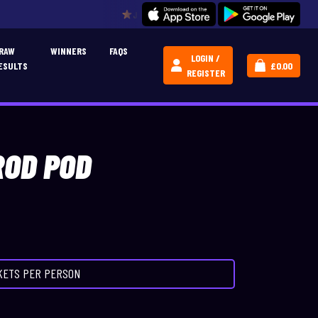
JOIN OUR CREATIVE CARPERS COMMUNITY!
CLICK HERE
RAW
WINNERS
FAQS
LOGIN /
ESULTS
£
0.00
REGISTER
ROD POD
CKETS PER PERSON