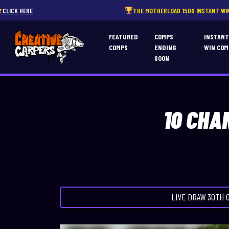
THE MOTHERLOAD 1500 INSTANT WINS – END DRAW RIDGEMON
FEATURED
COMPS
INSTAN
COMPS
ENDING
WIN COM
SOON
10 CHA
LIVE DRAW
30TH 