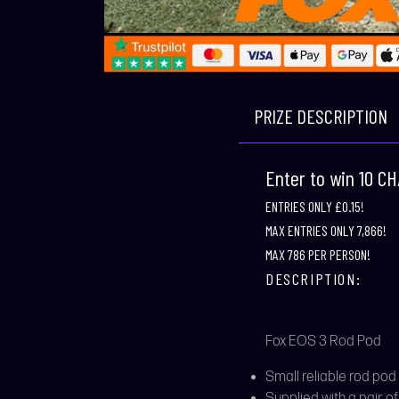
PRIZE DESCRIPTION
Enter to win 10 C
ENTRIES ONLY £0.15!
MAX ENTRIES ONLY 7,866!
MAX 786 PER PERSON!
DESCRIPTION:
Fox EOS 3 Rod Pod
Small reliable rod pod
Supplied with a pair o