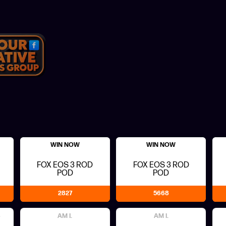
WIN NOW
WIN NOW
FOX EOS 3 ROD
FOX EOS 3 ROD
POD
POD
2827
5668
8
AM I.
AM I.