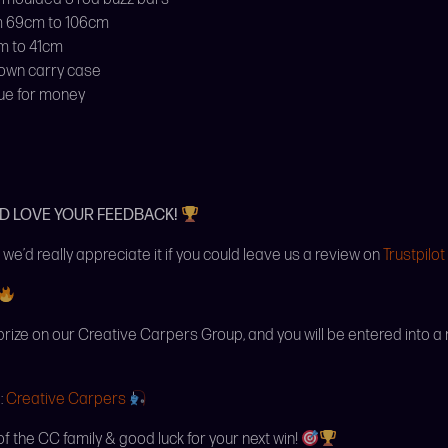
om 69cm to 106cm
m to 41cm
 own carry case
lue for money
’D LOVE YOUR FEEDBACK!
 we’d really appreciate it if you could leave us a review on
Trustpilot
 prize on our Creative Carpers Group, and you will be entered into a
:
Creative Carpers
of the CC family & good luck for your next win!