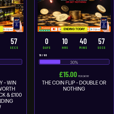
ENDING TODAY
56
0
10
40
56
S
SECS
DAYS
HRS
MINS
SECS
18
/
60
30
%
£
15.00
Y
PER ENTRY
Y – WIN
THE COIN FLIP – DOUBLE OR
 WORTH
NOTHING
K & £100
NDING
W