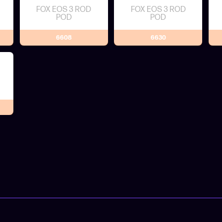
FOX EOS 3 ROD
FOX EOS 3 ROD
POD
POD
6608
6630