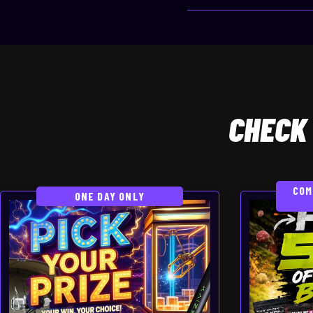
CHECK
COM
ONE DAY ONLY