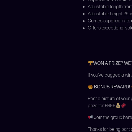
Adjustable length fr
Adjustable height 26c
Comes supplied in its
Offers exceptional va
WON A PRIZE? WE
If you’ve bagged a win,
BONUS REWARD!
Post a picture of your
prize for FREE
Join the group here
Thanks for being part 