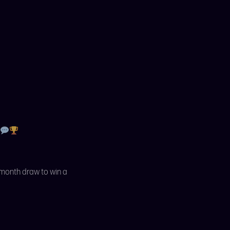
 month draw to win a