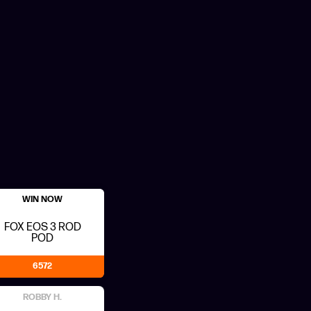
WIN NOW
FOX EOS 3 ROD
POD
6572
ROBBY H.