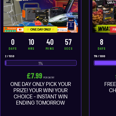
ONE DAY ONLY
F
0
10
40
56
8
DAYS
HRS
MINS
SECS
DAYS
2
/
1550
719
/
1000
1
%
£
7.99
PER ENTRY
ONE DAY ONLY PICK YOUR
FREE
PRIZE! YOUR WIN! YOUR
CH
CHOICE – INSTANT WIN
ENDING TOMORROW