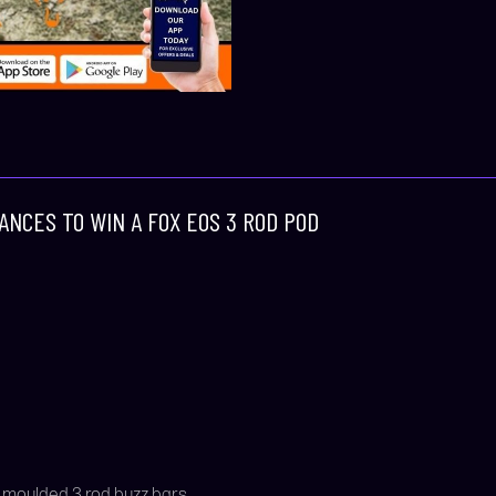
HANCES TO WIN A FOX EOS 3 ROD POD
f moulded 3 rod buzz bars