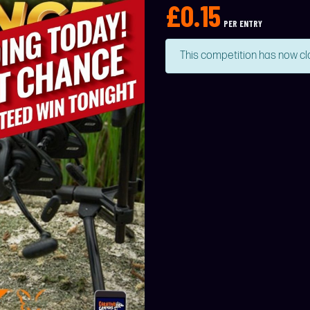
£
0.15
PER ENTRY
This competition has now cl