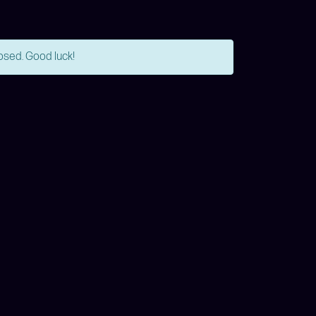
osed. Good luck!