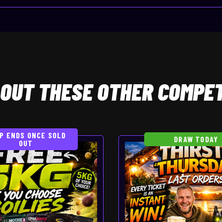
OUT THESE OTHER COMPET
P ENDS ONCE SOLD
DRAW TODAY
OUT