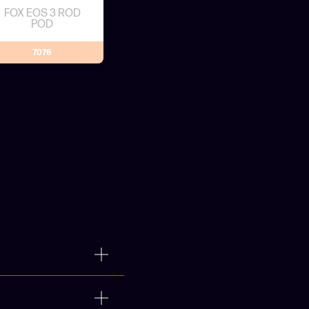
FOX EOS 3 ROD
POD
7076