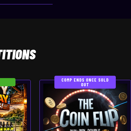
ITIONS
COMP ENDS ONCE SOLD
OUT