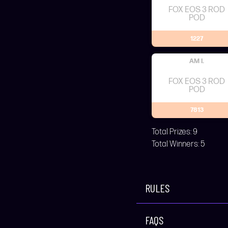
FOX EOS 3 ROD
POD
1227
AM I.
FOX EOS 3 ROD
POD
7813
Total Prizes:
9
Total Winners:
5
RULES
FAQS