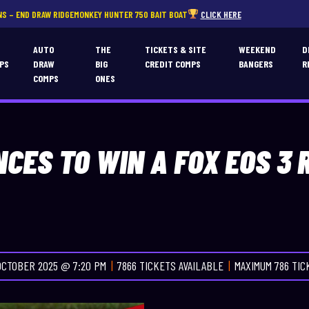
KEY HUNTER 750 BAIT BOAT
CLICK HERE
T
AUTO
THE
TICKETS & SITE
WEEKEND
D
PS
DRAW
BIG
CREDIT COMPS
BANGERS
R
COMPS
ONES
NCES TO WIN A FOX EOS 3 
OCTOBER 2025 @ 7:20 PM
7866 TICKETS AVAILABLE
MAXIMUM 786 TI