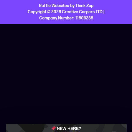
Raffle Websites
by
Think Zap
Copyright © 2026 Creative Carpers LTD |
Company Number:
11809238
NEW HERE?