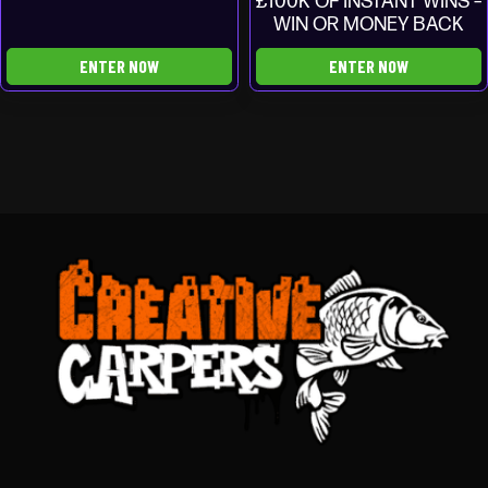
£100K OF INSTANT WINS –
WIN OR MONEY BACK
ENTER NOW
ENTER NOW