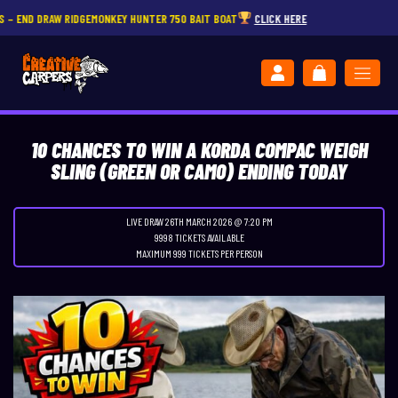
RAW RIDGEMONKEY HUNTER 750 BAIT BOAT
CLICK HERE
10 CHANCES TO WIN A KORDA COMPAC WEIGH
SLING (GREEN OR CAMO) ENDING TODAY
LIVE DRAW
26TH MARCH 2026 @ 7:20 PM
9998 TICKETS AVAILABLE
MAXIMUM 999 TICKETS PER PERSON