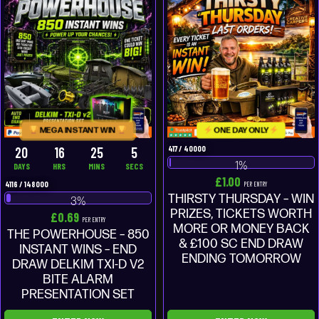
MEGA INSTANT WIN
ONE DAY ONLY
20
16
25
5
417
/
40000
1
%
DAYS
HRS
MINS
SECS
£
1.00
4116
/
148000
PER ENTRY
THIRSTY THURSDAY – WIN
3
%
PRIZES, TICKETS WORTH
£
0.69
PER ENTRY
MORE OR MONEY BACK
THE POWERHOUSE – 850
& £100 SC END DRAW
INSTANT WINS – END
ENDING TOMORROW
DRAW DELKIM TXI-D V2
BITE ALARM
PRESENTATION SET