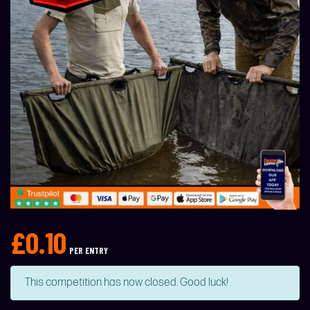
£
0.10
PER ENTRY
This competition has now closed. Good luck!