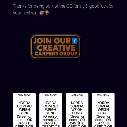
Thanks for being part of the CC family & good luck for
your next win!
WIN NOW
WIN NOW
WIN NOW
WIN NOW
KORDA
KORDA
KORDA
KORDA
COMPAC
COMPAC
COMPAC
COMPAC
WEIGH
WEIGH
WEIGH
WEIGH
SLING
SLING
SLING
SLING
(Green or
(Green or
(Green or
(Green or
camo) OR
camo) OR
camo) OR
camo) OR
£45 SITE
£45 SITE
£45 SITE
£45 SITE
CREDIT OR
CREDIT OR
CREDIT OR
CREDIT OR