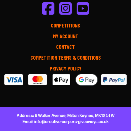
COMPETITIONS
MY ACCOUNT
CONTACT
COMPETITION TERMS & CONDITIONS
PRIVACY POLICY
Address:
8 Walker Avenue,
Milton Keynes,
MK12 5TW
Email:
info@creative-carpers-giveaways.co.uk