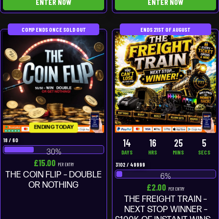
ENTER NOW
ENTER NOW
COMP ENDS ONCE SOLD OUT
ENDS 21ST OF AUGUST
ENDING TODAY
18
/
60
14
16
25
5
30
%
DAYS
HRS
MINS
SECS
£
15.00
3102
/
49999
PER ENTRY
THE COIN FLIP – DOUBLE
6
%
OR NOTHING
£
2.00
PER ENTRY
THE FREIGHT TRAIN –
NEXT STOP WINNER –