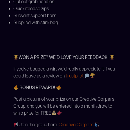
Cut out grab handles
Quick release zips
Buoyant support bars
Supplied with stink bag
WON A PRIZE? WE’D LOVE YOUR FEEDBACK!
If you’ve bagged a win, we’d really appreciate it if you
could leave us a review on
Trustpilot
BONUS REWARD!
Post a picture of your prize on our Creative Carpers
Group, and you will be entered into a month draw to
win a prize for FREE
Join the group here:
Creative Carpers