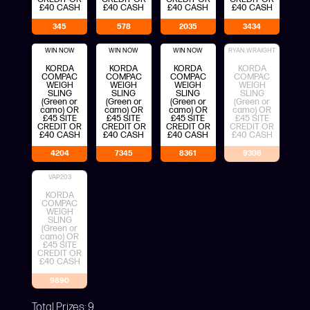
£40 CASH
£40 CASH
£40 CASH
£40 CASH
345
578
2035
3434
WIN NOW
WIN NOW
WIN NOW
RYAN.WRAIGHT
KORDA
KORDA
KORDA
KORDA
COMPAC
COMPAC
COMPAC
COMPAC
WEIGH
WEIGH
WEIGH
WEIGH
SLING
SLING
SLING
SLING
(Green or
(Green or
(Green or
(Green or
camo) OR
camo) OR
camo) OR
camo) OR
£45 SITE
£45 SITE
£45 SITE
£45 SITE
CREDIT OR
CREDIT OR
CREDIT OR
CREDIT OR
£40 CASH
£40 CASH
£40 CASH
£40 CASH
4204
7345
8361
9308
VAP203
KORDA
COMPAC
WEIGH
SLING
(Green or
camo) OR
£45 SITE
CREDIT OR
£40 CASH
9890
Total Prizes:
9