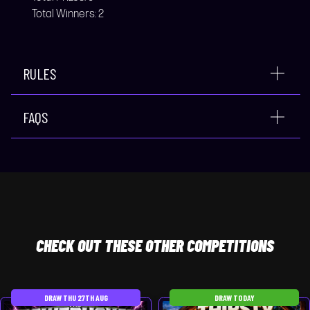
Total Winners:
2
RULES
FAQS
CHECK
OUT THESE OTHER COMPETITIONS
DRAW THU 27TH AUG
DRAW TODAY