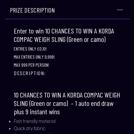
PRIZE DESCRIPTION
Enter to win 10 CHANCES TO WIN A KORDA
COMPAC WEIGH SLING (Green or camo)
ENTRIES ONLY £0.10!
MAX ENTRIES ONLY 9,998!
MAX 999 PER PERSON!
DESCRIPTION:
10 CHANCES TO WIN A KORDA COMPAC WEIGH
SLING (Green or camo) – 1 auto end draw
plus 9 instant wins
Fish friendly material
Quick dry fabric