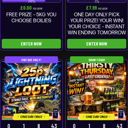
74
%
1
%
£
0.00
£
7.99
PER ENTRY
PER ENTRY
FREE PRIZE – 5KG YOU
ONE DAY ONLY PICK
CHOOSE BOILIES
YOUR PRIZE! YOUR WIN!
YOUR CHOICE – INSTANT
WIN ENDING TOMORROW
ENTER NOW
ENTER NOW
ONE DAY ONLY!
DRAW TODAY
ONE DAY ONLY
ONE DAY ONLY
0
1
8
42
0
1
8
42