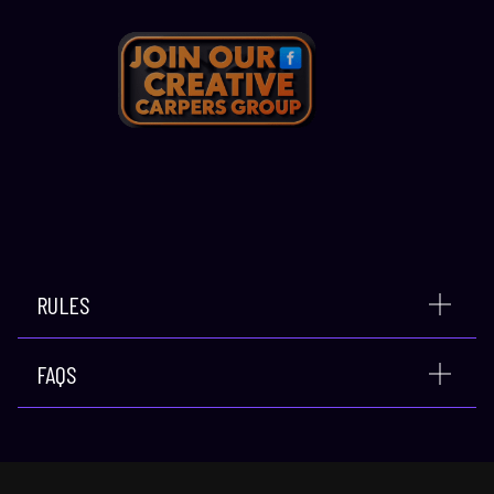
RULES
FAQS