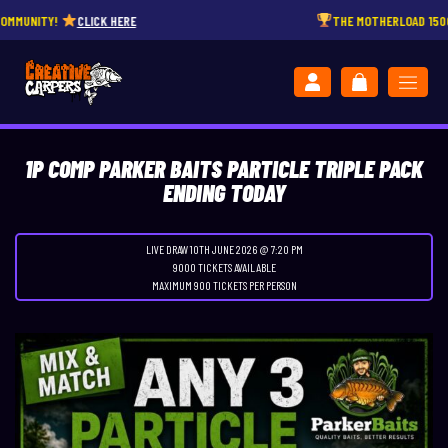
TY!
CLICK HERE
THE MOTHERLOAD 1500 INSTANT
1P COMP PARKER BAITS PARTICLE TRIPLE PACK
ENDING TODAY
LIVE DRAW
10TH JUNE 2026 @ 7:20 PM
9000 TICKETS AVAILABLE
MAXIMUM 900 TICKETS PER PERSON