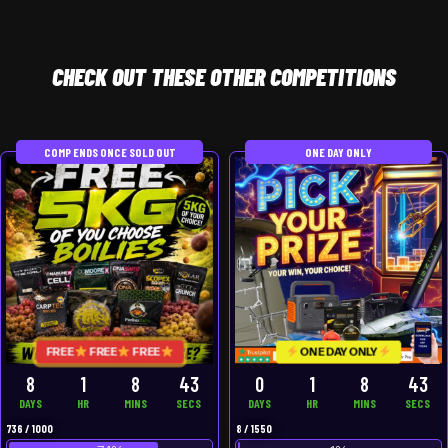
CHECK
OUT THESE OTHER COMPETITIONS
COMP ENDS ONCE SOLD OUT
ONE DAY ONLY
FREE
FREE
FREE
ONE DAY ONLY
8
1
8
42
0
1
8
42
DAYS
HR
MINS
SECS
DAYS
HR
MINS
SECS
736
/
1000
8
/
1550