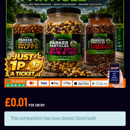
£
0.01
PER ENTRY
This competition has now closed. Good luck!