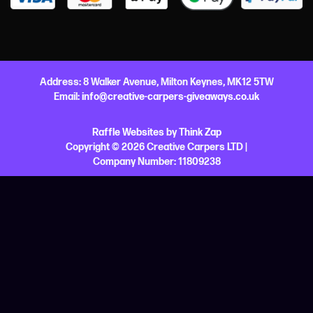
Address:
8 Walker Avenue,
Milton Keynes,
MK12 5TW
Email:
info@creative-carpers-giveaways.co.uk
Raffle Websites
by
Think Zap
Copyright © 2026 Creative Carpers LTD |
Company Number:
11809238