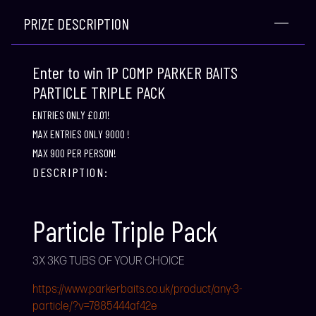
PRIZE DESCRIPTION
Enter to win 1P COMP PARKER BAITS
PARTICLE TRIPLE PACK
ENTRIES ONLY £0.01!
MAX ENTRIES ONLY 9000 !
MAX 900 PER PERSON!
DESCRIPTION:
Particle Triple Pack
3X 3KG TUBS OF YOUR CHOICE
https://www.parkerbaits.co.uk/product/any-3-
particle/?v=7885444af42e