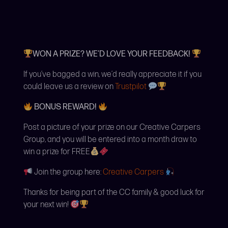
WON A PRIZE? WE’D LOVE YOUR FEEDBACK!
If you’ve bagged a win, we’d really appreciate it if you
could leave us a review on
Trustpilot
BONUS REWARD!
Post a picture of your prize on our Creative Carpers
Group, and you will be entered into a month draw to
win a prize for FREE
Join the group here:
Creative Carpers
Thanks for being part of the CC family & good luck for
your next win!