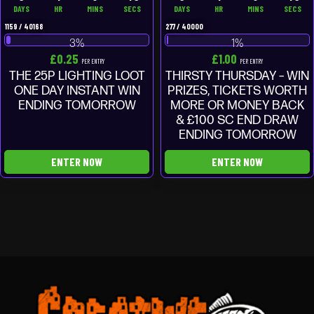
DAYS
HR
MINS
SECS
DAYS
HR
MINS
SECS
1159
/
40168
277
/
40000
3
%
1
%
£
0.25
£
1.00
PER ENTRY
PER ENTRY
THE 25P LIGHTING LOOT
THIRSTY THURSDAY – WIN
ONE DAY INSTANT WIN
PRIZES, TICKETS WORTH
ENDING TOMORROW
MORE OR MONEY BACK
& £100 SC END DRAW
ENDING TOMORROW
ENTER NOW
ENTER NOW