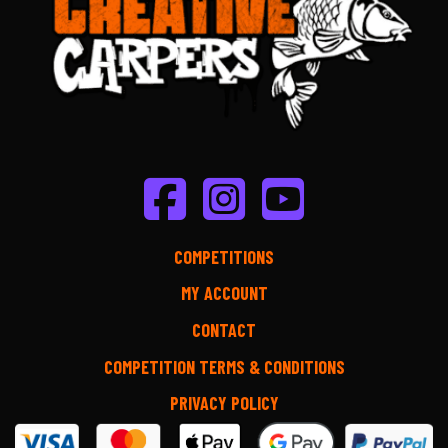
COMPETITIONS
MY ACCOUNT
CONTACT
COMPETITION TERMS & CONDITIONS
PRIVACY POLICY