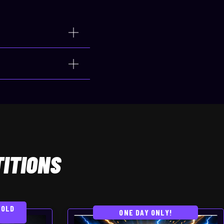
ITIONS
SOLD
ONE DAY ONLY!