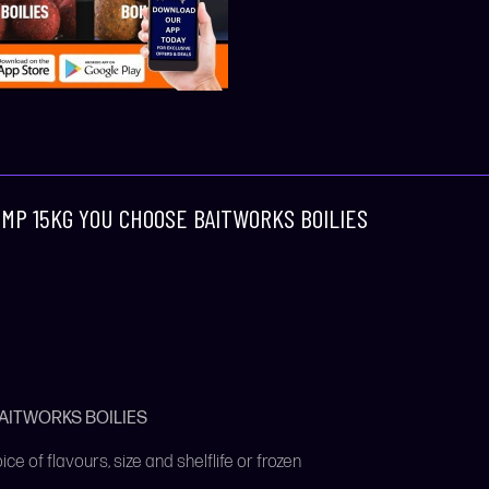
COMP 15KG YOU CHOOSE BAITWORKS BOILIES
AITWORKS BOILIES
ce of flavours, size and shelflife or frozen