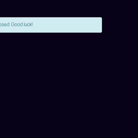
osed. Good luck!