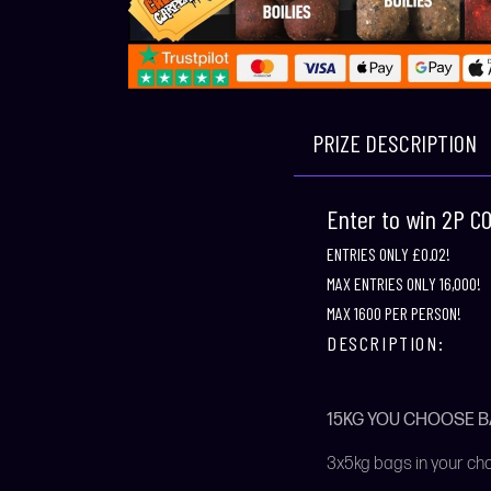
PRIZE DESCRIPTION
Enter to win 2P 
ENTRIES ONLY £0.02!
MAX ENTRIES ONLY 16,000!
MAX 1600 PER PERSON!
DESCRIPTION:
15KG YOU CHOOSE B
3x5kg bags in your choi