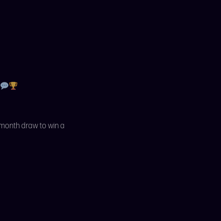
 month draw to win a