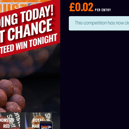
£
0.02
PER ENTRY
This competition has now cl