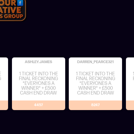
ASHLEY.JAMES
DARREN_PEARCE321
E
1 TICKET INTO THE
1 TICKET INTO THE
G
FINAL RECKONING
FINAL RECKONING
*EVERYONES A
*EVERYONES A
WINNER* + £500
WINNER* + £500
W
CASH END DRAW
CASH END DRAW
4457
8247