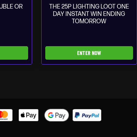
OUBLE OR
THE 25P LIGHTING LOOT ONE
DAY INSTANT WIN ENDING
TOMORROW
ENTER NOW