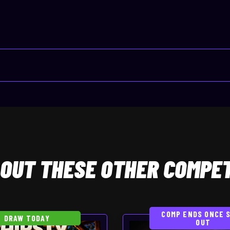
OUT THESE OTHER COMPET
COMP ENDS ONCE 
DRAW TODAY
OUT