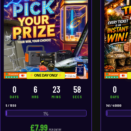
ONE DAY ONLY
0
6
23
57
0
DAYS
HRS
MINS
SECS
DAYS
5
/
1550
141
/
40000
1
%
£
7.99
PER ENTRY