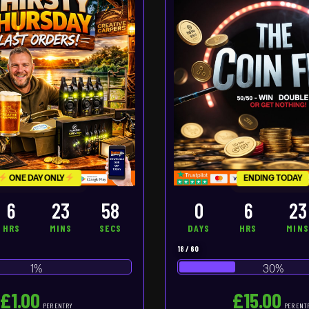
ONE DAY ONLY
ENDING TODAY
6
23
57
0
6
23
HRS
MINS
SECS
DAYS
HRS
MIN
18
/
60
1
%
30
%
£
1.00
£
15.00
PER ENTRY
PER ENT