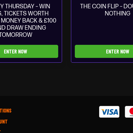
Y THURSDAY – WIN
THE COIN FLIP – D
S, TICKETS WORTH
NOTHING
 MONEY BACK & £100
ND DRAW ENDING
TOMORROW
ENTER NOW
ENTER NOW
TIONS
UNT
T