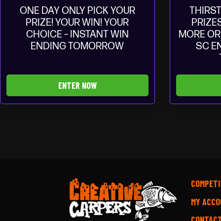
ONE DAY ONLY PICK YOUR
THIRST
PRIZE! YOUR WIN! YOUR
PRIZE
CHOICE – INSTANT WIN
MORE OR
ENDING TOMORROW
SC E
ENTER NOW
COMPETI
MY ACCO
CONTAC