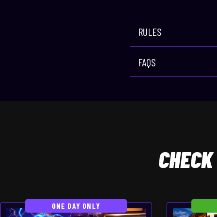
RULES
FAQS
CHECK
ONE DAY ONLY