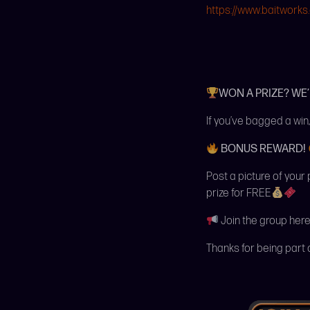
https://www.baitworks.c
WON A PRIZE? WE
If you’ve bagged a win,
BONUS REWARD!
Post a picture of your
prize for FREE
Join the group here
Thanks for being part 