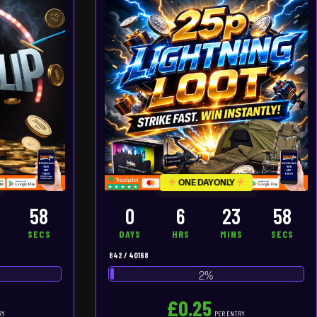
ONE DAY ONLY
57
0
6
23
57
S
SECS
DAYS
HRS
MINS
SECS
842
/
40168
2
%
£
0.25
RY
PER ENTRY