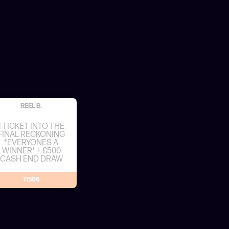
REEL B.
1 TICKET INTO THE
FINAL RECKONING
*EVERYONES A
WINNER* + £500
CASH END DRAW
11506