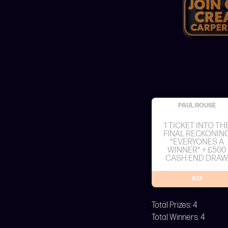
PAUL.ROUSE
1 TICKET INTO TH
FINAL RECKONIN
*EVERYONES A
WINNER* + £500
CASH END DRA
613
Total Prizes:
4
Total Winners:
4