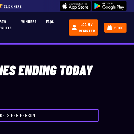
JOIN OUR CREATIVE CARPERS COMMU
RAW
WINNERS
FAQS
LOGIN /
ESULTS
£
0.00
REGISTER
IES ENDING TODAY
CKETS PER PERSON