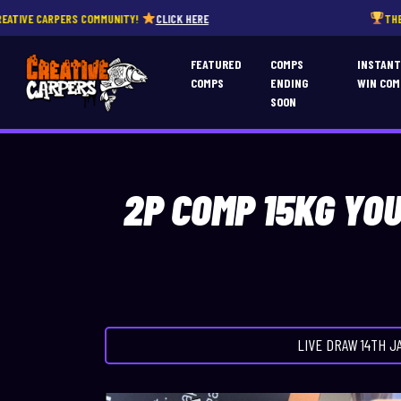
OMMUNITY!
CLICK HERE
THE MOTHERLOAD 1500 
FEATURED
COMPS
INSTAN
COMPS
ENDING
WIN COM
SOON
2P COMP 15KG YO
LIVE DRAW
14TH J