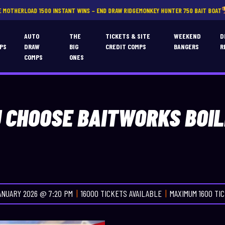
INSTANT WINS – END DRAW RIDGEMONKEY HUNTER 750 BAIT BOAT
CLICK HERE
T
AUTO
THE
TICKETS & SITE
WEEKEND
D
PS
DRAW
BIG
CREDIT COMPS
BANGERS
R
COMPS
ONES
U CHOOSE BAITWORKS BOIL
ANUARY 2026 @ 7:20 PM
16000 TICKETS AVAILABLE
MAXIMUM 1600 TI