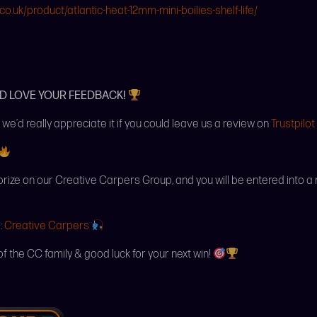
o.uk/product/atlantic-heat-12mm-mini-boilies-shelf-life/
’D LOVE YOUR FEEDBACK!
 we’d really appreciate it if you could leave us a review on
Trustpilot
 prize on our Creative Carpers Group, and you will be entered into a
:
Creative Carpers
of the CC family & good luck for your next win!