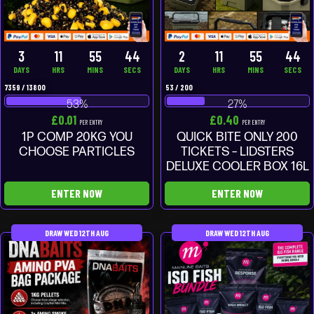
3
11
55
43
2
11
55
43
DAYS
HRS
MINS
SECS
DAYS
HRS
MINS
SECS
7359
/
13800
53
/
200
53
%
27
%
£
0.01
£
0.40
PER ENTRY
PER ENTRY
1P COMP 20KG YOU
QUICK BITE ONLY 200
CHOOSE PARTICLES
TICKETS – LIDSTERS
DELUXE COOLER BOX 16L
ENTER NOW
ENTER NOW
DRAW WED 12TH AUG
DRAW WED 12TH AUG