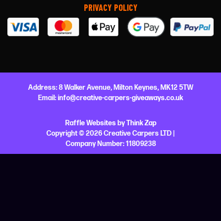
PRIVACY POLICY
Address:
8 Walker Avenue,
Milton Keynes,
MK12 5TW
Email:
info@creative-carpers-giveaways.co.uk
Raffle Websites
by
Think Zap
Copyright © 2026 Creative Carpers LTD |
Company Number:
11809238