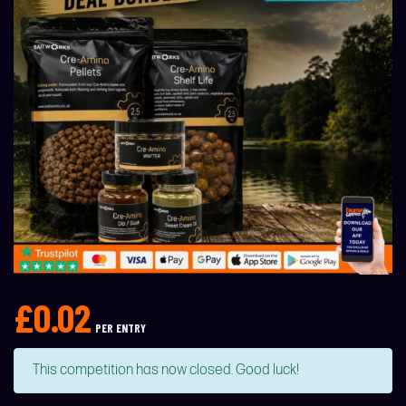
£
0.02
PER ENTRY
This competition has now closed. Good luck!