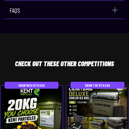
FAQS
CHECK
OUT THESE OTHER COMPETITIONS
DRAW WED 12TH AUG
DRAW TUE 11TH AUG