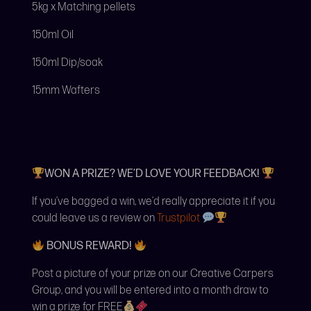
5kg x Matching pellets
150ml Oil
150ml Dip/soak
15mm Wafters
WON A PRIZE? WE’D LOVE YOUR FEEDBACK!
If you’ve bagged a win, we’d really appreciate it if you
could leave us a review on
Trustpilot
BONUS REWARD!
Post a picture of your prize on our Creative Carpers
Group, and you will be entered into a month draw to
win a prize for FREE