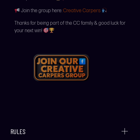
Join the group here:
Creative Carpers
Thanks for being part of the CC family & good luck for
your next win!
RULES