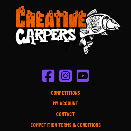
COMPETITIONS
MY ACCOUNT
CONTACT
COMPETITION TERMS & CONDITIONS