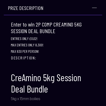
PRIZE DESCRIPTION
Enter to win 2P COMP CREAMINO 5KG
SESSION DEAL BUNDLE
ENTRIES ONLY £0.02!
MAX ENTRIES ONLY 8,300!
MAX 830 PER PERSON!
DESCRIPTION:
CreAmino 5kg Session
Deal Bundle
5kg x 15mm boilies