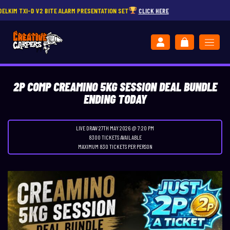
-D V2 BITE ALARM PRESENTATION SET
CLICK HERE
2P COMP CREAMINO 5KG SESSION DEAL BUNDLE
ENDING TODAY
LIVE DRAW
27TH MAY 2026 @ 7:20 PM
8300 TICKETS AVAILABLE
MAXIMUM 830 TICKETS PER PERSON