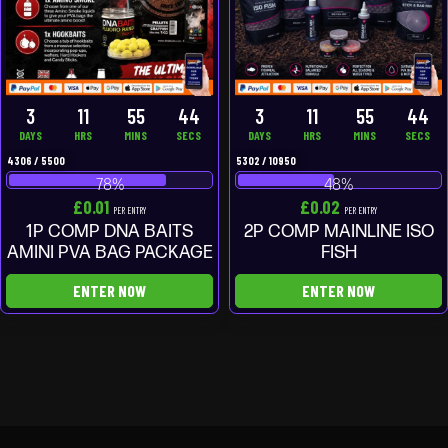
3
11
55
43
3
11
55
43
DAYS
HRS
MINS
SECS
DAYS
HRS
MINS
SECS
4306
/
5500
5302
/
10950
78
%
48
%
£
0.01
£
0.02
PER ENTRY
PER ENTRY
1P COMP DNA BAITS
2P COMP MAINLINE ISO
AMINI PVA BAG PACKAGE
FISH
ENTER NOW
ENTER NOW