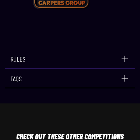
RULES
FAQS
CHECK
OUT THESE OTHER COMPETITIONS