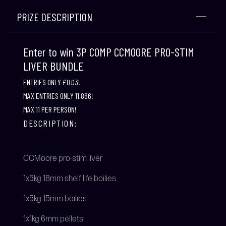
PRIZE DESCRIPTION
Enter to win 3P COMP CCMOORE PRO-STIM
LIVER BUNDLE
ENTRIES ONLY £0.03!
MAX ENTRIES ONLY 11,866!
MAX 11 PER PERSON!
DESCRIPTION:
CCMoore pro-stim liver
1x5kg 18mm shelf life boilies
1x5kg 15mm boilies
1x1kg 6mm pellets