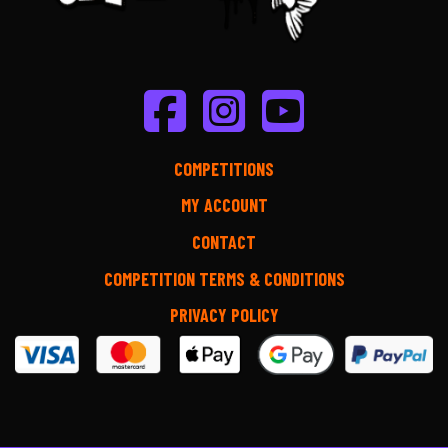
COMPETITIONS
MY ACCOUNT
CONTACT
COMPETITION TERMS & CONDITIONS
PRIVACY POLICY