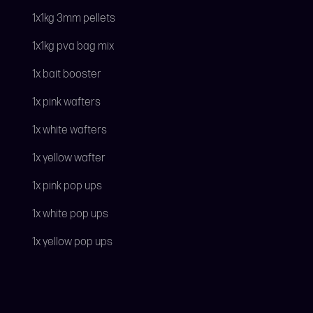
1x1kg 3mm pellets
1x1kg pva bag mix
1x bait booster
1x pink wafters
1x white wafters
1x yellow wafter
1x pink pop ups
1x white pop ups
1x yellow pop ups