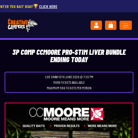
 BAIT BOAT
CLICK HERE
JOIN
3P COMP CCMOORE PRO-STIM LIVER BUNDLE
ENDING TODAY
LIVE DRAW
10TH JUNE 2026 @ 7:20 PM
11866 TICKETS AVAILABLE
MAXIMUM 1186 TICKETS PER PERSON