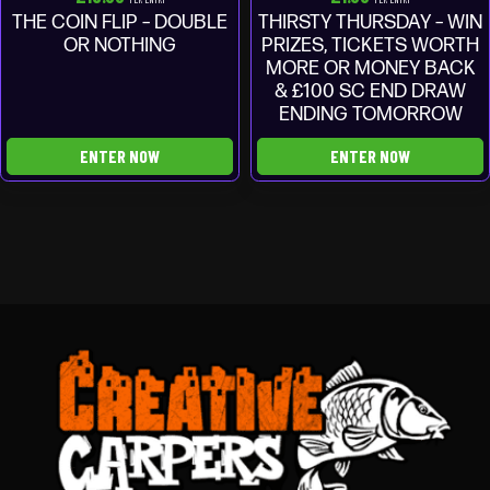
THE COIN FLIP – DOUBLE
THIRSTY THURSDAY – WIN
OR NOTHING
PRIZES, TICKETS WORTH
MORE OR MONEY BACK
& £100 SC END DRAW
ENDING TOMORROW
ENTER NOW
ENTER NOW