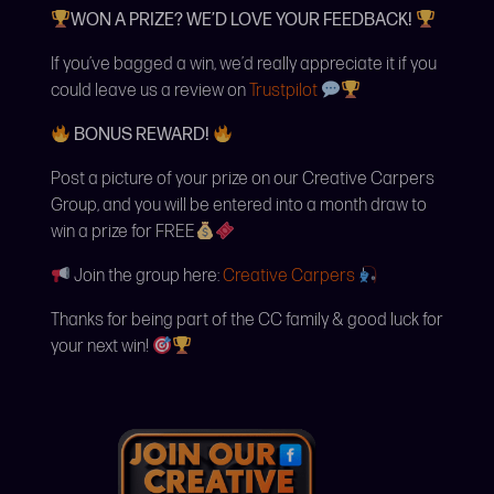
WON A PRIZE? WE’D LOVE YOUR FEEDBACK!
If you’ve bagged a win, we’d really appreciate it if you
could leave us a review on
Trustpilot
BONUS REWARD!
Post a picture of your prize on our Creative Carpers
Group, and you will be entered into a month draw to
win a prize for FREE
Join the group here:
Creative Carpers
Thanks for being part of the CC family & good luck for
your next win!