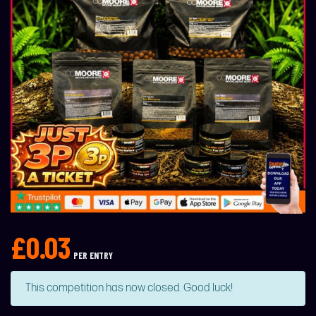
£
0.03
PER ENTRY
This competition has now closed. Good luck!