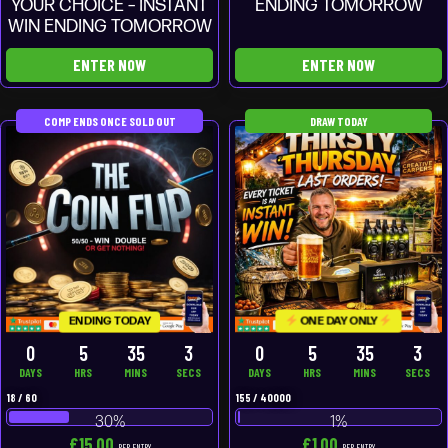
YOUR CHOICE – INSTANT
ENDING TOMORROW
WIN ENDING TOMORROW
ENTER NOW
ENTER NOW
COMP ENDS ONCE SOLD OUT
DRAW TODAY
ONE DAY ONLY
ENDING TODAY
0
5
35
3
0
5
35
3
DAYS
HRS
MINS
SECS
DAYS
HRS
MINS
SECS
18
/
60
155
/
40000
30
%
1
%
£
15.00
£
1.00
PER ENTRY
PER ENTRY