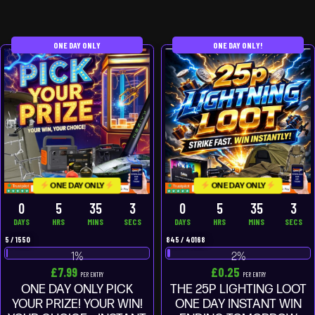
ONE DAY ONLY
ONE DAY ONLY!
ONE DAY ONLY
ONE DAY ONLY
0
5
35
3
0
5
35
3
DAYS
HRS
MINS
SECS
DAYS
HRS
MINS
SECS
5
/
1550
845
/
40168
1
%
2
%
£
7.99
£
0.25
PER ENTRY
PER ENTRY
ONE DAY ONLY PICK
THE 25P LIGHTING LOOT
YOUR PRIZE! YOUR WIN!
ONE DAY INSTANT WIN