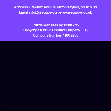
Address:
8 Walker Avenue,
Milton Keynes,
MK12 5TW
Email:
info@creative-carpers-giveaways.co.uk
Raffle Websites
by
Think Zap
Copyright © 2026 Creative Carpers LTD |
Company Number:
11809238