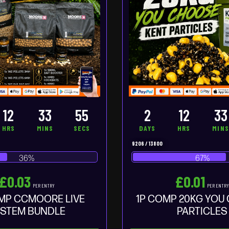
12
33
54
2
12
33
HRS
MINS
SECS
DAYS
HRS
MIN
9206
/
13800
36
%
67
%
£
0.03
£
0.01
PER ENTRY
PER ENTR
MP CCMOORE LIVE
1P COMP 20KG YOU
STEM BUNDLE
PARTICLES