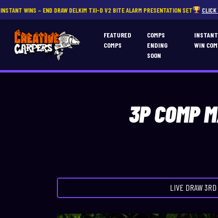
DRAW DELKIM TXI-D V2 BITE ALARM PRESENTATION SET
CLICK HERE
FEATURED
COMPS
INSTAN
COMPS
ENDING
WIN COM
SOON
3P COMP M
LIVE DRAW
3RD