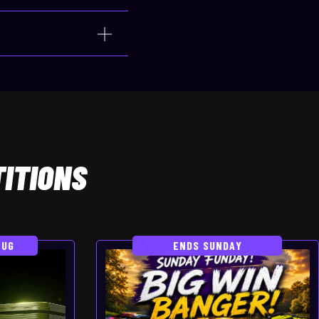
ITIONS
AUG
ENDS SUNDAY