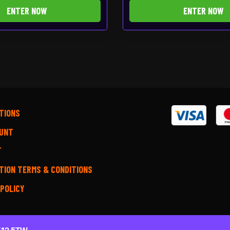
ENTER NOW
ENTER NOW
TIONS
UNT
T
TION TERMS & CONDITIONS
 POLICY