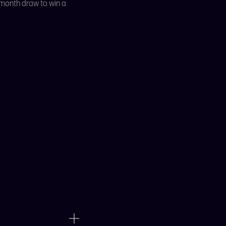
 month draw to win a