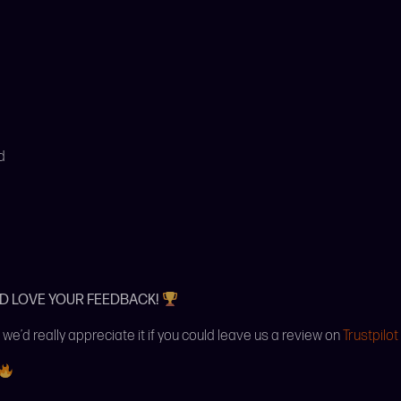
d
’D LOVE YOUR FEEDBACK!
 we’d really appreciate it if you could leave us a review on
Trustpilot