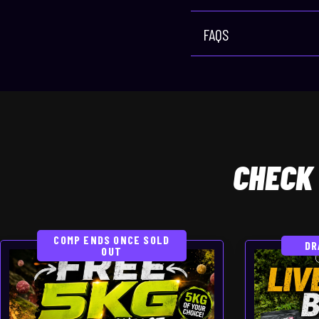
FAQS
CHECK
COMP ENDS ONCE SOLD
DR
OUT