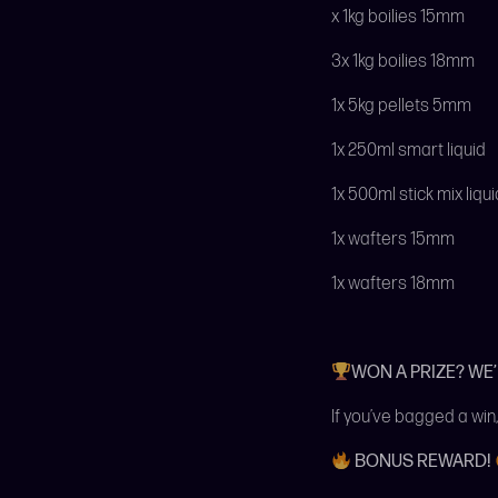
x 1kg boilies 15mm
3x 1kg boilies 18mm
1x 5kg pellets 5mm
1x 250ml smart liquid
1x 500ml stick mix liqui
1x wafters 15mm
1x wafters 18mm
WON A PRIZE? WE
If you’ve bagged a win,
BONUS REWARD!