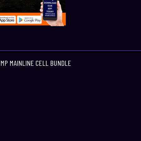
COMP MAINLINE CELL BUNDLE