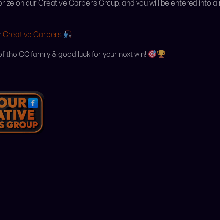
 prize on our Creative Carpers Group, and you will be entered into a
:
Creative Carpers
of the CC family & good luck for your next win!