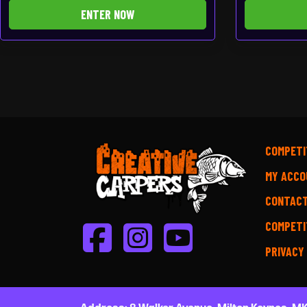
ENTER NOW
COMPETI
MY ACCO
CONTAC
COMPETI
PRIVACY