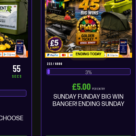
ENDING TODAY
222
/
6999
54
3
%
S
SECS
£
5.00
PER ENTRY
SUNDAY FUNDAY BIG WIN
BANGER! ENDING SUNDAY
Y
 CHOOSE