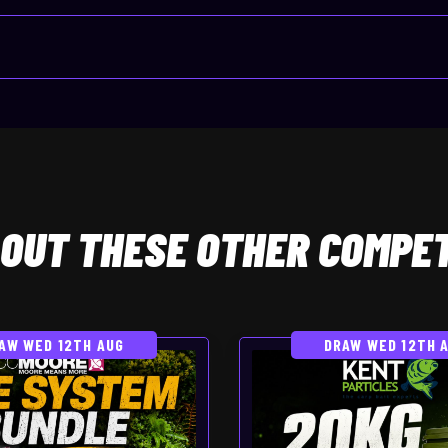
OUT THESE OTHER COMPET
AW WED 12TH AUG
DRAW WED 12TH 