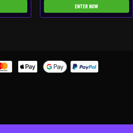
ENTER NOW