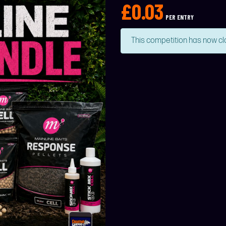
£
0.03
PER ENTRY
This competition has now cl