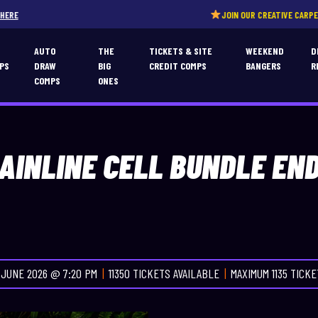
JOIN OUR CREATIVE CARPERS COMMUNITY!
CL
T
AUTO
THE
TICKETS & SITE
WEEKEND
D
PS
DRAW
BIG
CREDIT COMPS
BANGERS
R
COMPS
ONES
AINLINE CELL BUNDLE EN
 JUNE 2026 @ 7:20 PM
11350 TICKETS AVAILABLE
MAXIMUM 1135 TICK