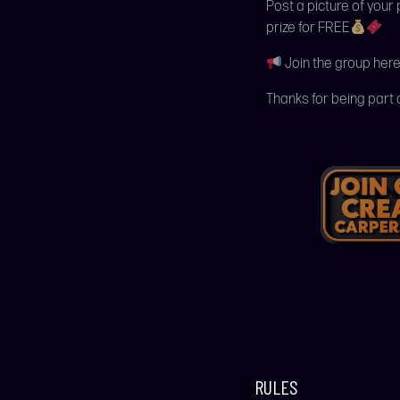
Post a picture of your
prize for FREE
Join the group here
Thanks for being part 
RULES