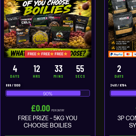
FREE
FREE
FREE
4
12
33
54
2
DAYS
HRS
MINS
SECS
DAYS
899
/
1000
3491
/
9794
90
%
£
0.00
PER ENTRY
FREE PRIZE – 5KG YOU
3P CO
CHOOSE BOILIES
SY