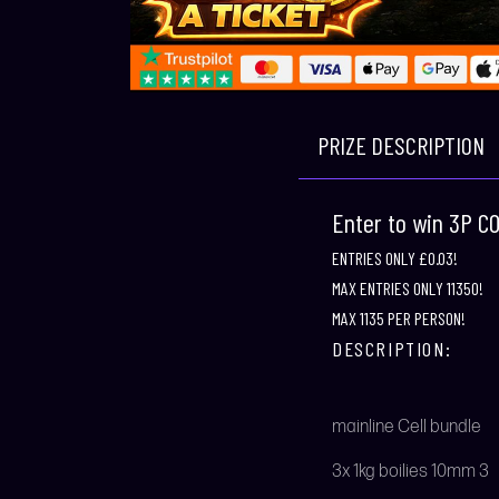
PRIZE DESCRIPTION
Enter to win 3P 
ENTRIES ONLY £0.03!
MAX ENTRIES ONLY 11350!
MAX 1135 PER PERSON!
DESCRIPTION:
mainline Cell bundle
3x 1kg boilies 10mm 3