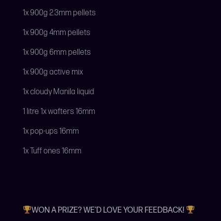
1x 900g 2.3mm pellets
1x 900g 4mm pellets
1x 900g 6mm pellets
1x 900g active mix
1x cloudy Manila liquid
1 litre 1x wafters 16mm
1x pop-ups 16mm
1x Tuff ones 16mm
WON A PRIZE? WE’D LOVE YOUR FEEDBACK!