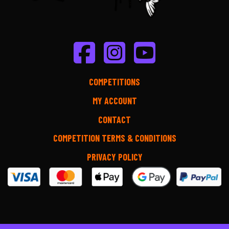
COMPETITIONS
MY ACCOUNT
CONTACT
COMPETITION TERMS & CONDITIONS
PRIVACY POLICY