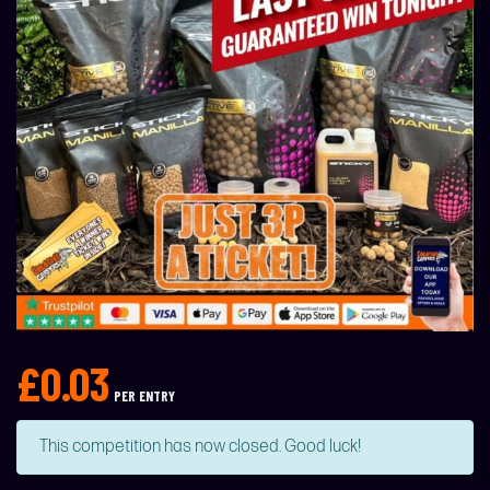
£
0.03
PER ENTRY
This competition has now closed. Good luck!