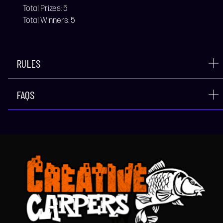
Total Prizes:
5
Total Winners:
5
RULES
FAQS