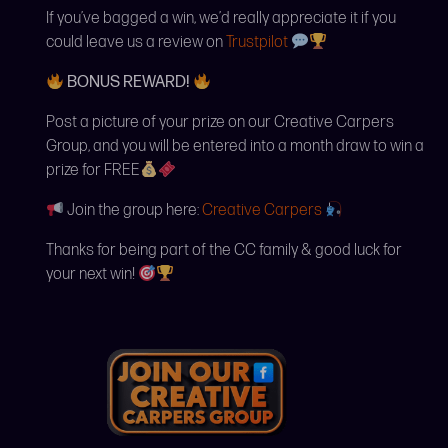
If you’ve bagged a win, we’d really appreciate it if you
could leave us a review on
Trustpilot
BONUS REWARD!
Post a picture of your prize on our Creative Carpers
Group, and you will be entered into a month draw to win a
prize for FREE
Join the group here:
Creative Carpers
Thanks for being part of the CC family & good luck for
your next win!