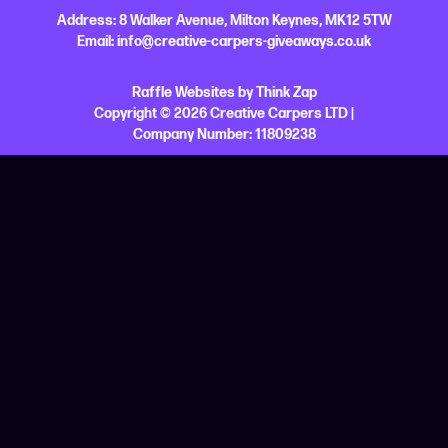
Address:
8 Walker Avenue,
Milton Keynes,
MK12 5TW
Email:
info@creative-carpers-giveaways.co.uk
Raffle Websites
by
Think Zap
Copyright © 2026 Creative Carpers LTD |
Company Number:
11809238