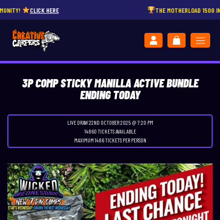
!
CLICK HERE
THE MOTHERLOAD 1500 INSTANT 
3P COMP STICKY MANILLA ACTIVE BUNDLE
ENDING TODAY
LIVE DRAW
22ND OCTOBER 2025 @ 7:20 PM
14860 TICKETS AVAILABLE
MAXIMUM 1486 TICKETS PER PERSON