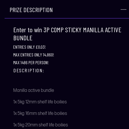
PRIZE DESCRIPTION
Enter to win 3P COMP STICKY MANILLA ACTIVE
BUNDLE
ENTRIES ONLY £0.03!
MAX ENTRIES ONLY 14,860!
MAX 1486 PER PERSON!
DESCRIPTION:
Manilla active bundle
1x 5kg 12mm shelf life boilies
1x 5kg 16mm shelf life boilies
1x 5kg 20mm shelf life boilies