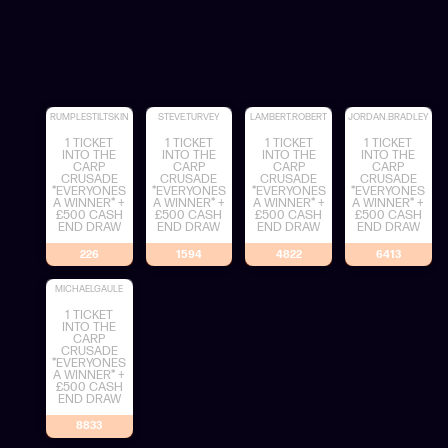
RUMPLESTILTSKIN
STEVE.TURVEY
LAMBERT.ROBERT
JORDAN.BRADLEY
1 TICKET
1 TICKET
1 TICKET
1 TICKET
INTO THE
INTO THE
INTO THE
INTO THE
CARP
CARP
CARP
CARP
CRUSADE
CRUSADE
CRUSADE
CRUSADE
*EVERYONES
*EVERYONES
*EVERYONES
*EVERYONES
A WINNER* +
A WINNER* +
A WINNER* +
A WINNER* +
£500 CASH
£500 CASH
£500 CASH
£500 CASH
END DRAW
END DRAW
END DRAW
END DRAW
226
1594
4822
6413
MICHAELGAULE
1 TICKET
INTO THE
CARP
CRUSADE
*EVERYONES
A WINNER* +
£500 CASH
END DRAW
8833