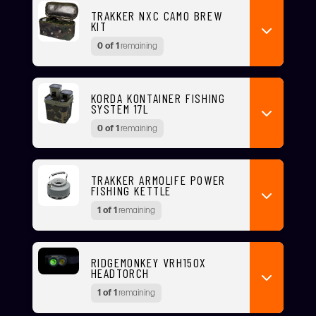
TRAKKER NXC CAMO BREW
KIT
0 of 1
remaining
KORDA KONTAINER FISHING
SYSTEM 17L
0 of 1
remaining
TRAKKER ARMOLIFE POWER
FISHING KETTLE
1 of 1
remaining
RIDGEMONKEY VRH150X
HEADTORCH
1 of 1
remaining