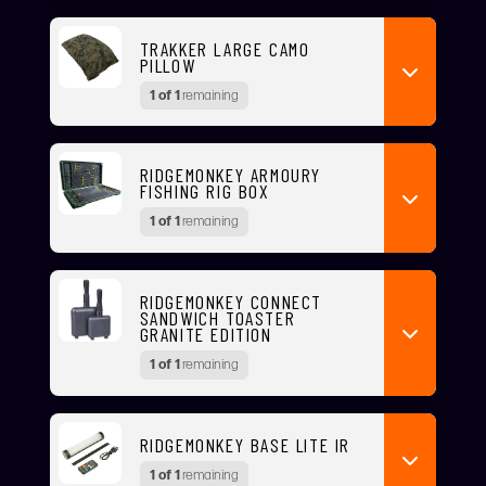
TRAKKER LARGE CAMO
PILLOW
1 of 1
remaining
RIDGEMONKEY ARMOURY
FISHING RIG BOX
1 of 1
remaining
RIDGEMONKEY CONNECT
SANDWICH TOASTER
GRANITE EDITION
1 of 1
remaining
RIDGEMONKEY BASE LITE IR
1 of 1
remaining