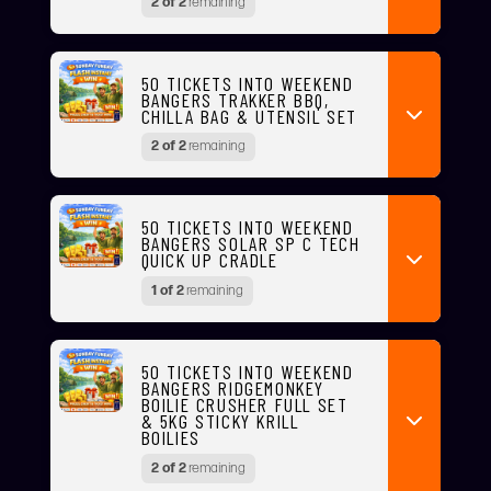
2 of 2
remaining
50 TICKETS INTO WEEKEND
BANGERS TRAKKER BBQ,
CHILLA BAG & UTENSIL SET
2 of 2
remaining
50 TICKETS INTO WEEKEND
BANGERS SOLAR SP C TECH
QUICK UP CRADLE
1 of 2
remaining
50 TICKETS INTO WEEKEND
BANGERS RIDGEMONKEY
BOILIE CRUSHER FULL SET
& 5KG STICKY KRILL
BOILIES
2 of 2
remaining