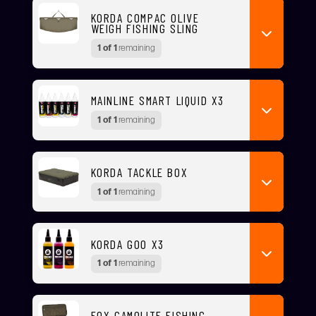
KORDA COMPAC OLIVE
WEIGH FISHING SLING
1 of 1
remaining
MAINLINE SMART LIQUID X3
1 of 1
remaining
KORDA TACKLE BOX
1 of 1
remaining
KORDA GOO X3
1 of 1
remaining
FOX CAMOLITE FISHING