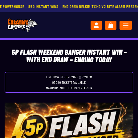
NT WINS – END DRAW DELKIM TXI-D V2 BITE ALARM PRESENTATION SET
CLICK HERE
5P FLASH WEEKEND BANGER INSTANT WIN –
WITH END DRAW – ENDING TODAY
LIVE DRAW
1ST JUNE 2026 @ 7:20 PM
99080 TICKETS AVAILABLE
MAXIMUM 9908 TICKETS PER PERSON