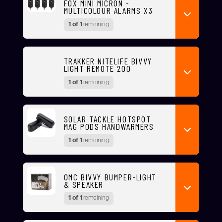
FOX MINI MICRON -
MULTICOLOUR ALARMS X3
1 of 1
remaining
TRAKKER NITELIFE BIVVY
LIGHT REMOTE 200
1 of 1
remaining
SOLAR TACKLE HOTSPOT
MAG PODS HANDWARMERS
1 of 1
remaining
OMC BIVVY BUMPER-LIGHT
& SPEAKER
1 of 1
remaining