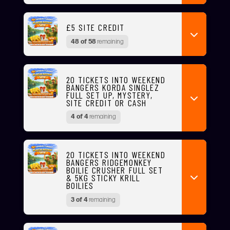
£5 SITE CREDIT
48 of 58
remaining
20 TICKETS INTO WEEKEND
BANGERS KORDA SINGLEZ
FULL SET UP, MYSTERY,
SITE CREDIT OR CASH
4 of 4
remaining
20 TICKETS INTO WEEKEND
BANGERS RIDGEMONKEY
BOILIE CRUSHER FULL SET
& 5KG STICKY KRILL
BOILIES
3 of 4
remaining