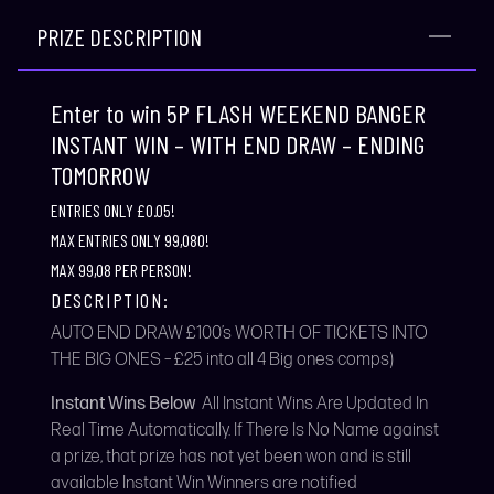
PRIZE DESCRIPTION
Enter to win 5P FLASH WEEKEND BANGER
INSTANT WIN – WITH END DRAW – ENDING
TOMORROW
ENTRIES ONLY £0.05!
MAX ENTRIES ONLY 99,080!
MAX 99,08 PER PERSON!
DESCRIPTION:
AUTO END DRAW £100’s WORTH OF TICKETS INTO
THE BIG ONES – £25 into all 4 Big ones comps)
Instant Wins Below
All Instant Wins Are Updated In
Real Time Automatically. If There Is No Name against
a prize, that prize has not yet been won and is still
available Instant Win Winners are notified