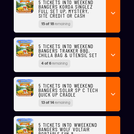
5 TICKETS INTO WEEKEND
BANGERS KORDA SINGLEZ
FULL SET UP, MYSTERY,
SITE CREDIT OR CASH
15 of 18
remaining
5 TICKETS INTO WEEKEND
BANGERS TRAKKER BBQ,
CHILLA BAG & UTENSIL SET
4 of 6
remaining
5 TICKETS INTO WEEKEND
BANGERS SOLAR SP C TECH
QUICK UP CRADLE
13 of 14
remaining
5 TICKETS INTO WWEEKEND
BANGERS WOLF VOLTAIR
PORTABLE FAN &