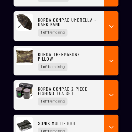
KORDA COMPAC UMBRELLA -
DARK KAMO
1 of 1
remaining
KORDA THERMAKORE
PILLOW
1 of 1
remaining
KORDA COMPAC 2 PIECE
FISHING TEA SET
1 of 1
remaining
SONIK MULTI-TOOL
1 of 1
remaining