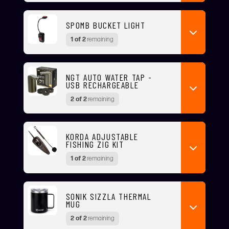
SPOMB BUCKET LIGHT
1 of 2
remaining
NGT AUTO WATER TAP -
USB RECHARGEABLE
2 of 2
remaining
KORDA ADJUSTABLE
FISHING ZIG KIT
1 of 2
remaining
SONIK SIZZLA THERMAL
MUG
2 of 2
remaining