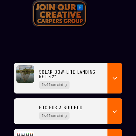
SOLAR BOW-LITE LANDING
NET 42"
1 of 1
remaining
FOX EOS 3 ROD POD
1 of 1
remaining