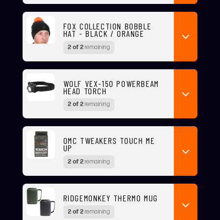
FOX COLLECTION BOBBLE
HAT - BLACK / ORANGE
2 of 2
remaining
WOLF VEX-150 POWERBEAM
HEAD TORCH
2 of 2
remaining
OMC TWEAKERS TOUCH ME
UP
2 of 2
remaining
RIDGEMONKEY THERMO MUG
2 of 2
remaining