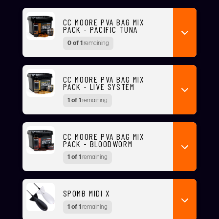
CC MOORE PVA BAG MIX
PACK - PACIFIC TUNA
0 of 1
remaining
CC MOORE PVA BAG MIX
PACK - LIVE SYSTEM
1 of 1
remaining
CC MOORE PVA BAG MIX
PACK - BLOODWORM
1 of 1
remaining
SPOMB MIDI X
1 of 1
remaining