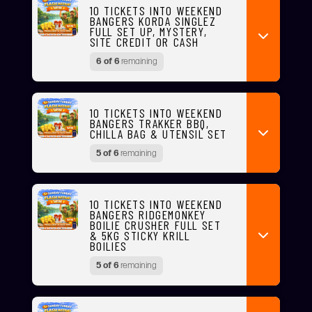
10 TICKETS INTO WEEKEND
BANGERS KORDA SINGLEZ
FULL SET UP, MYSTERY,
SITE CREDIT OR CASH
6 of 6
remaining
10 TICKETS INTO WEEKEND
BANGERS TRAKKER BBQ,
CHILLA BAG & UTENSIL SET
5 of 6
remaining
10 TICKETS INTO WEEKEND
BANGERS RIDGEMONKEY
BOILIE CRUSHER FULL SET
& 5KG STICKY KRILL
BOILIES
5 of 6
remaining