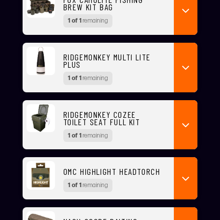
BREW KIT BAG
1 of 1
remaining
RIDGEMONKEY MULTI LITE
PLUS
1 of 1
remaining
RIDGEMONKEY COZEE
TOILET SEAT FULL KIT
1 of 1
remaining
OMC HIGHLIGHT HEADTORCH
1 of 1
remaining