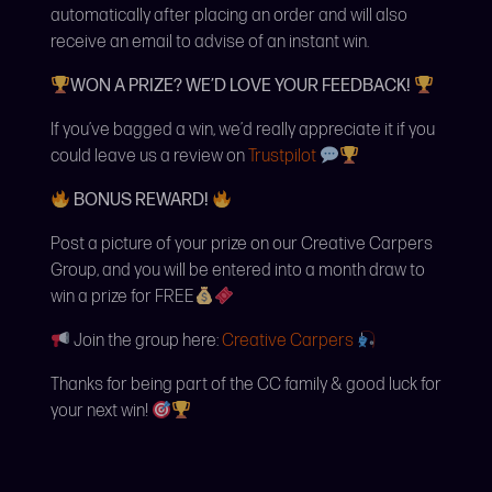
automatically after placing an order and will also
receive an email to advise of an instant win.
WON A PRIZE? WE’D LOVE YOUR FEEDBACK!
If you’ve bagged a win, we’d really appreciate it if you
could leave us a review on
Trustpilot
BONUS REWARD!
Post a picture of your prize on our Creative Carpers
Group, and you will be entered into a month draw to
win a prize for FREE
Join the group here:
Creative Carpers
Thanks for being part of the CC family & good luck for
your next win!