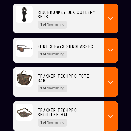
RIDGEMONKEY DLX CUTLERY
SETS
1 of 1
remaining
FORTIS BAYS SUNGLASSES
1 of 1
remaining
TRAKKER TECHPRO TOTE
BAG
1 of 1
remaining
TRAKKER TECHPRO
SHOULDER BAG
1 of 1
remaining