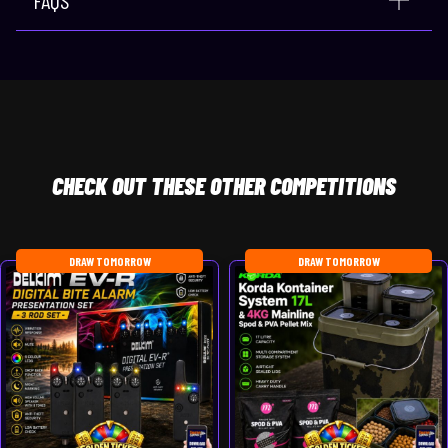
CHECK
OUT THESE OTHER COMPETITIONS
DRAW TOMORROW
DRAW TOMORROW