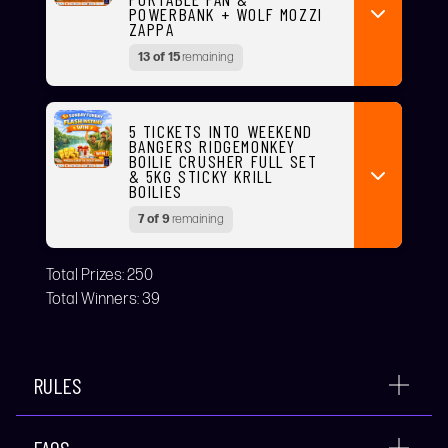
POWERBANK + WOLF MOZZI
ZAPPA
13 of 15
remaining
5 TICKETS INTO WEEKEND
BANGERS RIDGEMONKEY
BOILIE CRUSHER FULL SET
& 5KG STICKY KRILL
BOILIES
7 of 9
remaining
Total Prizes:
250
Total Winners:
39
RULES
FAQS