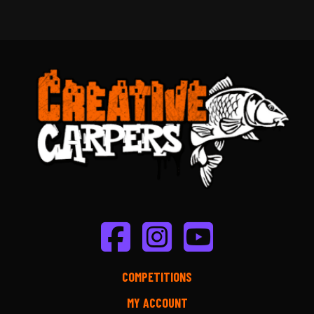
COMPETITIONS
MY ACCOUNT