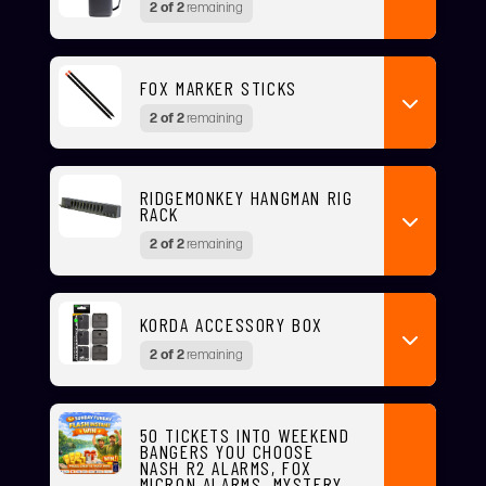
2 of 2
remaining
FOX MARKER STICKS
2 of 2
remaining
RIDGEMONKEY HANGMAN RIG
RACK
2 of 2
remaining
KORDA ACCESSORY BOX
2 of 2
remaining
50 TICKETS INTO WEEKEND
BANGERS YOU CHOOSE
NASH R2 ALARMS, FOX
MICRON ALARMS, MYSTERY,