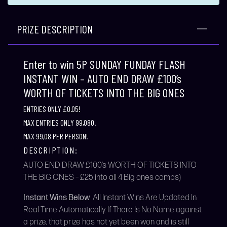
PRIZE DESCRIPTION
Enter to win 5P SUNDAY FUNDAY FLASH
INSTANT WIN – AUTO END DRAW £100’s
WORTH OF TICKETS INTO THE BIG ONES
ENTRIES ONLY £0.05!
MAX ENTRIES ONLY 99,080!
MAX 99,08 PER PERSON!
DESCRIPTION:
AUTO END DRAW £100’s WORTH OF TICKETS INTO
THE BIG ONES – £25 into all 4 Big ones comps)
Instant Wins Below
All Instant Wins Are Updated In
Real Time Automatically. If There Is No Name against
a prize, that prize has not yet been won and is still