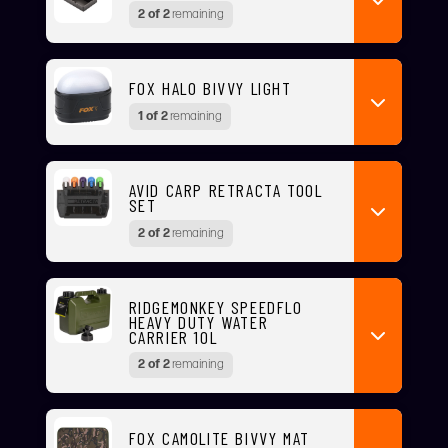
2 of 2
remaining
FOX HALO BIVVY LIGHT
1 of 2
remaining
AVID CARP RETRACTA TOOL
SET
2 of 2
remaining
RIDGEMONKEY SPEEDFLO
HEAVY DUTY WATER
CARRIER 10L
2 of 2
remaining
FOX CAMOLITE BIVVY MAT