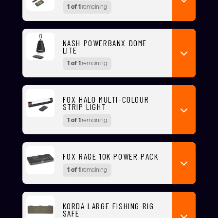
1 of 1
remaining
NASH POWERBANX DOME
LITE
1 of 1
remaining
FOX HALO MULTI-COLOUR
STRIP LIGHT
1 of 1
remaining
FOX RAGE 10K POWER PACK
1 of 1
remaining
KORDA LARGE FISHING RIG
SAFE