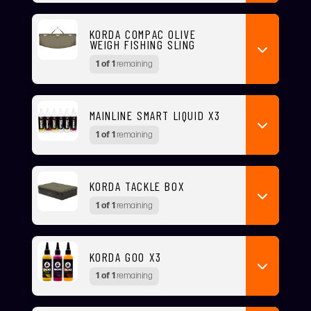
KORDA COMPAC OLIVE
WEIGH FISHING SLING
1 of 1
remaining
MAINLINE SMART LIQUID X3
1 of 1
remaining
KORDA TACKLE BOX
1 of 1
remaining
KORDA GOO X3
1 of 1
remaining