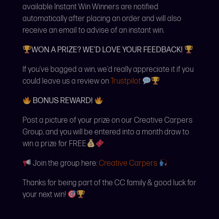
available Instant Win Winners are notified
automatically after placing an order and will also
receive an email to advise of an instant win.
WON A PRIZE? WE’D LOVE YOUR FEEDBACK!
If you’ve bagged a win, we’d really appreciate it if you
could leave us a review on
Trustpilot
BONUS REWARD!
Post a picture of your prize on our Creative Carpers
Group, and you will be entered into a month draw to
win a prize for FREE
Join the group here:
Creative Carpers
Thanks for being part of the CC family & good luck for
your next win!