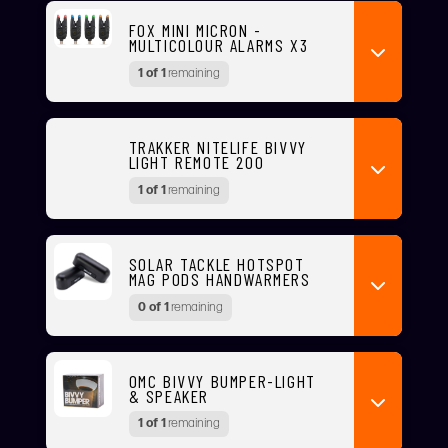
FOX MINI MICRON -
MULTICOLOUR ALARMS X3
1 of 1
remaining
TRAKKER NITELIFE BIVVY
LIGHT REMOTE 200
1 of 1
remaining
SOLAR TACKLE HOTSPOT
MAG PODS HANDWARMERS
0 of 1
remaining
OMC BIVVY BUMPER-LIGHT
& SPEAKER
1 of 1
remaining