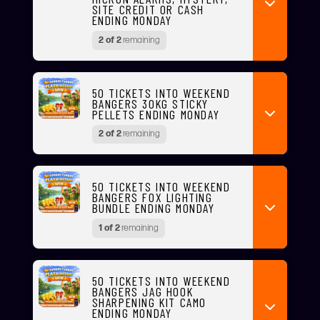
SITE CREDIT OR CASH
ENDING MONDAY
2 of 2
remaining
50 TICKETS INTO WEEKEND
BANGERS 30KG STICKY
PELLETS ENDING MONDAY
2 of 2
remaining
50 TICKETS INTO WEEKEND
BANGERS FOX LIGHTING
BUNDLE ENDING MONDAY
1 of 2
remaining
50 TICKETS INTO WEEKEND
BANGERS JAG HOOK
SHARPENING KIT CAMO
ENDING MONDAY