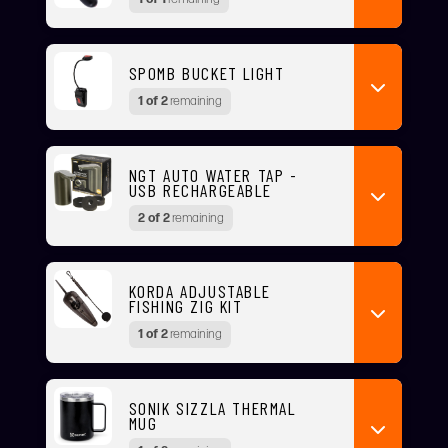
SPOMB BUCKET LIGHT
1 of 2
remaining
NGT AUTO WATER TAP -
USB RECHARGEABLE
2 of 2
remaining
KORDA ADJUSTABLE
FISHING ZIG KIT
1 of 2
remaining
SONIK SIZZLA THERMAL
MUG