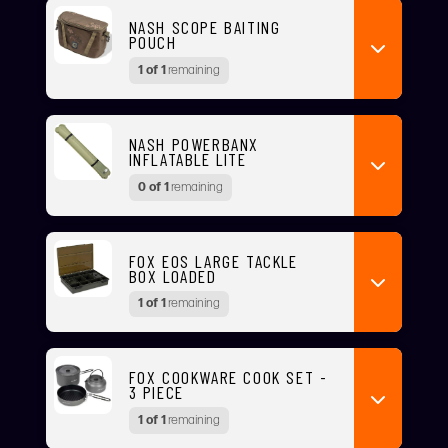
NASH SCOPE BAITING
POUCH
1 of 1
remaining
NASH POWERBANX
INFLATABLE LITE
0 of 1
remaining
FOX EOS LARGE TACKLE
BOX LOADED
1 of 1
remaining
FOX COOKWARE COOK SET -
3 PIECE
1 of 1
remaining