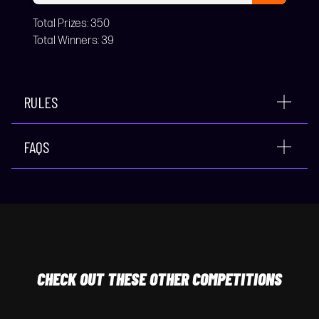
Total Prizes:
350
Total Winners:
39
RULES
FAQS
CHECK
OUT THESE OTHER COMPETITIONS