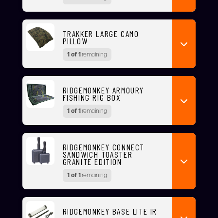
TRAKKER LARGE CAMO
PILLOW
1 of 1
remaining
RIDGEMONKEY ARMOURY
FISHING RIG BOX
1 of 1
remaining
RIDGEMONKEY CONNECT
SANDWICH TOASTER
GRANITE EDITION
1 of 1
remaining
RIDGEMONKEY BASE LITE IR