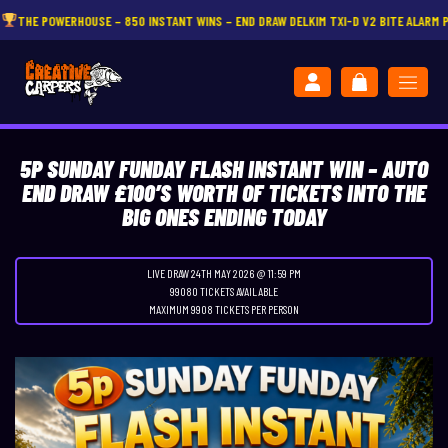
50 INSTANT WINS – END DRAW DELKIM TXI-D V2 BITE ALARM PRESENTATION SET
CL
5P SUNDAY FUNDAY FLASH INSTANT WIN – AUTO
END DRAW £100’S WORTH OF TICKETS INTO THE
BIG ONES ENDING TODAY
LIVE DRAW
24TH MAY 2026 @ 11:59 PM
99080 TICKETS AVAILABLE
MAXIMUM 9908 TICKETS PER PERSON