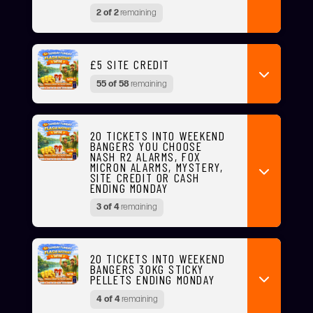
2 of 2
remaining
£5 SITE CREDIT
55 of 58
remaining
20 TICKETS INTO WEEKEND
BANGERS YOU CHOOSE
NASH R2 ALARMS, FOX
MICRON ALARMS, MYSTERY,
SITE CREDIT OR CASH
ENDING MONDAY
3 of 4
remaining
20 TICKETS INTO WEEKEND
BANGERS 30KG STICKY
PELLETS ENDING MONDAY
4 of 4
remaining