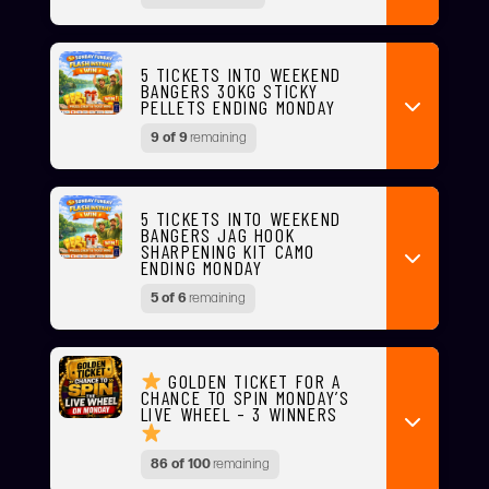
5 TICKETS INTO WEEKEND
BANGERS 30KG STICKY
PELLETS ENDING MONDAY
9 of 9
remaining
5 TICKETS INTO WEEKEND
BANGERS JAG HOOK
SHARPENING KIT CAMO
ENDING MONDAY
5 of 6
remaining
GOLDEN TICKET FOR A
CHANCE TO SPIN MONDAY’S
LIVE WHEEL – 3 WINNERS
86 of 100
remaining