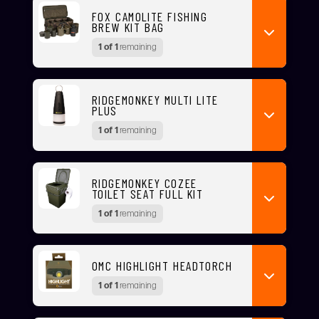
FOX CAMOLITE FISHING
BREW KIT BAG
1 of 1
remaining
RIDGEMONKEY MULTI LITE
PLUS
1 of 1
remaining
RIDGEMONKEY COZEE
TOILET SEAT FULL KIT
1 of 1
remaining
OMC HIGHLIGHT HEADTORCH
1 of 1
remaining