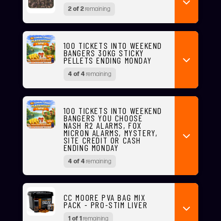
2 of 2
remaining
100 TICKETS INTO WEEKEND
BANGERS 30KG STICKY
PELLETS ENDING MONDAY
4 of 4
remaining
100 TICKETS INTO WEEKEND
BANGERS YOU CHOOSE
NASH R2 ALARMS, FOX
MICRON ALARMS, MYSTERY,
SITE CREDIT OR CASH
ENDING MONDAY
4 of 4
remaining
CC MOORE PVA BAG MIX
PACK - PRO-STIM LIVER
1 of 1
remaining