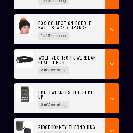
1 of 2
remaining
FOX COLLECTION BOBBLE
HAT - BLACK / ORANGE
1 of 2
remaining
WOLF VEX-150 POWERBEAM
HEAD TORCH
2 of 2
remaining
OMC TWEAKERS TOUCH ME
UP
2 of 2
remaining
RIDGEMONKEY THERMO MUG