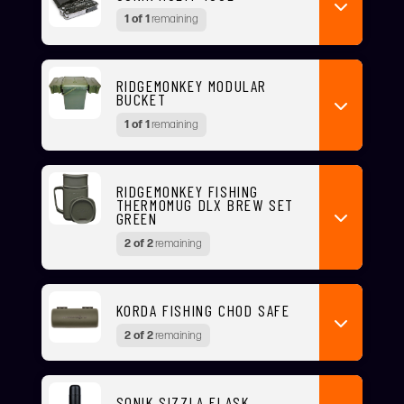
1 of 1
remaining
RIDGEMONKEY MODULAR
BUCKET
1 of 1
remaining
RIDGEMONKEY FISHING
THERMOMUG DLX BREW SET
GREEN
2 of 2
remaining
KORDA FISHING CHOD SAFE
2 of 2
remaining
SONIK SIZZLA FLASK