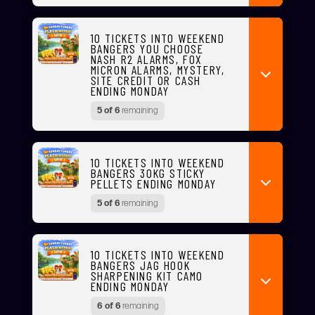
10 TICKETS INTO WEEKEND
BANGERS YOU CHOOSE
NASH R2 ALARMS, FOX
MICRON ALARMS, MYSTERY,
SITE CREDIT OR CASH
ENDING MONDAY
5 of 6
remaining
10 TICKETS INTO WEEKEND
BANGERS 30KG STICKY
PELLETS ENDING MONDAY
5 of 6
remaining
10 TICKETS INTO WEEKEND
BANGERS JAG HOOK
SHARPENING KIT CAMO
ENDING MONDAY
6 of 6
remaining