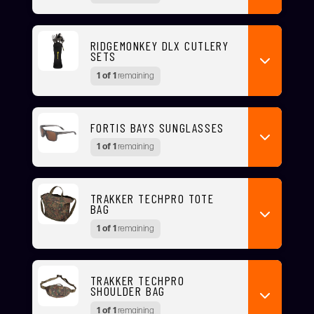
RIDGEMONKEY DLX CUTLERY
SETS
1 of 1
remaining
FORTIS BAYS SUNGLASSES
1 of 1
remaining
TRAKKER TECHPRO TOTE
BAG
1 of 1
remaining
TRAKKER TECHPRO
SHOULDER BAG
1 of 1
remaining