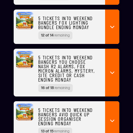
5 TICKETS INTO WEEKEND
BANGERS FOX LIGHTING
BUNDLE ENDING MONDAY
12 of 14
remaining
5 TICKETS INTO WEEKEND
BANGERS YOU CHOOSE
NASH R2 ALARMS, FOX
MICRON ALARMS, MYSTERY,
SITE CREDIT OR CASH
ENDING MONDAY
16 of 18
remaining
5 TICKETS INTO WEEKEND
BANGERS AVID QUICK UP
SESSION ORGANISER
ENDING MONDAY
13 of 15
remaining