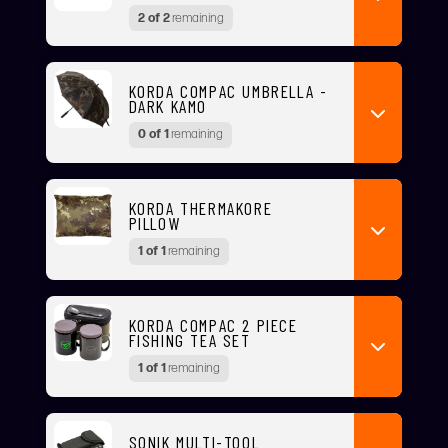
2 of 2
remaining
KORDA COMPAC UMBRELLA -
DARK KAMO
0 of 1
remaining
KORDA THERMAKORE
PILLOW
1 of 1
remaining
KORDA COMPAC 2 PIECE
FISHING TEA SET
1 of 1
remaining
SONIK MULTI-TOOL