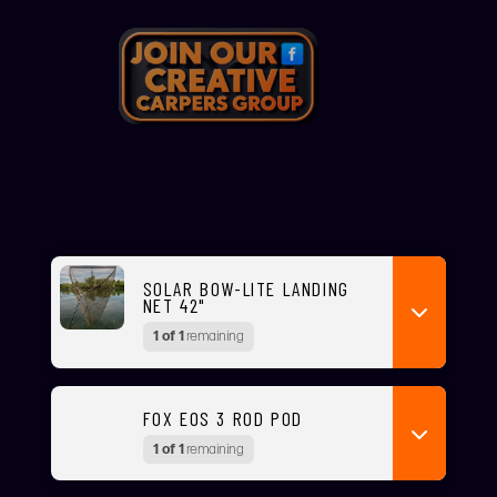
SOLAR BOW-LITE LANDING
NET 42"
1 of 1
remaining
FOX EOS 3 ROD POD
1 of 1
remaining