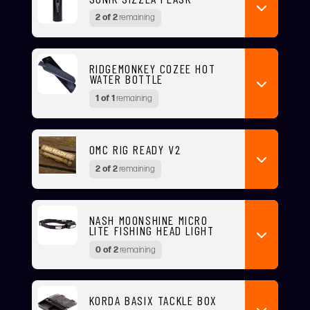
2 of 2
remaining
RIDGEMONKEY COZEE HOT
WATER BOTTLE
1 of 1
remaining
OMC RIG READY V2
2 of 2
remaining
NASH MOONSHINE MICRO
LITE FISHING HEAD LIGHT
0 of 2
remaining
KORDA BASIX TACKLE BOX