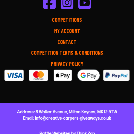
COMPETITIONS
MY ACCOUNT
CONTACT
COMPETITION TERMS & CONDITIONS
PRIVACY POLICY
Address:
8 Walker Avenue,
Milton Keynes,
MK12 5TW
Email:
info@creative-carpers-giveaways.co.uk
Raffle Websites
by
Think Zap