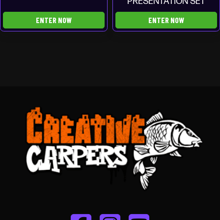
PRESENTATION SET
ENTER NOW
ENTER NOW