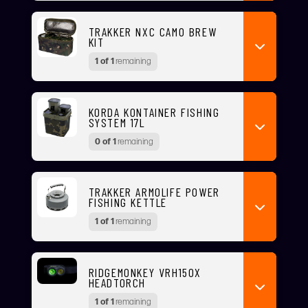
TRAKKER NXC CAMO BREW
KIT
1 of 1
remaining
KORDA KONTAINER FISHING
SYSTEM 17L
0 of 1
remaining
TRAKKER ARMOLIFE POWER
FISHING KETTLE
1 of 1
remaining
RIDGEMONKEY VRH150X
HEADTORCH
1 of 1
remaining