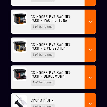
CC MOORE PVA BAG MIX
PACK - PACIFIC TUNA
1 of 1
remaining
CC MOORE PVA BAG MIX
PACK - LIVE SYSTEM
1 of 1
remaining
CC MOORE PVA BAG MIX
PACK - BLOODWORM
1 of 1
remaining
SPOMB MIDI X
1 of 1
remaining