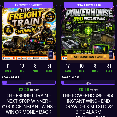
ENDS 21ST OF AUGUST
DRAW THU 27TH AUG
MEGA INSTANT WIN
11
10
8
29
17
10
8
29
DAYS
HRS
MINS
SECS
DAYS
HRS
MINS
SECS
4046
/
49999
5402
/
148000
8
%
4
%
£
2.00
£
0.69
PER ENTRY
PER ENTRY
THE FREIGHT TRAIN –
THE POWERHOUSE – 850
NEXT STOP WINNER –
INSTANT WINS – END
£100K OF INSTANT WINS –
DRAW DELKIM TXI-D V2
WIN OR MONEY BACK
BITE ALARM