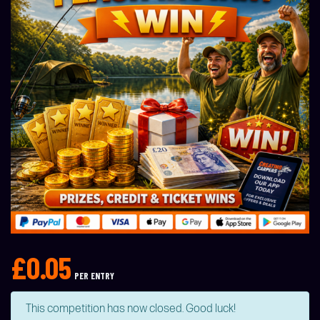
£
0.05
PER ENTRY
This competition has now closed. Good luck!