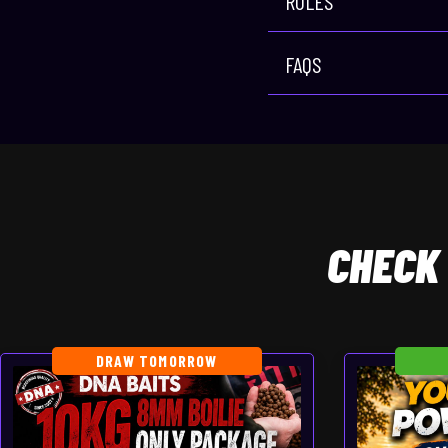
RULES
FAQS
CHECK
DRAW TOMORROW