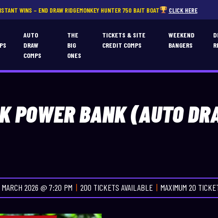
 DRAW RIDGEMONKEY HUNTER 750 BAIT BOAT
CLICK HERE
T
AUTO
THE
TICKETS & SITE
WEEKEND
D
PS
DRAW
BIG
CREDIT COMPS
BANGERS
R
COMPS
ONES
0K POWER BANK (AUTO DR
 MARCH 2026 @ 7:20 PM
200 TICKETS AVAILABLE
MAXIMUM 20 TICK