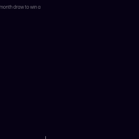
 month draw to win a