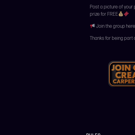
Post a picture of your
prize for FREE
Join the group here
Thanks for being part 