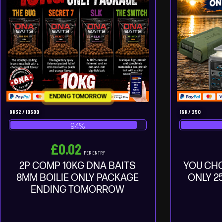
ENDING TOMORROW
9832
/
10500
168
/
250
94
%
£
0.02
PER ENTRY
2P COMP 10KG DNA BAITS
YOU CH
8MM BOILIE ONLY PACKAGE
ONLY 2
ENDING TOMORROW