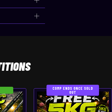
ITIONS
COMP ENDS ONCE SOLD
OUT