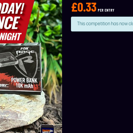
£
0.33
PER ENTRY
This competition has now cl