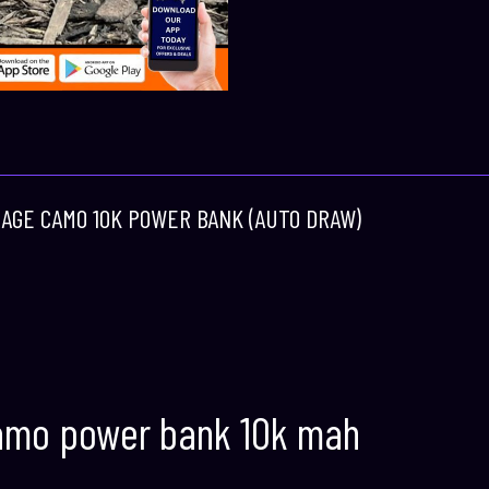
 RAGE CAMO 10K POWER BANK (AUTO DRAW)
amo power bank 10k mah