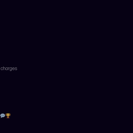
x charges