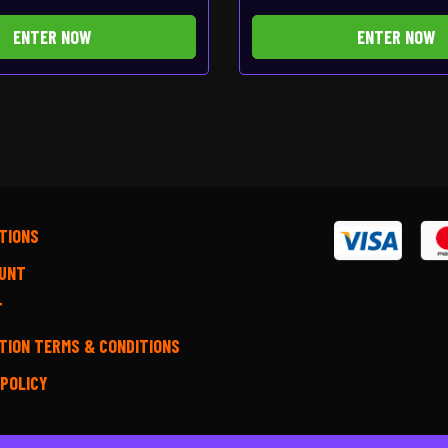
ENTER NOW
ENTER NOW
TIONS
UNT
T
TION TERMS & CONDITIONS
 POLICY