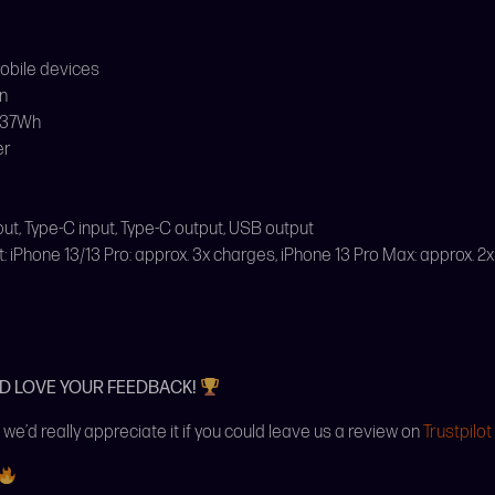
mobile devices
n
 37Wh
er
nput, Type-C input, Type-C output, USB output
iPhone 13/13 Pro: approx. 3x charges, iPhone 13 Pro Max: approx. 2
’D LOVE YOUR FEEDBACK!
 we’d really appreciate it if you could leave us a review on
Trustpilot