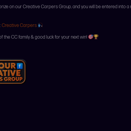
 prize on our Creative Carpers Group, and you will be entered into a
:
Creative Carpers
of the CC family & good luck for your next win!