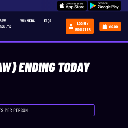
JOIN OUR CREATIVE CARPERS COMMUNITY!
CLICK HERE
RAW
WINNERS
FAQS
LOGIN /
ESULTS
£
0.00
REGISTER
AW) ENDING TODAY
ETS PER PERSON