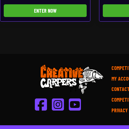
ENTER NOW
COMPETI
MY ACCO
CONTAC
COMPETI
PRIVACY