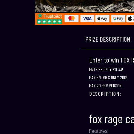
PRIZE DESCRIPTION
Enter to win FOX
ENTRIES ONLY £0.33!
MAX ENTRIES ONLY 200!
MAX 20 PER PERSON!
DESCRIPTION:
fox rage c
Features: