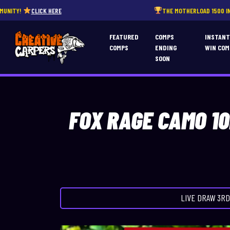
HERE
THE MOTHERLOAD 1500 INSTANT WINS – END
FEATURED
COMPS
INSTAN
COMPS
ENDING
WIN COM
SOON
FOX RAGE CAMO 1
LIVE DRAW
3RD