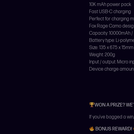
10K mAh power pack
Fast USB-C charging
Perfect for charging 
Fox Rage Camo desig
Capacity: 10000mAh /
Battery type: Li-polym
Size: 135 x 67.5 x 15mm
Weight: 200g
Input / output: Micro i
Device charge amount: 
WON A PRIZE? WE
If you’ve bagged a win,
BONUS REWARD!