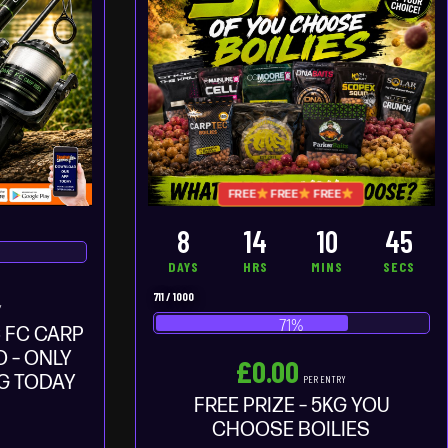
FREE
FREE
FREE
8
14
10
44
DAYS
HRS
MINS
SECS
711
/
1000
Y
71
%
 FC CARP
 – ONLY
£
0.00
NG TODAY
PER ENTRY
FREE PRIZE – 5KG YOU
CHOOSE BOILIES