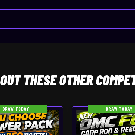
OUT THESE OTHER COMPET
DRAW TODAY
DRAW TODAY