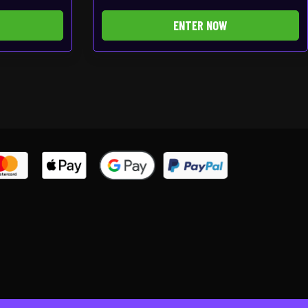
ENTER NOW