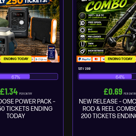
ENDING TODAY
ENDING TODAY
127
/
200
67
%
64
%
£
1.34
£
0.69
PER ENTRY
PER ENTR
OOSE POWER PACK –
NEW RELEASE – OMC
50 TICKETS ENDING
ROD & REEL COMBO
TODAY
200 TICKETS ENDI