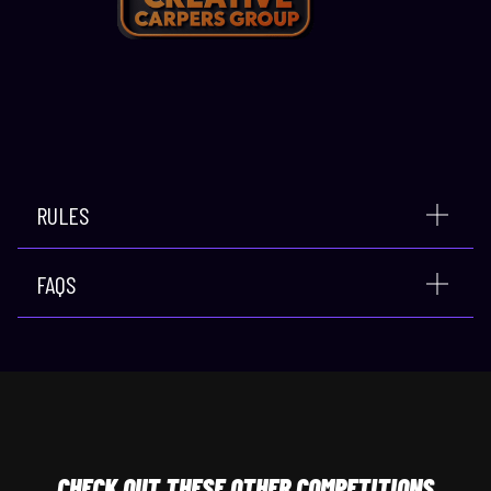
RULES
FAQS
CHECK
OUT THESE OTHER COMPETITIONS