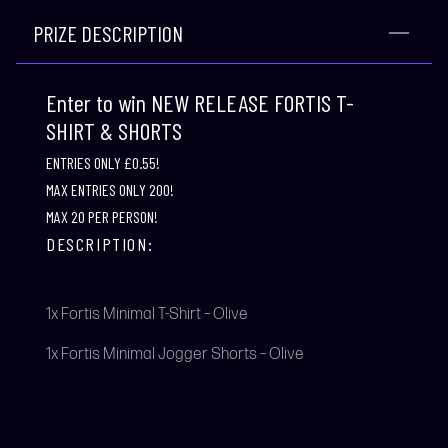
PRIZE DESCRIPTION
Enter to win NEW RELEASE FORTIS T-
SHIRT & SHORTS
ENTRIES ONLY £0.55!
MAX ENTRIES ONLY 200!
MAX 20 PER PERSON!
DESCRIPTION:
1x Fortis Minimal T-Shirt – Olive
1x Fortis Minimal Jogger Shorts – Olive