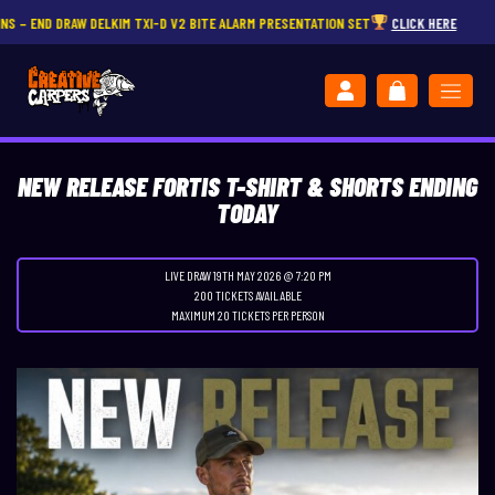
DRAW DELKIM TXI-D V2 BITE ALARM PRESENTATION SET
CLICK HERE
NEW RELEASE FORTIS T-SHIRT & SHORTS ENDING
TODAY
LIVE DRAW
19TH MAY 2026 @ 7:20 PM
200 TICKETS AVAILABLE
MAXIMUM 20 TICKETS PER PERSON