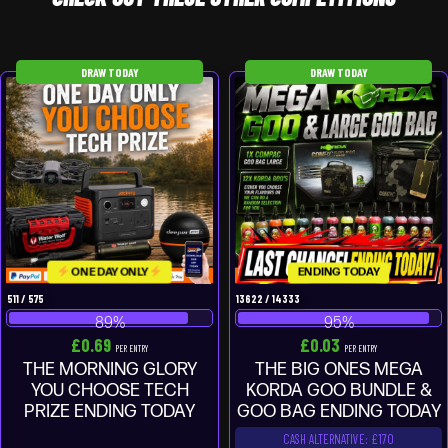
DRAW TODAY
DRAW TODAY
ONE DAY ONLY
ENDING TODAY
511
/
575
13622
/
14333
89
%
95
%
£
0.69
£
0.03
PER ENTRY
PER ENTRY
THE MORNING GLORY
THE BIG ONES MEGA
YOU CHOOSE TECH
KORDA GOO BUNDLE &
PRIZE ENDING TODAY
GOO BAG ENDING TODAY
CASH ALTERNATIVE: £170