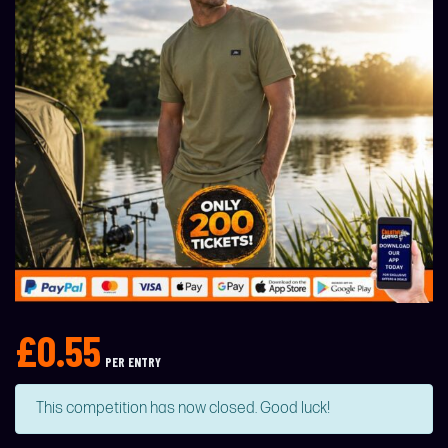
£
0.55
PER ENTRY
This competition has now closed. Good luck!