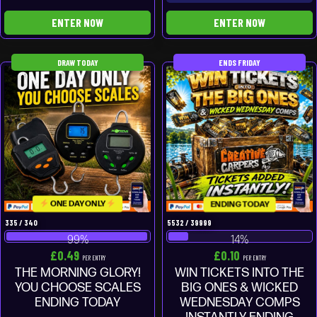
ENTER NOW
ENTER NOW
DRAW TODAY
ENDS FRIDAY
ONE DAY ONLY
ENDING TODAY
335
/
340
5532
/
39999
99
%
14
%
£
0.49
£
0.10
PER ENTRY
PER ENTRY
THE MORNING GLORY!
WIN TICKETS INTO THE
YOU CHOOSE SCALES
BIG ONES & WICKED
ENDING TODAY
WEDNESDAY COMPS