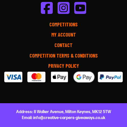
COMPETITIONS
MY ACCOUNT
CONTACT
COMPETITION TERMS & CONDITIONS
PRIVACY POLICY
Address:
8 Walker Avenue,
Milton Keynes,
MK12 5TW
Email:
info@creative-carpers-giveaways.co.uk