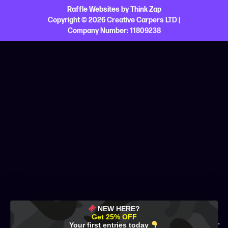
Raffle Websites
by
Think Zap
Copyright © 2026 Creative Carpers LTD |
Company Number:
11809238
NEW HERE?
Get 25% OFF
Your first entries today