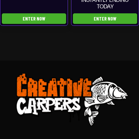
INSTANTLY ENDING
TODAY
ENTER NOW
ENTER NOW