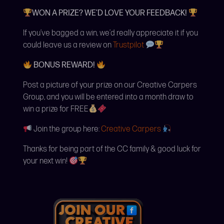
WON A PRIZE? WE’D LOVE YOUR FEEDBACK!
If you’ve bagged a win, we’d really appreciate it if you
could leave us a review on
Trustpilot
BONUS REWARD!
Post a picture of your prize on our Creative Carpers
Group, and you will be entered into a month draw to
win a prize for FREE
Join the group here:
Creative Carpers
Thanks for being part of the CC family & good luck for
your next win!