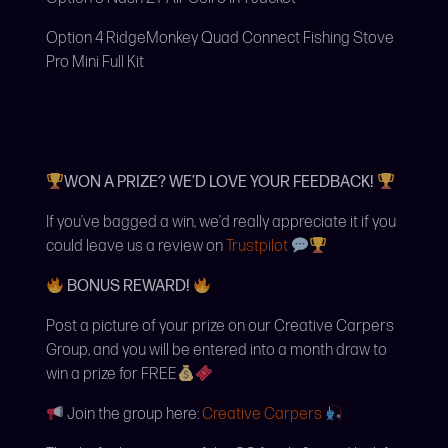
Option 4 RidgeMonkey Quad Connect Fishing Stove
Pro Mini Full Kit
WON A PRIZE? WE’D LOVE YOUR FEEDBACK!
If you’ve bagged a win, we’d really appreciate it if you
could leave us a review on
Trustpilot
BONUS REWARD!
Post a picture of your prize on our Creative Carpers
Group, and you will be entered into a month draw to
win a prize for FREE
Join the group here:
Creative Carpers