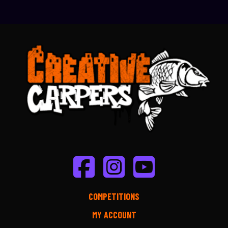
COMPETITIONS
MY ACCOUNT