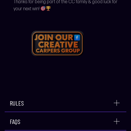
Thanks for being part of the CC family & good luck for
your next win!
RULES
FAQS