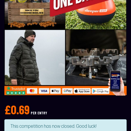
£
0.69
PER ENTRY
This competition has now closed. Good luck!