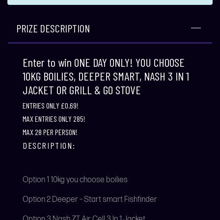
PRIZE DESCRIPTION
Enter to win ONE DAY ONLY! YOU CHOOSE
10KG BOILIES, DEEPER SMART, NASH 3 IN 1
JACKET OR GRILL & GO STOVE
ENTRIES ONLY £0.69!
MAX ENTRIES ONLY 285!
MAX 28 PER PERSON!
DESCRIPTION:
Option 1 10kg you choose boilies
Option 2 Deeper – Start smart Fishfinder
Option 3 Nash ZT Air Cell 3 In 1 Jacket