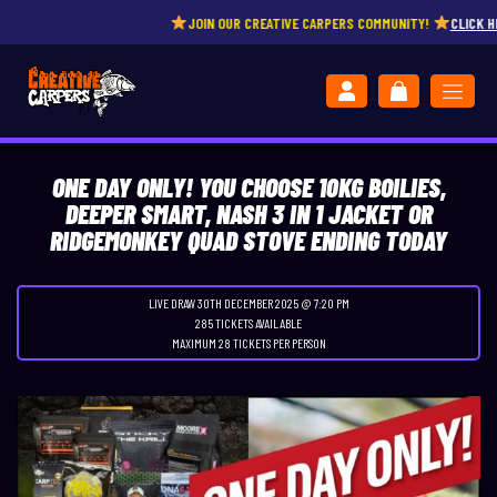
JOIN OUR CREATIVE CARPERS COMMUNITY!
CLICK HERE
ONE DAY ONLY! YOU CHOOSE 10KG BOILIES,
DEEPER SMART, NASH 3 IN 1 JACKET OR
RIDGEMONKEY QUAD STOVE ENDING TODAY
LIVE DRAW
30TH DECEMBER 2025 @ 7:20 PM
285 TICKETS AVAILABLE
MAXIMUM 28 TICKETS PER PERSON