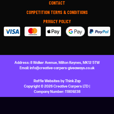
CONTACT
COMPETITION TERMS & CONDITIONS
PRIVACY POLICY
Address:
8 Walker Avenue,
Milton Keynes,
MK12 5TW
Email:
info@creative-carpers-giveaways.co.uk
Raffle Websites
by
Think Zap
Copyright © 2026 Creative Carpers LTD |
Company Number:
11809238