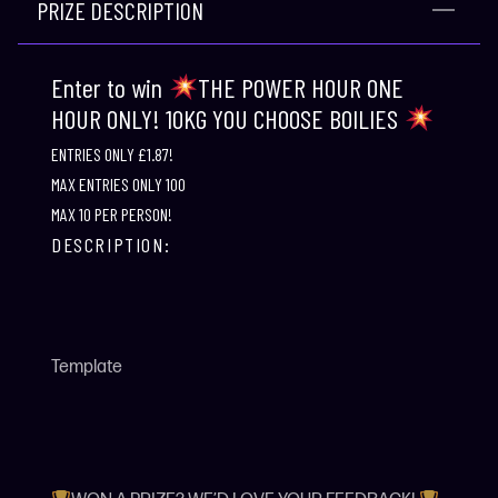
PRIZE DESCRIPTION
Enter to win
THE POWER HOUR ONE
HOUR ONLY! 10KG YOU CHOOSE BOILIES
ENTRIES ONLY £1.87!
MAX ENTRIES ONLY 100
MAX 10 PER PERSON!
DESCRIPTION:
Template