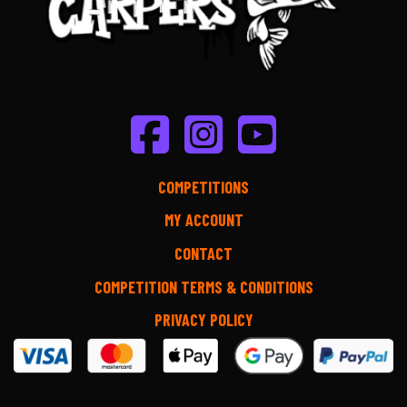
COMPETITIONS
MY ACCOUNT
CONTACT
COMPETITION TERMS & CONDITIONS
PRIVACY POLICY