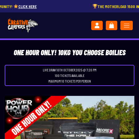
Y!
CLICK HERE
THE MOTHERLOAD 1500 INSTANT
ONE HOUR ONLY! 10KG YOU CHOOSE BOILIES
LIVE DRAW
10TH OCTOBER 2025 @ 7:20 PM
100 TICKETS AVAILABLE
MAXIMUM 10 TICKETS PER PERSON