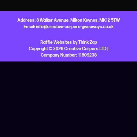
Address:
8 Walker Avenue,
Milton Keynes,
MK12 5TW
Email:
info@creative-carpers-giveaways.co.uk
Raffle Websites
by
Think Zap
Copyright © 2026 Creative Carpers LTD |
Company Number:
11809238