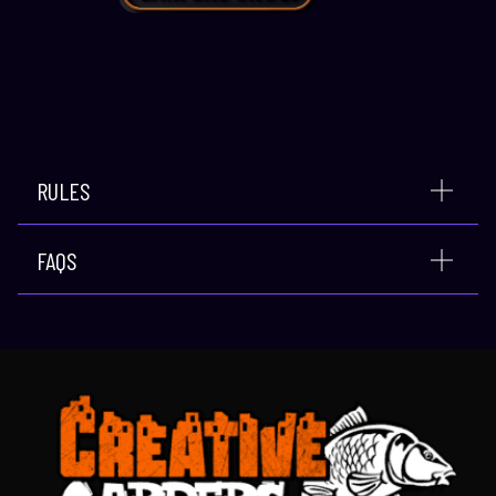
RULES
FAQS