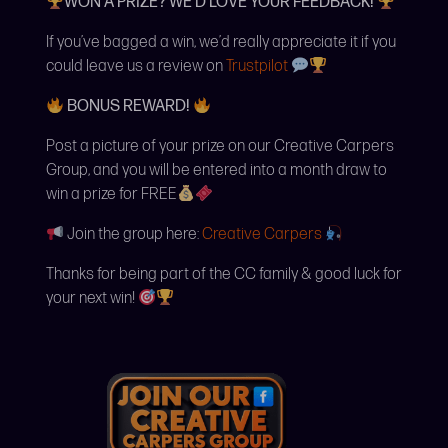
WON A PRIZE? WE’D LOVE YOUR FEEDBACK!
If you’ve bagged a win, we’d really appreciate it if you
could leave us a review on
Trustpilot
BONUS REWARD!
Post a picture of your prize on our Creative Carpers
Group, and you will be entered into a month draw to
win a prize for FREE
Join the group here:
Creative Carpers
Thanks for being part of the CC family & good luck for
your next win!