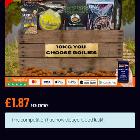
£
1.87
PER ENTRY
This competition has now closed. Good luck!