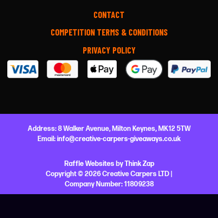
CONTACT
COMPETITION TERMS & CONDITIONS
PRIVACY POLICY
Address:
8 Walker Avenue,
Milton Keynes,
MK12 5TW
Email:
info@creative-carpers-giveaways.co.uk
Raffle Websites
by
Think Zap
Copyright © 2026 Creative Carpers LTD |
Company Number:
11809238