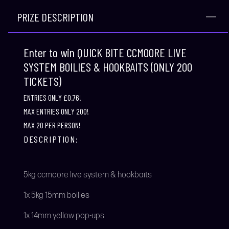
PRIZE DESCRIPTION
Enter to win QUICK BITE CCMOORE LIVE
SYSTEM BOILIES & HOOKBAITS (ONLY 200
TICKETS)
ENTRIES ONLY £0.76!
MAX ENTRIES ONLY 200!
MAX 20 PER PERSON!
DESCRIPTION:
5kg ccmoore live system & hookbaits
1x 5kg 15mm boilies
1x 14mm yellow pop-ups