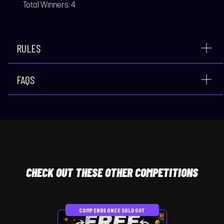
Total Winners:
4
RULES
FAQS
CHECK
OUT THESE OTHER COMPETITIONS
COMP ENDS ONCE SOLD OUT