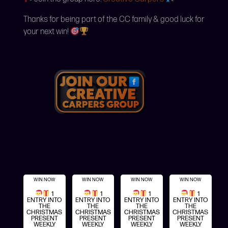
Thanks for being part of the CC family & good luck for
your next win!
WIN NOW
WIN NOW
WIN NOW
WIN NOW
1
1
1
1
ENTRY INTO
ENTRY INTO
ENTRY INTO
ENTRY INTO
THE
THE
THE
THE
CHRISTMAS
CHRISTMAS
CHRISTMAS
CHRISTMAS
PRESENT
PRESENT
PRESENT
PRESENT
WEEKLY
WEEKLY
WEEKLY
WEEKLY