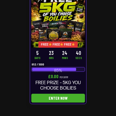
FREE
FREE
FREE
5
23
24
40
DAYS
HRS
MINS
SECS
852
/
1000
85
%
£
0.00
PER ENTRY
FREE PRIZE – 5KG YOU
CHOOSE BOILIES
ENTER NOW