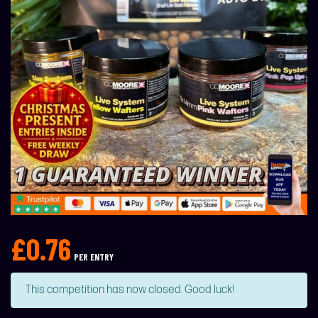
£
0.76
PER ENTRY
This competition has now closed. Good luck!