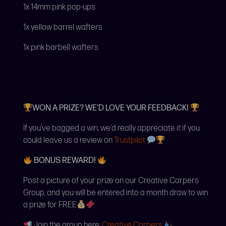
1x 14mm pink pop-ups
1x yellow barrel wafters
1x pink barbell wafters
WON A PRIZE? WE’D LOVE YOUR FEEDBACK!
If you’ve bagged a win, we’d really appreciate it if you
could leave us a review on
Trustpilot
BONUS REWARD!
Post a picture of your prize on our Creative Carpers
Group, and you will be entered into a month draw to win
a prize for FREE
Join the group here:
Creative Carpers