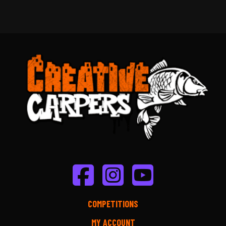
COMPETITIONS
MY ACCOUNT