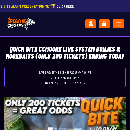
ALARM PRESENTATION SET
CLICK HERE
QUICK BITE CCMOORE LIVE SYSTEM BOILIES &
HOOKBAITS (ONLY 200 TICKETS) ENDING TODAY
LIVE DRAW
16TH DECEMBER 2025 @ 7:20 PM
200 TICKETS AVAILABLE
MAXIMUM 20 TICKETS PER PERSON