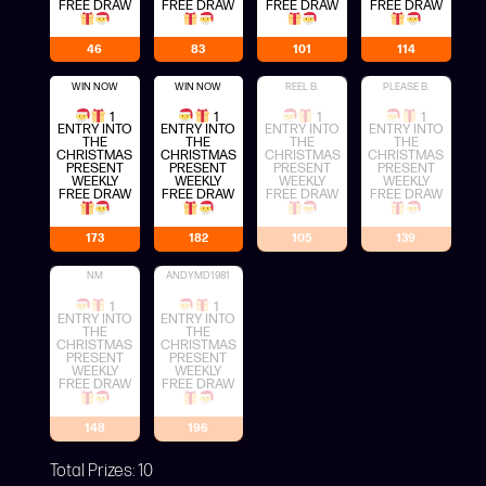
FREE DRAW
FREE DRAW
FREE DRAW
FREE DRAW
46
83
101
114
WIN NOW
WIN NOW
REEL B.
PLEASE B.
1
1
1
1
ENTRY INTO
ENTRY INTO
ENTRY INTO
ENTRY INTO
THE
THE
THE
THE
CHRISTMAS
CHRISTMAS
CHRISTMAS
CHRISTMAS
PRESENT
PRESENT
PRESENT
PRESENT
WEEKLY
WEEKLY
WEEKLY
WEEKLY
FREE DRAW
FREE DRAW
FREE DRAW
FREE DRAW
173
182
105
139
NM
ANDYMD1981
1
1
ENTRY INTO
ENTRY INTO
THE
THE
CHRISTMAS
CHRISTMAS
PRESENT
PRESENT
WEEKLY
WEEKLY
FREE DRAW
FREE DRAW
148
196
Total Prizes:
10