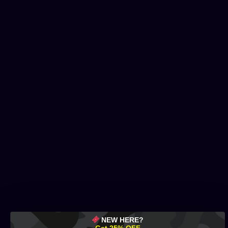
NEW HERE?