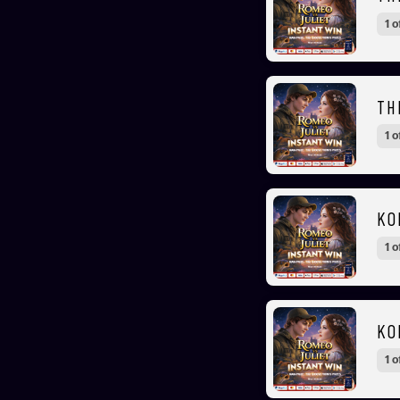
1 o
TH
1 o
KO
1 o
KO
1 o