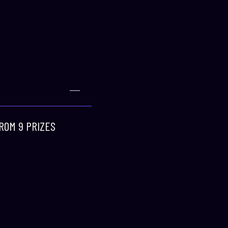
FROM 9 PRIZES