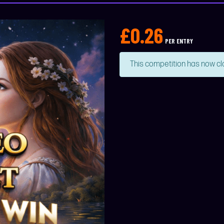
£
0.26
PER ENTRY
This competition has now cl