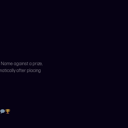
o Name against a prize,
matically after placing