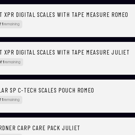
T XPR DIGITAL SCALES WITH TAPE MEASURE ROMEO
f 1
remaining
T XPR DIGITAL SCALES WITH TAPE MEASURE JULIET
f 1
remaining
LAR SP C-TECH SCALES POUCH ROMEO
f 1
remaining
RDNER CARP CARE PACK JULIET