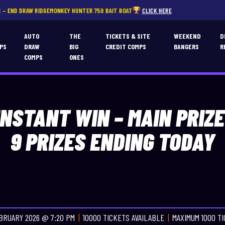
KEY HUNTER 750 BAIT BOAT
CLICK HERE
T
AUTO
THE
TICKETS & SITE
WEEKEND
D
PS
DRAW
BIG
CREDIT COMPS
BANGERS
R
COMPS
ONES
INSTANT WIN – MAIN PRIZ
9 PRIZES ENDING TODAY
BRUARY 2026 @ 7:20 PM
10000 TICKETS AVAILABLE
MAXIMUM 1000 T