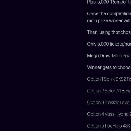
Plus, 5,000 “Romeo” tic
Once the competition 
main prize winner will
Then, using that chosen
Only 5,000 tickets/nam
Mega Draw
Main Prize
Winner gets to choose
Option 1 Sonik SKS2 Fi
Option 2 Solar A1 Bow
Option 3 Trakker Leve
Option 4 Vass Hybri
Option 5 Fox Halo 48K