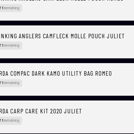
f 1
remaining
INKING ANGLERS CAMFLECK MOLLE POUCH JULIET
f 1
remaining
RDA COMPAC DARK KAMO UTILITY BAG ROMEO
f 1
remaining
RDA CARP CARE KIT 2020 JULIET
f 1
remaining