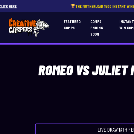
THE MOTHERLOAD 1500 INSTANT WINS – END DRAW RIDGEMON
FEATURED
COMPS
INSTAN
COMPS
ENDING
WIN COM
SOON
ROMEO VS JULIET 
LIVE DRAW
13TH FE