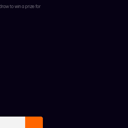
raw to win a prize for