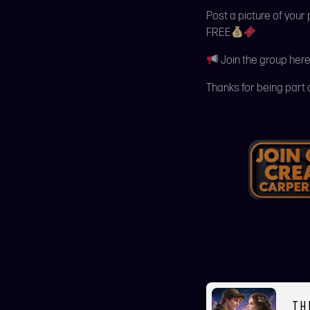
Post a picture of your
FREE
Join the group here
Thanks for being part 
TH