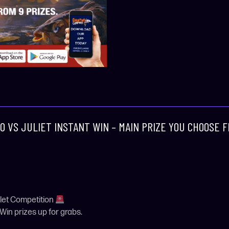
EO VS JULIET INSTANT WIN – MAIN PRIZE YOU CHOOSE 
let Competition
Win prizes up for grabs.