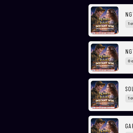
NG
1 o
NG
0 o
SO
1 o
GA