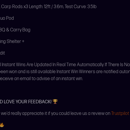
arp Rods x3 Length: 12ft / 3.6m, Test Curve: 3.5lb
Duo Pod
BQ & Carry Bag
ing Shelter +
dit
l Instant Wins Are Updated In Real Time Automatically. If There Is N
been won and is still available Instant Win Winners are notified auto
receive an email to advise of an instant win.
’D LOVE YOUR FEEDBACK!
 we’d really appreciate it if you could leave us a review on
Trustpilot