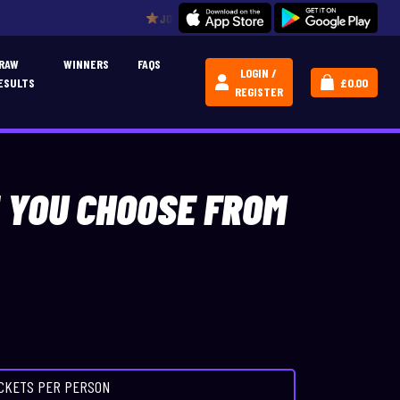
JOIN OUR CREATIVE CARPERS COMMUNITY!
CLICK HERE
RAW
WINNERS
FAQS
LOGIN /
ESULTS
£
0.00
REGISTER
E YOU CHOOSE FROM
ICKETS PER PERSON