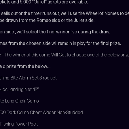
kets and 5,000 “”Juliet” tickets are available.
sells out or the timer runs out, we’ll use the Wheel of Names to 
 be drawn from the Romeo side or the Juliet side.
 side , we’ll select the final winner live during the draw.
es from the chosen side will remain in play for the final prize.
 – The winner of this comp Will Get to choose one of the below priz
 a prize from the below….
shing Bite Alarm Set 3 rod set
-Loc Landing Net 42″
lite Luna Chair Camo
d 700 Dark Camo Chest Wader Non-Studded
 Fishing Power Pack