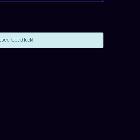
osed. Good luck!