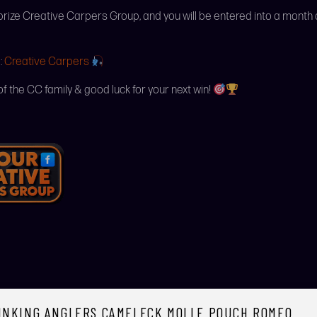
 prize Creative Carpers Group, and you will be entered into a month d
:
Creative Carpers
of the CC family & good luck for your next win!
INKING ANGLERS CAMFLECK MOLLE POUCH ROMEO