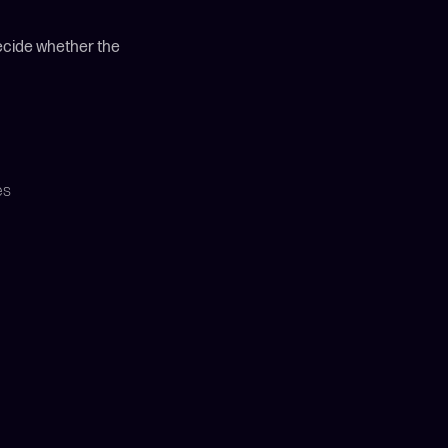
decide whether the
es