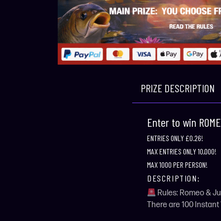
PRIZE DESCRIPTION
Enter to win ROM
ENTRIES ONLY £0.26!
MAX ENTRIES ONLY 10,000!
MAX 1000 PER PERSON!
DESCRIPTION:
Rules: Romeo & Ju
There are 100 Instant 