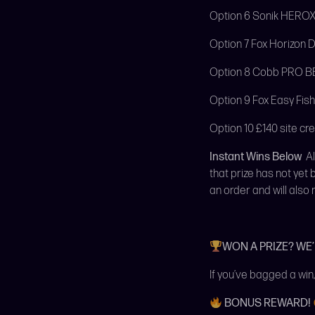
Option 6 Sonik HEROX C
Option 7 Fox Horizon 
Option 8 Cobb PRO B
Option 9 Fox Easy Fish
Option 10 £140 site cre
Instant Wins Below
Al
that prize has not yet 
an order and will also 
WON A PRIZE? WE
If you’ve bagged a win,
BONUS REWARD!