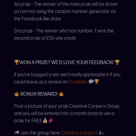
1st prize – The winner of the main prize will be drawn
as normal using the random number generator on
the Facebook like draw.
2nd prize – The winner who has number 7 wins the
second prize of £50 site credit
WON A PRIZE? WE’D LOVE YOUR FEEDBACK!
If you’ve bagged a win, we’d really appreciate it if you
could leave us a review on
Trustpilot
BONUS REWARD!
Post a picture of your prize Creative Carpers Group,
and you will be entered into a month draw to win a
prize for FREE
Join the group here:
Creative Carpers