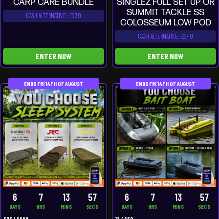
CARP CARE BUNDLE
SINGLEZ FULL SET UP OR
SUMMIT TACKLE SS
CASH ALTERNATIVE: £230
COLOSSEUM LOW POD
CASH ALTERNATIVE: £240
ENTER NOW
ENTER NOW
ENDS FRI 14TH OF AUGUST
ENDS FRI 14TH OF AUGUST
6
7
13
57
6
7
13
57
DAYS
HRS
MINS
SECS
DAYS
HRS
MINS
SECS
503
/
8890
12
/
650