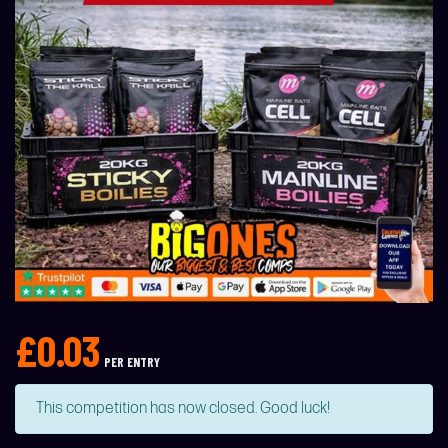
£
0.03
PER ENTRY
This competition has now closed. Good luck!