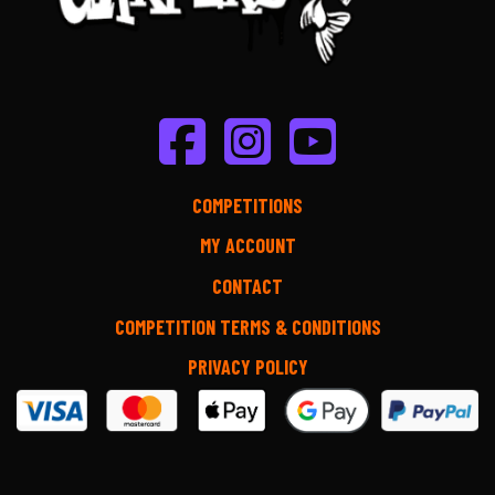
COMPETITIONS
MY ACCOUNT
CONTACT
COMPETITION TERMS & CONDITIONS
PRIVACY POLICY