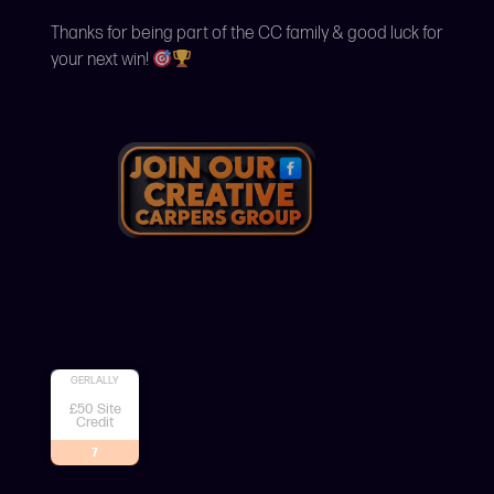
Thanks for being part of the CC family & good luck for
your next win!
GERLALLY
£50 Site
Credit
7