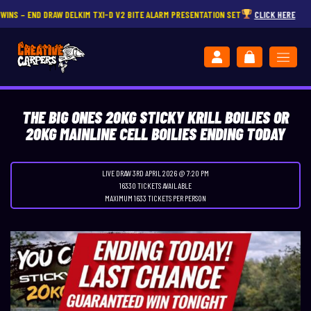
 DRAW DELKIM TXI-D V2 BITE ALARM PRESENTATION SET
CLICK HERE
THE BIG ONES 20KG STICKY KRILL BOILIES OR
20KG MAINLINE CELL BOILIES ENDING TODAY
LIVE DRAW
3RD APRIL 2026 @ 7:20 PM
16330 TICKETS AVAILABLE
MAXIMUM 1633 TICKETS PER PERSON