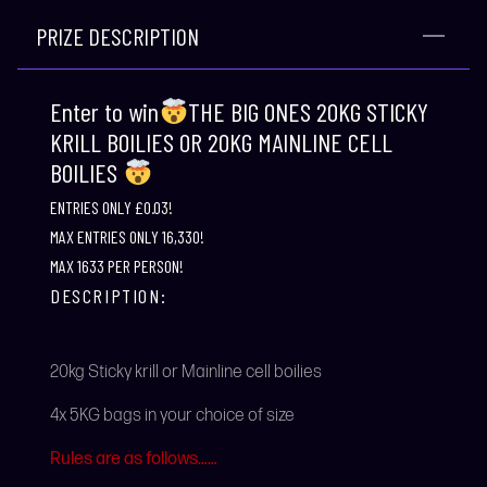
PRIZE DESCRIPTION
Enter to win
THE BIG ONES 20KG STICKY
KRILL BOILIES OR 20KG MAINLINE CELL
BOILIES
ENTRIES ONLY £0.03!
MAX ENTRIES ONLY 16,330!
MAX 1633 PER PERSON!
DESCRIPTION:
20kg Sticky krill or Mainline cell boilies
4x 5KG bags in your choice of size
Rules are as follows……