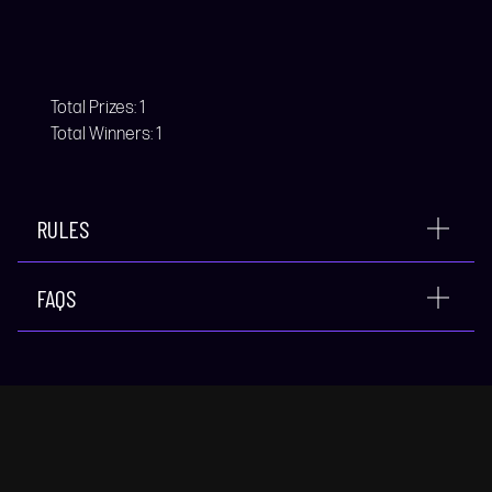
Total Prizes:
1
Total Winners:
1
RULES
FAQS