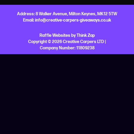
Address:
8 Walker Avenue,
Milton Keynes,
MK12 5TW
Email:
info@creative-carpers-giveaways.co.uk
Raffle Websites
by
Think Zap
Copyright © 2026 Creative Carpers LTD |
Company Number:
11809238