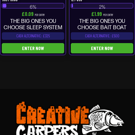
6
%
2
%
£
0.09
£
1.99
PER ENTRY
PER ENTRY
THE BIG ONES YOU
THE BIG ONES YOU
CHOOSE SLEEP SYSTEM
CHOOSE BAIT BOAT
CASH ALTERNATIVE: £325
CASH ALTERNATIVE: £500
ENTER NOW
ENTER NOW