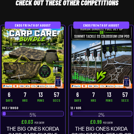
CHECK
OUT THESE OTHER COMPETITIONS
ENDS FRI 14TH OF AUGUST
ENDS FRI 14TH OF AUGUST
6
7
13
57
6
7
13
57
DAYS
HRS
MINS
SECS
DAYS
HRS
MINS
SECS
953
/
18950
12
/
605
5
%
2
%
£
0.03
£
0.99
PER ENTRY
PER ENTRY
THE BIG ONES KORDA
THE BIG ONES KORDA