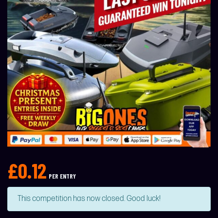
£
0.12
PER ENTRY
This competition has now closed. Good luck!