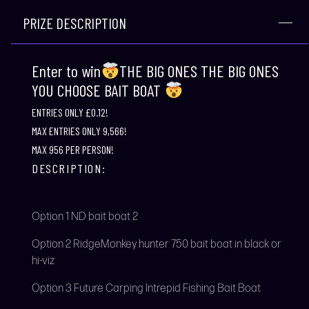
PRIZE DESCRIPTION
Enter to win
THE BIG ONES THE BIG ONES
YOU CHOOSE BAIT BOAT
ENTRIES ONLY £0.12!
MAX ENTRIES ONLY 9,566!
MAX 956 PER PERSON!
DESCRIPTION:
Option 1 ND bait boat 2
Option 2 RidgeMonkey hunter 750 bait boat in black or
hi-viz
Option 3 Future Carping Intrepid Fishing Bait Boat