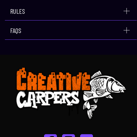
RULES
FAQS