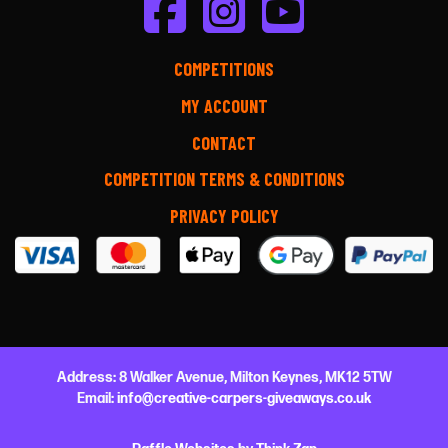
COMPETITIONS
MY ACCOUNT
CONTACT
COMPETITION TERMS & CONDITIONS
PRIVACY POLICY
Address:
8 Walker Avenue,
Milton Keynes,
MK12 5TW
Email:
info@creative-carpers-giveaways.co.uk