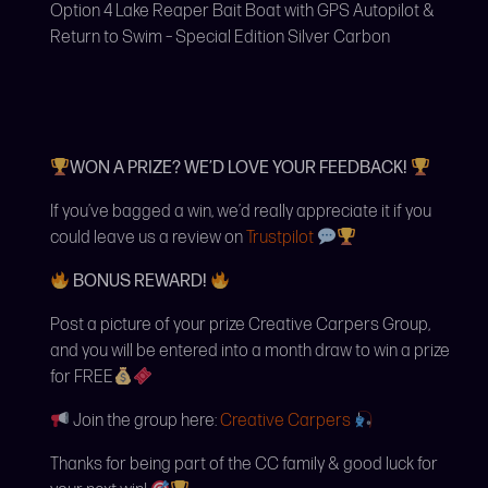
Option 4 Lake Reaper Bait Boat with GPS Autopilot &
Return to Swim – Special Edition Silver Carbon
WON A PRIZE? WE’D LOVE YOUR FEEDBACK!
If you’ve bagged a win, we’d really appreciate it if you
could leave us a review on
Trustpilot
BONUS REWARD!
Post a picture of your prize Creative Carpers Group,
and you will be entered into a month draw to win a prize
for FREE
Join the group here:
Creative Carpers
Thanks for being part of the CC family & good luck for