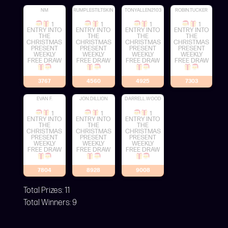
NM
RUMPLESTILTSKIN
TONYALLEN2103
ROBIN.TUCKER
1
1
1
1
ENTRY INTO
ENTRY INTO
ENTRY INTO
ENTRY INTO
THE
THE
THE
THE
CHRISTMAS
CHRISTMAS
CHRISTMAS
CHRISTMAS
PRESENT
PRESENT
PRESENT
PRESENT
WEEKLY
WEEKLY
WEEKLY
WEEKLY
FREE DRAW
FREE DRAW
FREE DRAW
FREE DRAW
3767
4560
4925
7303
EVAN F.
JON.DILLION
DARRELL.WOOD
1
1
1
ENTRY INTO
ENTRY INTO
ENTRY INTO
THE
THE
THE
CHRISTMAS
CHRISTMAS
CHRISTMAS
PRESENT
PRESENT
PRESENT
WEEKLY
WEEKLY
WEEKLY
FREE DRAW
FREE DRAW
FREE DRAW
7804
8928
9008
Total Prizes:
11
Total Winners:
9