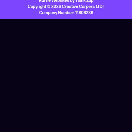
Raffle Websites
by
Think Zap
Copyright © 2026 Creative Carpers LTD |
Company Number:
11809238