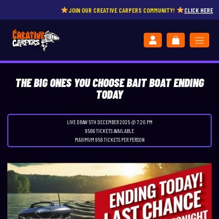
JOIN OUR CREATIVE CARPERS COMMUNITY!
CLICK HERE
THE BIG ONES YOU CHOOSE BAIT BOAT ENDING
TODAY
LIVE DRAW
5TH DECEMBER 2025 @ 7:20 PM
9566 TICKETS AVAILABLE
MAXIMUM 956 TICKETS PER PERSON