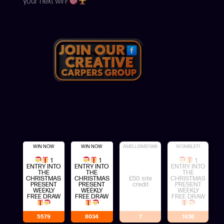
your next win!
WIN NOW
WIN NOW
AMELLISME1996
WOMBLE71
1
1
1
ENTRY INTO
ENTRY INTO
ENTRY INTO
THE
THE
THE
CHRISTMAS
CHRISTMAS
£50 site
CHRISTMAS
PRESENT
PRESENT
credit
PRESENT
WEEKLY
WEEKLY
WEEKLY
FREE DRAW
FREE DRAW
FREE DRAW
5579
8034
7
1638