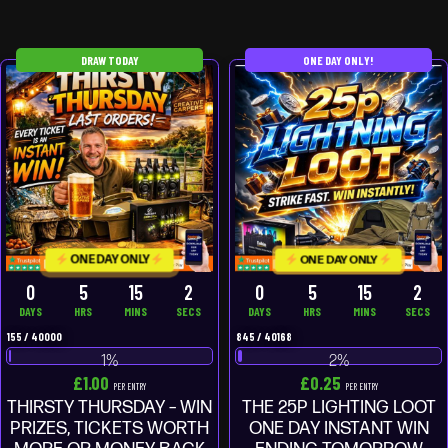
DRAW TODAY
ONE DAY ONLY!
ONE DAY ONLY
ONE DAY ONLY
0
5
15
2
0
5
15
2
DAYS
HRS
MINS
SECS
DAYS
HRS
MINS
SECS
155
/
40000
845
/
40168
1
%
2
%
£
1.00
£
0.25
PER ENTRY
PER ENTRY
THIRSTY THURSDAY – WIN
THE 25P LIGHTING LOOT
PRIZES, TICKETS WORTH
ONE DAY INSTANT WIN