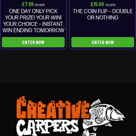
£
7.99
£
15.00
PER ENTRY
PER ENTRY
ONE DAY ONLY PICK
THE COIN FLIP – DOUBLE
YOUR PRIZE! YOUR WIN!
OR NOTHING
YOUR CHOICE – INSTANT
WIN ENDING TOMORROW
ENTER NOW
ENTER NOW