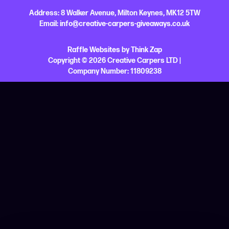
Address:
8 Walker Avenue,
Milton Keynes,
MK12 5TW
Email:
info@creative-carpers-giveaways.co.uk
Raffle Websites
by
Think Zap
Copyright © 2026 Creative Carpers LTD |
Company Number:
11809238