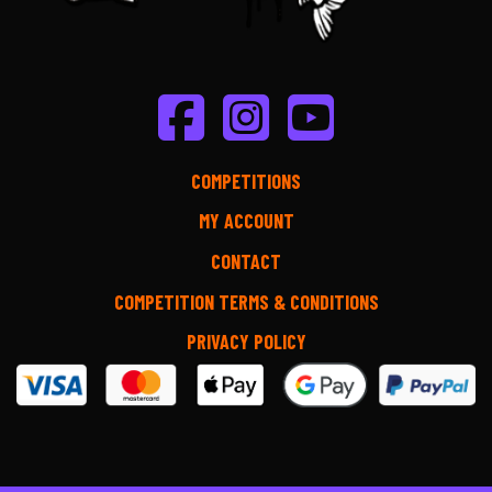
COMPETITIONS
MY ACCOUNT
CONTACT
COMPETITION TERMS & CONDITIONS
PRIVACY POLICY