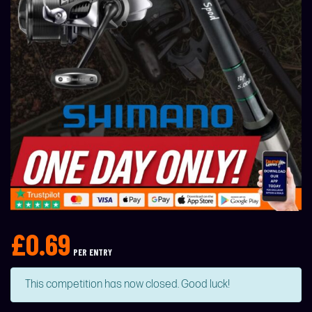
£
0.69
PER ENTRY
This competition has now closed. Good luck!