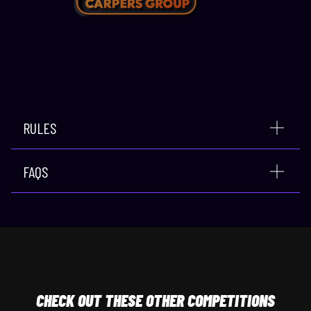
RULES
FAQS
CHECK
OUT THESE OTHER COMPETITIONS