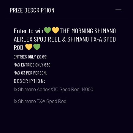
PRIZE DESCRIPTION
Enter to win
THE MORNING SHIMANO
AERLEX SPOD REEL & SHIMANO TX-A SPOD
ROD
ENTRIES ONLY £0.69!
MAX ENTRIES ONLY 630!
MAX 63 PER PERSON!
DESCRIPTION:
1x Shimano Aerlex XTC Spod Reel 14000
1x Shimano TX-A Spod Rod