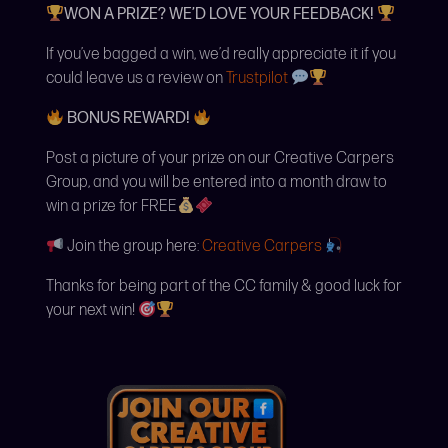
WON A PRIZE? WE’D LOVE YOUR FEEDBACK!
If you’ve bagged a win, we’d really appreciate it if you
could leave us a review on
Trustpilot
BONUS REWARD!
Post a picture of your prize on our Creative Carpers
Group, and you will be entered into a month draw to
win a prize for FREE
Join the group here:
Creative Carpers
Thanks for being part of the CC family & good luck for
your next win!