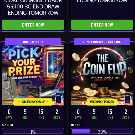
MORE OR MONEY BACK
ENDING TOMORROW
& £100 SC END DRAW
ENDING TOMORROW
ENTER NOW
ENTER NOW
ONE DAY ONLY
COMP ENDS ONCE SOLD OUT
ONE DAY ONLY
ENDING TODAY
0
5
15
2
0
5
15
2
DAYS
HRS
MINS
SECS
DAYS
HRS
MINS
SECS
5
/
1550
18
/
60
1
%
30
%