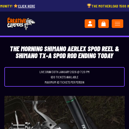
CLICK HERE
THE MOTHERLOAD 1500 INSTANT W
THE MORNING SHIMANO AERLEX SPOD REEL &
SHIMANO TX-A SPOD ROD ENDING TODAY
LIVE DRAW
30TH JANUARY 2026 @ 7:20 PM
630 TICKETS AVAILABLE
MAXIMUM 63 TICKETS PER PERSON