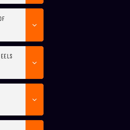
OF
REELS