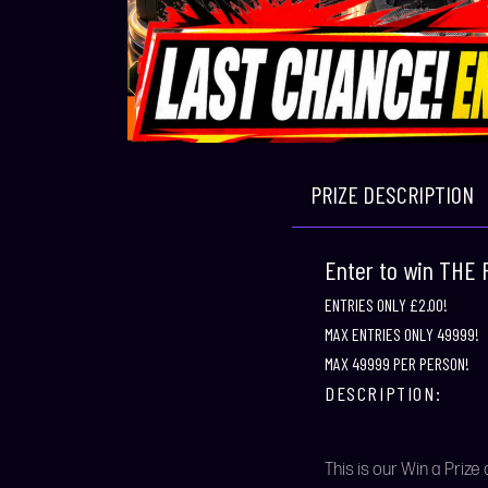
PRIZE DESCRIPTION
Enter to win THE 
ENTRIES ONLY £2.00!
MAX ENTRIES ONLY 49999!
MAX 49999 PER PERSON!
DESCRIPTION:
This is our Win a Priz