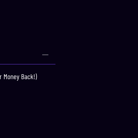
r Money Back!)