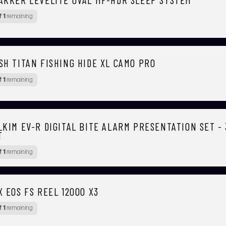
f 1
remaining
SH TITAN FISHING HIDE XL CAMO PRO
f 1
remaining
LKIM EV-R DIGITAL BITE ALARM PRESENTATION SET - 
T
f 1
remaining
X EOS FS REEL 12000 X3
f 1
remaining