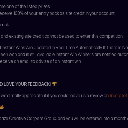
ome one of the listed prizes.
l receive 100% of your entry back as site credit in your account.
 risk.
nd existing site credit cannot be used to enter this competition.
l Instant Wins Are Updated In Real Time Automatically. If There Is N
been won and is still available Instant Win Winners are notified auto
receive an email to advise of an instant win.
’D LOVE YOUR FEEDBACK!
 we’d really appreciate it if you could leave us a review on
Trustpilot
 prize Creative Carpers Group, and you will be entered into a month d