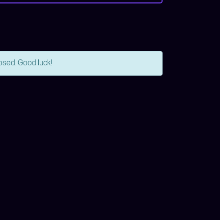
osed. Good luck!