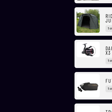
RI
JU
1 o
DA
X3
1 o
FU
1 o
TR