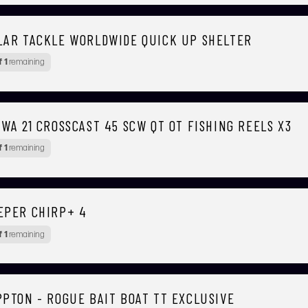
LAR TACKLE WORLDWIDE QUICK UP SHELTER
f 1
remaining
IWA 21 CROSSCAST 45 SCW QT OT FISHING REELS X3
f 1
remaining
EPER CHIRP+ 4
f 1
remaining
PPTON - ROGUE BAIT BOAT TT EXCLUSIVE