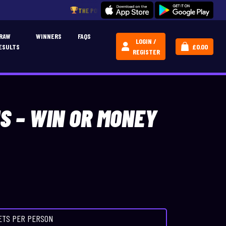
THE POWERHOUSE – 850 INSTANT WINS – END DRAW DELKIM TXI-D V2 BITE 
RAW
WINNERS
FAQS
LOGIN /
ESULTS
£
0.00
REGISTER
S – WIN OR MONEY
KETS PER PERSON