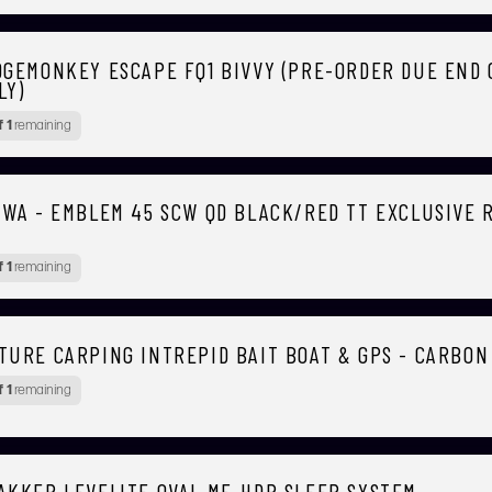
DGEMONKEY ESCAPE FQ1 BIVVY (PRE-ORDER DUE END 
LY)
f 1
remaining
IWA - EMBLEM 45 SCW QD BLACK/RED TT EXCLUSIVE 
f 1
remaining
TURE CARPING INTREPID BAIT BOAT & GPS - CARBON
f 1
remaining
AKKER LEVELITE OVAL MF-HDR SLEEP SYSTEM