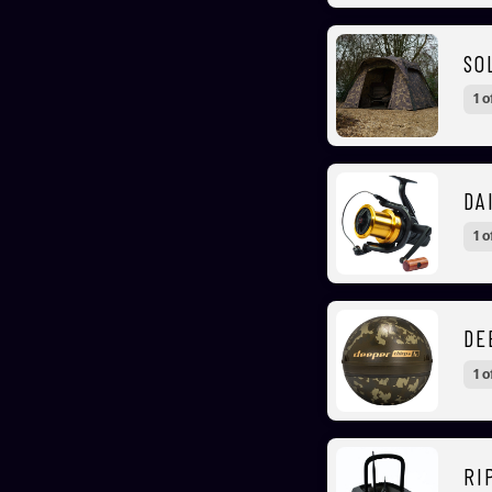
SO
1 o
DA
1 o
DE
1 o
RI