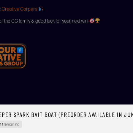
:
Creative Carpers
of the CC family & good luck for your next win!
EPER SPARK BAIT BOAT (PREORDER AVAILABLE IN JU
f 1
remaining