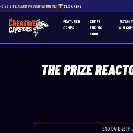
PRESENTATION SET
CLICK HERE
FEATURED
COMPS
INSTAN
COMPS
ENDING
WIN COM
SOON
THE PRIZE REACT
END DATE 26TH 