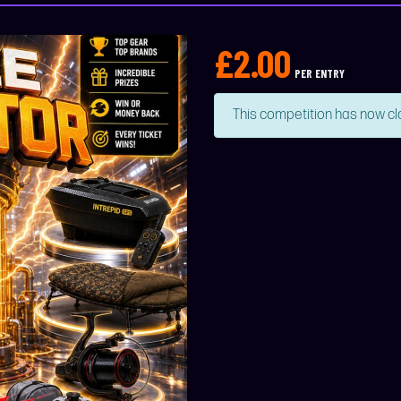
£
2.00
PER ENTRY
This competition has now cl