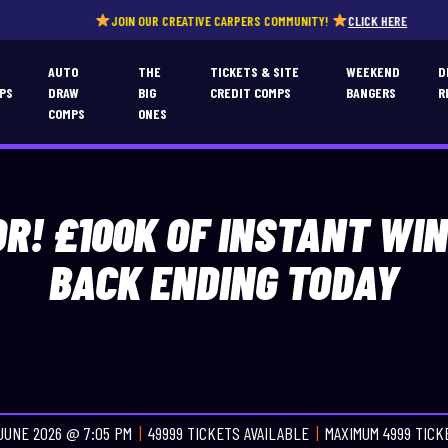
JOIN OUR CREATIVE CARPERS COMMUNITY!
CLICK HERE
T
AUTO
THE
TICKETS & SITE
WEEKEND
D
PS
DRAW
BIG
CREDIT COMPS
BANGERS
R
COMPS
ONES
OR! £100K OF INSTANT WIN
BACK ENDING TODAY
JUNE 2026 @ 7:05 PM
49999 TICKETS AVAILABLE
MAXIMUM 4999 TIC