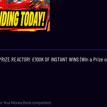
PRIZE REACTOR! £100K OF INSTANT WINS (Win a Prize o
e or Your Money Back competition.