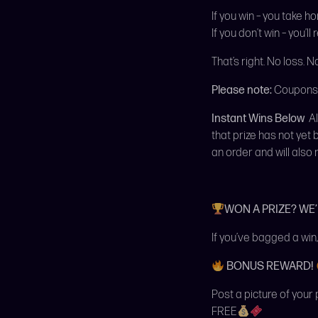
If you win – you take h
If you don’t win – you’l
That’s right. No loss. No
Please note:
Coupons a
Instant Wins Below
Al
that prize has not yet 
an order and will also 
WON A PRIZE? WE
If you’ve bagged a win,
BONUS REWARD!
Post a picture of your
FREE