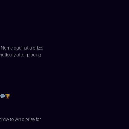
o Name against a prize,
matically after placing
raw to win a prize for