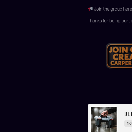
Join the group here
Thanks for being part 
DE
1 o