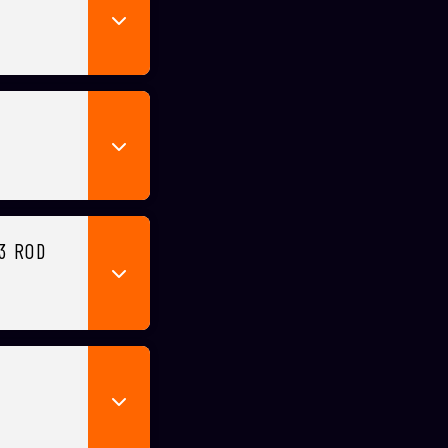
3 ROD