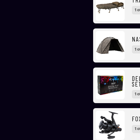
1 o
NA
1 o
DE
SE
1 o
FO
1 o