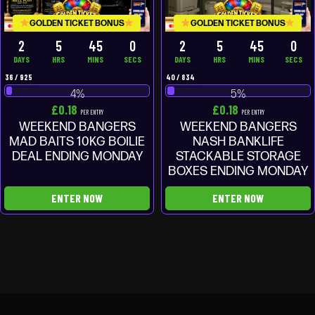
GOLDEN TICKET BONUS
GOLDEN TICKET BONUS
2
5
44
59
2
5
44
59
DAYS
HRS
MINS
SECS
DAYS
HRS
MINS
SECS
36
/
925
40
/
834
4
%
5
%
£
0.18
£
0.18
PER ENTRY
PER ENTRY
WEEKEND BANGERS
WEEKEND BANGERS
MAD BAITS 10KG BOILIE
NASH BANKLIFE
DEAL ENDING MONDAY
STACKABLE STORAGE
BOXES ENDING MONDAY
ENTER NOW
ENTER NOW