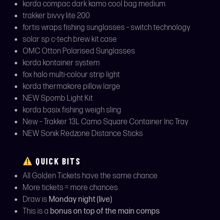
korda compac dark kamo cool bag medium
trakker bivvy lite 200
fortis wraps fishing sunglasses – switch technology
solar sp c-tech brew kit case
OMC Otton Polarised Sunglasses
korda kontainer system
fox halo multi-colour strip light
korda thermakore pillow large
NEW Spomb Light Kit
korda basix fishing weigh sling
New – Trakker 13L Camo Square Container Inc Tray
NEW Sonik Redzone Distance Sticks
QUICK BITS
All Golden Tickets have the same chance
More tickets = more chances
Draw is
Monday night (live)
This is a
bonus on top of the main comps