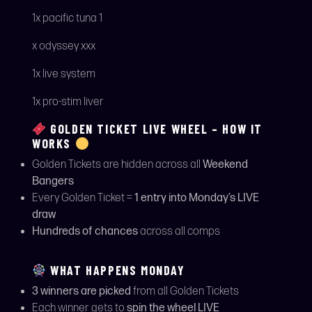
1x pacific tuna 1
x odyssey xxx
1x live system
1x pro-stim liver
GOLDEN TICKET LIVE WHEEL – HOW IT
WORKS
Golden Tickets are hidden across all
Weekend
Bangers
Every Golden Ticket =
1 entry into Monday’s LIVE
draw
Hundreds of chances
across all comps
WHAT HAPPENS MONDAY
3 winners are picked
from all Golden Tickets
Each winner gets to
spin the wheel LIVE