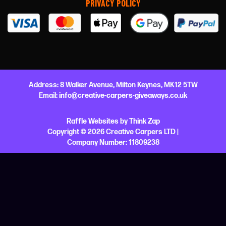
PRIVACY POLICY
Address:
8 Walker Avenue,
Milton Keynes,
MK12 5TW
Email:
info@creative-carpers-giveaways.co.uk
Raffle Websites
by
Think Zap
Copyright © 2026 Creative Carpers LTD |
Company Number:
11809238