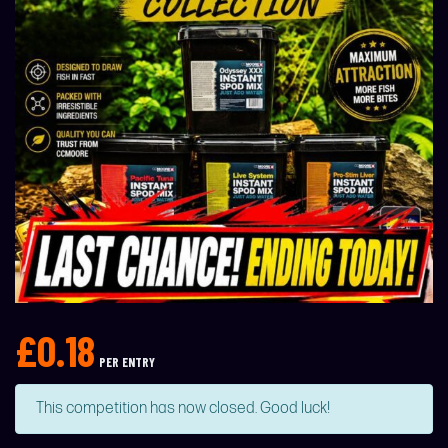
£
0.18
PER ENTRY
This competition has now closed. Good luck!