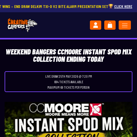
D DRAW DELKIM TXI-D V2 BITE ALARM PRESENTATION SET
CLICK HERE
WEEKEND BANGERS CCMOORE INSTANT SPOD MIX
COLLECTION ENDING TODAY
LIVE DRAW
25TH MAY 2026 @ 7:20 PM
694 TICKETS AVAILABLE
MAXIMUM 69 TICKETS PER PERSON