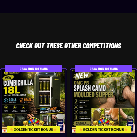
CHECK
OUT THESE OTHER COMPETITIONS
DRAW MON 10TH AUG
DRAW MON 10TH AUG
GOLDEN TICKET BONUS
GOLDEN TICKET BONUS