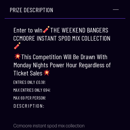
PRIZE DESCRIPTION
Enter to win
THE WEEKEND BANGERS
CCMOORE INSTANT SPOD MIX COLLECTION
This Competition Will Be Drawn With
Monday Nights Power Hour Regardless of
Ticket Sales
ENTRIES ONLY £0.18!
MAX ENTRIES ONLY 694!
MAX 69 PER PERSON!
DESCRIPTION:
Ccmoore instant spod mix collection