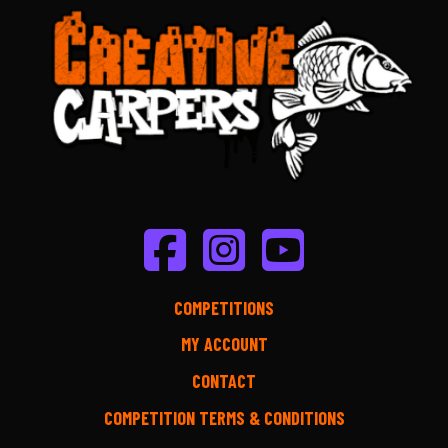
COMPETITIONS
MY ACCOUNT
CONTACT
COMPETITION TERMS & CONDITIONS