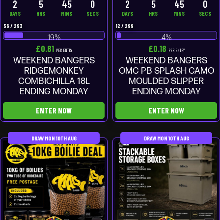
2
5
44
59
2
5
44
59
DAYS
HRS
MINS
SECS
DAYS
HRS
MINS
SECS
56
/
293
12
/
299
19
%
4
%
£
0.81
£
0.18
PER ENTRY
PER ENTRY
WEEKEND BANGERS
WEEKEND BANGERS
RIDGEMONKEY
OMC PB SPLASH CAMO
COMBICHILLA 18L
MOULDED SLIPPER
ENDING MONDAY
ENDING MONDAY
ENTER NOW
ENTER NOW
DRAW MON 10TH AUG
DRAW MON 10TH AUG