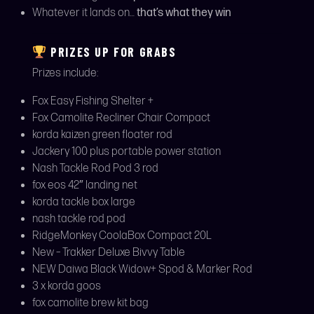
Whatever it lands on…
that’s what they win
PRIZES UP FOR GRABS
Prizes include:
Fox Easy Fishing Shelter +
Fox Camolite Recliner Chair Compact
korda kaizen green floater rod
Jackery 100 plus portable power station
Nash Tackle Rod Pod 3 rod
fox eos 42″ landing net
korda tackle box large
nash tackle rod pod
RidgeMonkey CoolaBox Compact 20L
New – Trakker Deluxe Bivvy Table
NEW Daiwa Black Widow+ Spod & Marker Rod
3 x korda goos
fox camolite brew kit bag