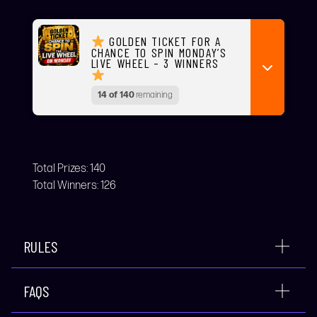
GOLDEN TICKET FOR A
CHANCE TO SPIN MONDAY’S
LIVE WHEEL – 3 WINNERS
14 of 140
remaining
Total Prizes:
140
Total Winners:
126
RULES
FAQS