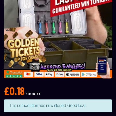
£
0.18
PER ENTRY
This competition has now closed. Good luck!