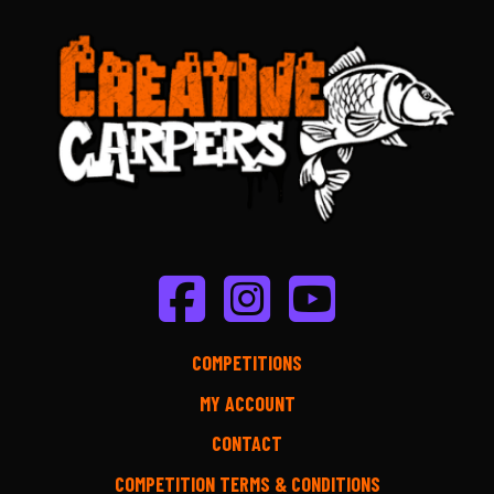
COMPETITIONS
MY ACCOUNT
CONTACT
COMPETITION TERMS & CONDITIONS