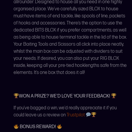
allrounder. Designed to house all you need in one highly
organised place. We’ve carefully sized BLOX to house
must-have items of end tackle, like spools of line, packets
of hooks and accessories. There’s the option to use the
dedicated BITS BLOX if you prefer compartments, as well
as being able to house terminal tackle in the lid of the box.
Your Baiting Tools and Scissors all click into place neatly,
whilst the main box can be adjusted with dividers to suit
your needs. If desired, you can also put your RIG BLOX
inside, keeping all your pre-tied hooklengths safe from the
elements. It’s one box that does it all!
WON A PRIZE? WE’D LOVE YOUR FEEDBACK!
If you’ve bagged a win, we’d really appreciate it if you
could leave us a review on
Trustpilot
BONUS REWARD!