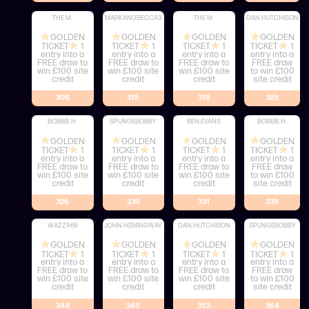
THE M.
MARKANDBECCA3
THE M.
DAN.HUTCHISON
GOLDEN
GOLDEN
GOLDEN
GOLDEN
TICKET
1
TICKET
1
TICKET
1
TICKET
1
entry into a
entry into a
entry into a
entry into a
FREE draw to
FREE draw to
FREE draw to
FREE draw
win £100 site
win £100 site
win £100 site
to win £100
credit
credit
credit
site credit
306
315
319
322
BOBBIE H.
SPUNGEBOBBY
BEN.EVANS
BOBBIE H.
GOLDEN
GOLDEN
GOLDEN
GOLDEN
TICKET
1
TICKET
1
TICKET
1
TICKET
1
entry into a
entry into a
entry into a
entry into a
FREE draw to
FREE draw to
FREE draw to
FREE draw
win £100 site
win £100 site
win £100 site
to win £100
credit
credit
credit
site credit
326
330
331
339
WAZZA69
JOHN.HEMINGWAY
DAN.HUTCHISON
SPUNGEBOBBY
GOLDEN
GOLDEN
GOLDEN
GOLDEN
TICKET
1
TICKET
1
TICKET
1
TICKET
1
entry into a
entry into a
entry into a
entry into a
FREE draw to
FREE draw to
FREE draw to
FREE draw
win £100 site
win £100 site
win £100 site
to win £100
credit
credit
credit
site credit
344
345
353
364