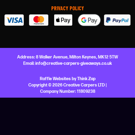
PRIVACY POLICY
Address:
8 Walker Avenue,
Milton Keynes,
MK12 5TW
Email:
info@creative-carpers-giveaways.co.uk
Raffle Websites
by
Think Zap
Copyright © 2026 Creative Carpers LTD |
Company Number:
11809238