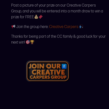
Post a picture of your prize on our Creative Carpers
Group, and you will be entered into a month draw to win a
prize for FREE
Join the group here:
Creative Carpers
Thanks for being part of the CC family & good luck for your
next win!