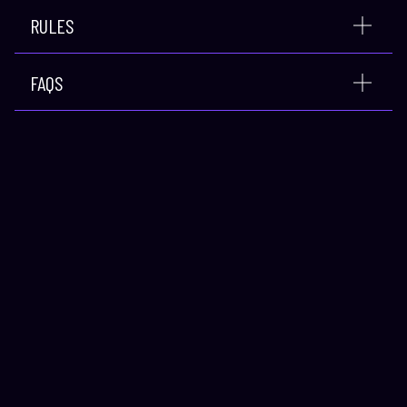
RULES
FAQS