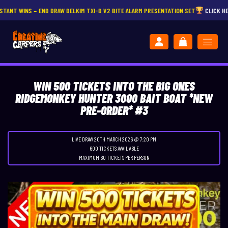
S – END DRAW DELKIM TXI-D V2 BITE ALARM PRESENTATION SET
CLICK HERE
WIN 500 TICKETS INTO THE BIG ONES
RIDGEMONKEY HUNTER 3000 BAIT BOAT *NEW
PRE-ORDER* #3
LIVE DRAW
20TH MARCH 2026 @ 7:20 PM
600 TICKETS AVAILABLE
MAXIMUM 60 TICKETS PER PERSON