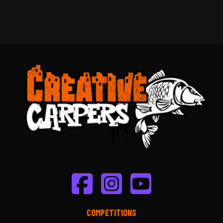
COMPETITIONS