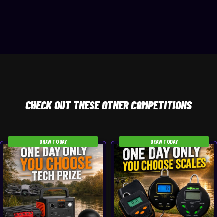
CHECK
OUT THESE OTHER COMPETITIONS
DRAW TODAY
DRAW TODAY