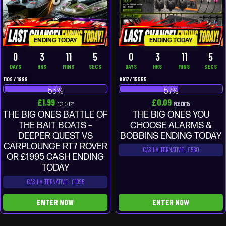
ENDING TODAY
ENDING TODAY
0
3
11
4
0
3
11
4
DAYS
HRS
MINS
SECS
DAYS
HRS
MINS
SECS
1108
/
1999
8917
/
15555
55
%
57
%
£
1.99
£
0.09
PER ENTRY
PER ENTRY
THE BIG ONES BATTLE OF
THE BIG ONES YOU
THE BAIT BOATS –
CHOOSE ALARMS &
DEEPER QUEST VS
BOBBINS ENDING TODAY
CARPLOUNGE RT7 ROVER
CASH ALTERNATIVE: £560
OR £1995 CASH ENDING
TODAY
CASH ALTERNATIVE: £1995
ENTER NOW
ENTER NOW