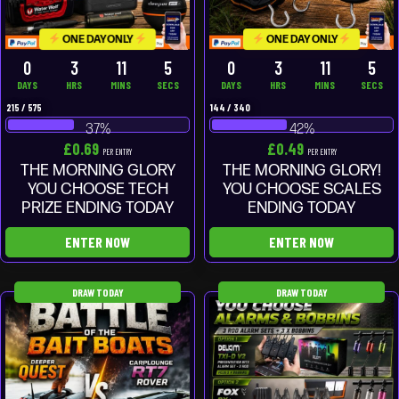
ONE DAY ONLY
ONE DAY ONLY
0
3
11
4
0
3
11
4
DAYS
HRS
MINS
SECS
DAYS
HRS
MINS
SECS
215
/
575
144
/
340
37
%
42
%
£
0.69
£
0.49
PER ENTRY
PER ENTRY
THE MORNING GLORY
THE MORNING GLORY!
YOU CHOOSE TECH
YOU CHOOSE SCALES
PRIZE ENDING TODAY
ENDING TODAY
ENTER NOW
ENTER NOW
DRAW TODAY
DRAW TODAY