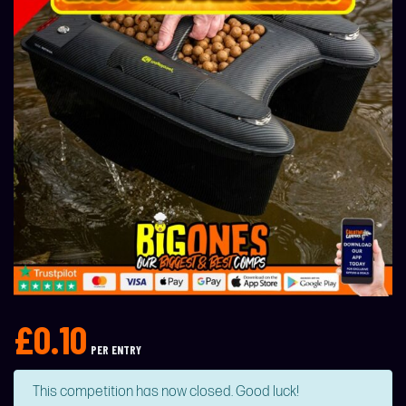
£
0.10
PER ENTRY
This competition has now closed. Good luck!