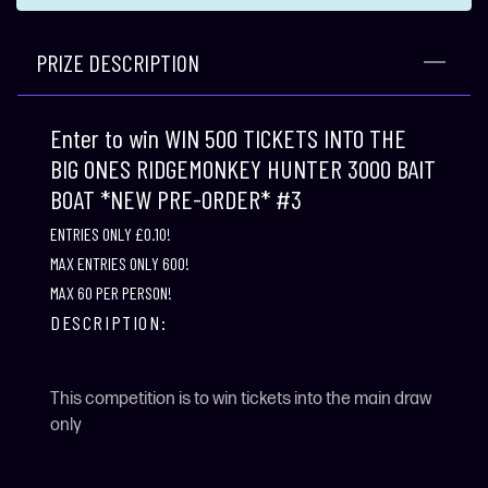
PRIZE DESCRIPTION
Enter to win WIN 500 TICKETS INTO THE
BIG ONES RIDGEMONKEY HUNTER 3000 BAIT
BOAT *NEW PRE-ORDER* #3
ENTRIES ONLY £0.10!
MAX ENTRIES ONLY 600!
MAX 60 PER PERSON!
DESCRIPTION:
This competition is to win tickets into the main draw
only