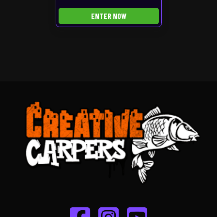
ENTER NOW