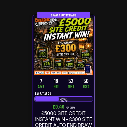
DRAW THU 13TH AUG
7
18
52
50
DAYS
HRS
MINS
SECS
5287
/
12500
42
%
£
0.40
PER ENTRY
£5000 SITE CREDIT
INSTANT WIN – £300 SITE
CREDIT AUTO END DRAW