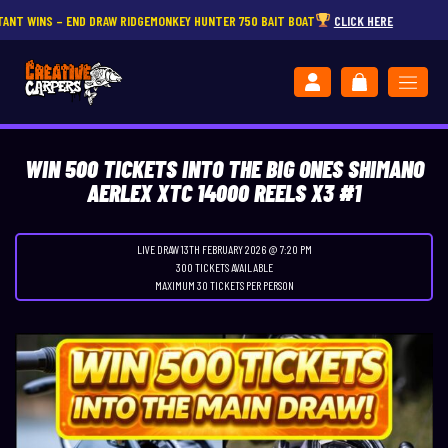
S – END DRAW RIDGEMONKEY HUNTER 750 BAIT BOAT
CLICK HERE
WIN 500 TICKETS INTO THE BIG ONES SHIMANO
AERLEX XTC 14000 REELS X3 #1
LIVE DRAW
13TH FEBRUARY 2026 @ 7:20 PM
300 TICKETS AVAILABLE
MAXIMUM 30 TICKETS PER PERSON