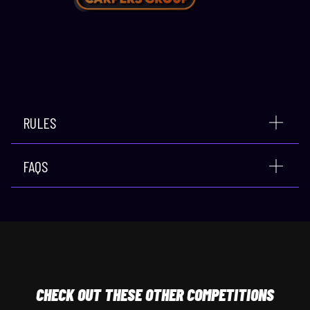
RULES
FAQS
CHECK
OUT THESE OTHER COMPETITIONS