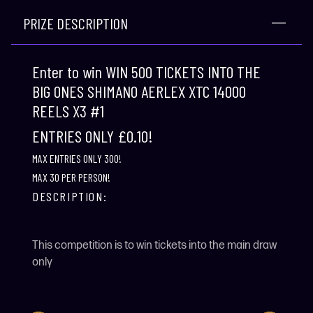
PRIZE DESCRIPTION
Enter to win WIN 500 TICKETS INTO THE
BIG ONES SHIMANO AERLEX XTC 14000
REELS X3 #1
ENTRIES ONLY £0.10!
MAX ENTRIES ONLY 300!
MAX 30 PER PERSON!
DESCRIPTION:
This competition is to win tickets into the main draw
only