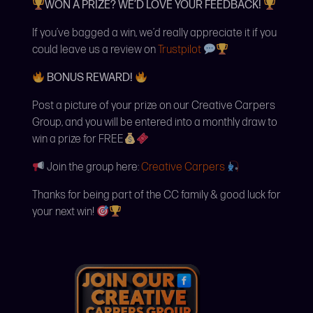
WON A PRIZE? WE’D LOVE YOUR FEEDBACK!
If you’ve bagged a win, we’d really appreciate it if you
could leave us a review on
Trustpilot
BONUS REWARD!
Post a picture of your prize on our Creative Carpers
Group, and you will be entered into a monthly draw to
win a prize for FREE
Join the group here:
Creative Carpers
Thanks for being part of the CC family & good luck for
your next win!