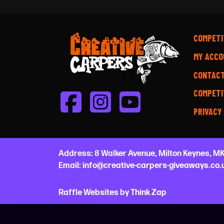
COMPETI
MY ACCO
CONTAC
COMPETI
PRIVACY
Address:
8 Walker Avenue,
Milton Keynes,
MK
Email:
info@creative-carpers-giveaways.co.
Raffle Websites
by
Think Zap