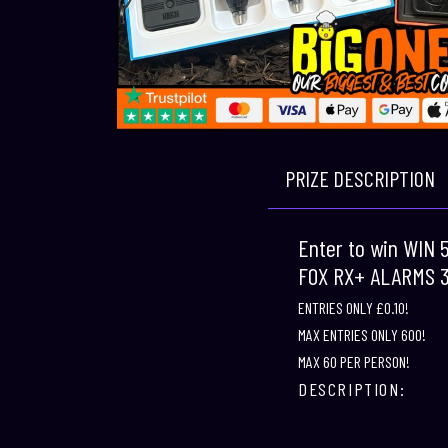
PRIZE DESCRIPTION
Enter to win WIN
FOX RX+ ALARMS 
ENTRIES ONLY £0.10!
MAX ENTRIES ONLY 600!
MAX 60 PER PERSON!
DESCRIPTION: