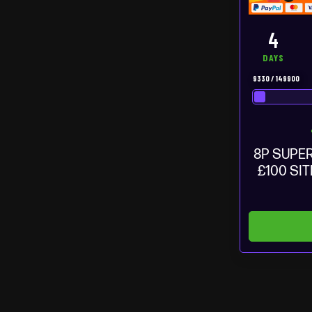
4
DAYS
9330
/
149900
8P SUPER
£100 SI