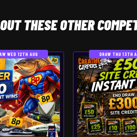
OUT THESE OTHER COMPET
AW WED 12TH AUG
DRAW THU 13TH 