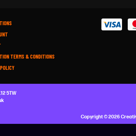
TIONS
UNT
T
TION TERMS & CONDITIONS
 POLICY
12 5TW
uk
Copyright © 2026 Creati