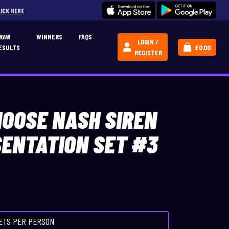
JOIN OUR CREATIVE CARPERS COMMU
RAW
WINNERS
FAQS
LOGIN /
ESULTS
£
0.00
REGISTER
HOOSE NASH SIREN
SENTATION SET #3
KETS PER PERSON