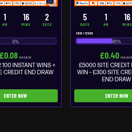
1
16
1
5
1
16
HR
MINS
SEC
DAYS
HR
MIN
5618
/
12500
6
%
45
%
£
0.08
£
0.40
PER ENTRY
PER ENTR
 100 INSTANT WINS +
£5000 SITE CREDIT
TE CREDIT END DRAW
WIN – £300 SITE CR
END DRAW
ENTER NOW
ENTER NOW