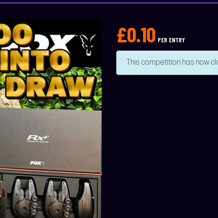
£
0.10
PER ENTRY
This competition has now cl