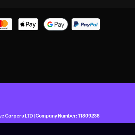
ve Carpers LTD |
Company Number:
11809238