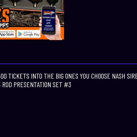
 500 TICKETS INTO THE BIG ONES YOU CHOOSE NASH SI
3 ROD PRESENTATION SET #3