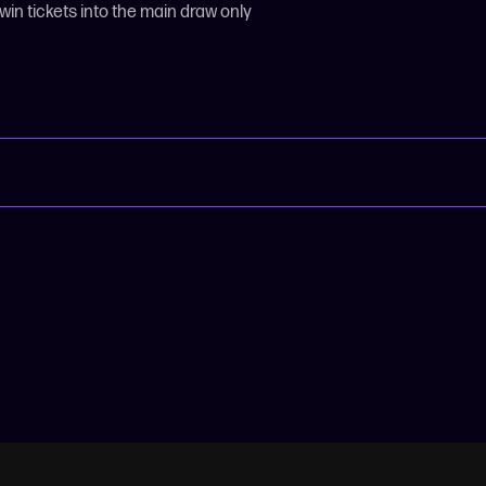
 win tickets into the main draw only