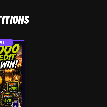
ITIONS
AUG