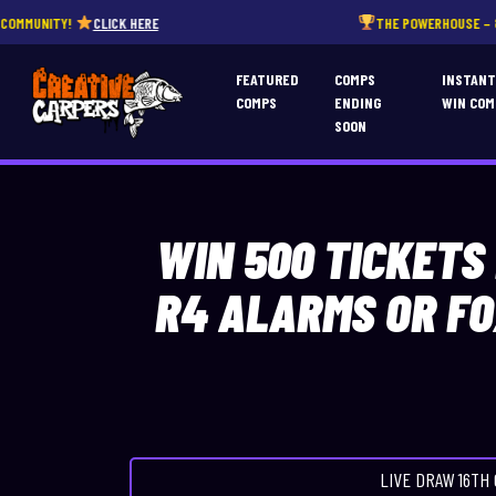
CLICK HERE
THE POWERHOUSE – 850 INSTANT WI
FEATURED
COMPS
INSTAN
COMPS
ENDING
WIN COM
SOON
WIN 500 TICKETS
R4 ALARMS OR FO
LIVE DRAW
16TH 