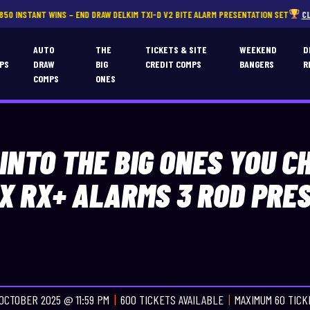
NS – END DRAW DELKIM TXI-D V2 BITE ALARM PRESENTATION SET
CLICK HERE
T
AUTO
THE
TICKETS & SITE
WEEKEND
D
PS
DRAW
BIG
CREDIT COMPS
BANGERS
R
COMPS
ONES
 INTO THE BIG ONES YOU C
X RX+ ALARMS 3 ROD PRE
OCTOBER 2025 @ 11:59 PM
600 TICKETS AVAILABLE
MAXIMUM 60 TIC