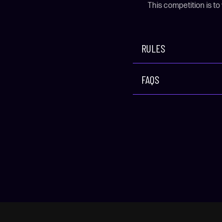
This competition is to
RULES
FAQS