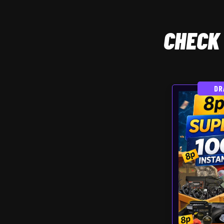
CHECK
DR