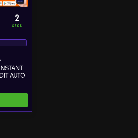
1
S
SEC
Y
 INSTANT
EDIT AUTO