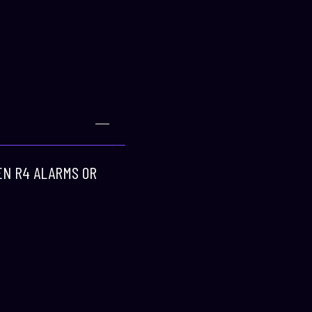
REN R4 ALARMS OR