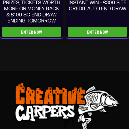
PRIZES, TICKETS WORTH
INSTANT WIN – £300 SITE
MORE OR MONEY BACK
CREDIT AUTO END DRAW
& £100 SC END DRAW
ENDING TOMORROW
ENTER NOW
ENTER NOW