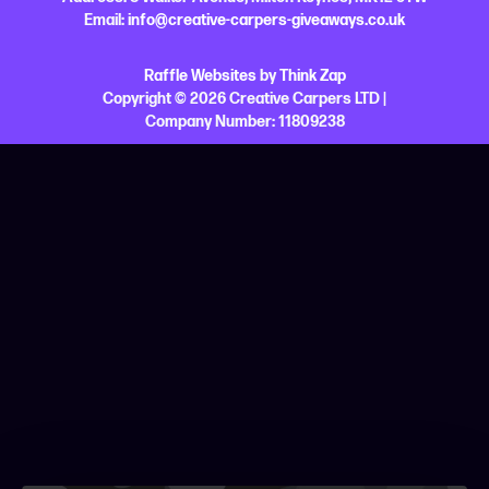
Email:
info@creative-carpers-giveaways.co.uk
Raffle Websites
by
Think Zap
Copyright © 2026 Creative Carpers LTD |
Company Number:
11809238