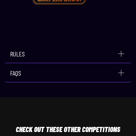
RULES
FAQS
CHECK
OUT THESE OTHER COMPETITIONS