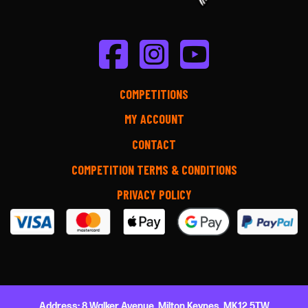
COMPETITIONS
MY ACCOUNT
CONTACT
COMPETITION TERMS & CONDITIONS
PRIVACY POLICY
Address:
8 Walker Avenue,
Milton Keynes,
MK12 5TW