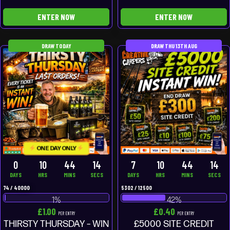
ENTER NOW
ENTER NOW
DRAW TODAY
DRAW THU 13TH AUG
ONE DAY ONLY
0
10
44
13
7
10
44
13
DAYS
HRS
MINS
SECS
DAYS
HRS
MINS
SECS
74
/
40000
5302
/
12500
1
%
42
%
£
1.00
£
0.40
PER ENTRY
PER ENTRY
THIRSTY THURSDAY – WIN
£5000 SITE CREDIT