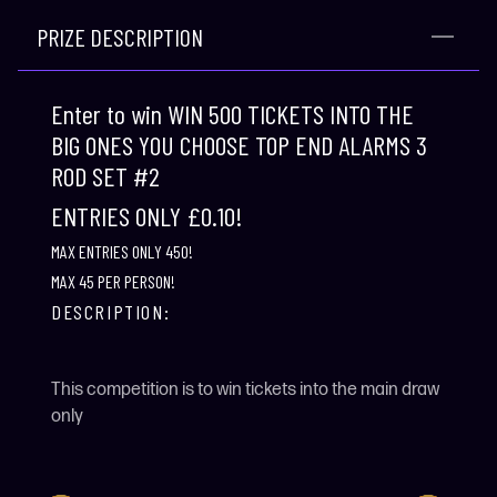
PRIZE DESCRIPTION
Enter to win WIN 500 TICKETS INTO THE
BIG ONES YOU CHOOSE TOP END ALARMS 3
ROD SET #2
ENTRIES ONLY £0.10!
MAX ENTRIES ONLY 450!
MAX 45 PER PERSON!
DESCRIPTION:
This competition is to win tickets into the main draw
only