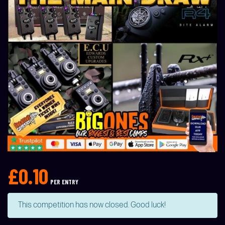
£
0.10
PER ENTRY
This competition has now closed. Good luck!