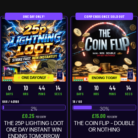
ONE DAY ONLY!
COMP ENDS ONCE SOLD OUT
ONE DAY ONLY
ENDING TODAY
0
10
44
13
0
10
44
13
DAYS
HRS
MINS
SECS
DAYS
HRS
MINS
SECS
668
/
40168
18
/
60
2
%
30
%
£
0.25
£
15.00
PER ENTRY
PER ENTRY
THE 25P LIGHTING LOOT
THE COIN FLIP – DOUBLE
ONE DAY INSTANT WIN
OR NOTHING
ENDING TOMORROW