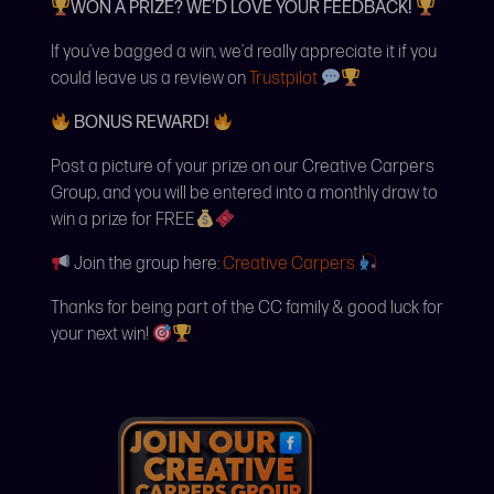
WON A PRIZE? WE’D LOVE YOUR FEEDBACK!
If you’ve bagged a win, we’d really appreciate it if you
could leave us a review on
Trustpilot
BONUS REWARD!
Post a picture of your prize on our Creative Carpers
Group, and you will be entered into a monthly draw to
win a prize for FREE
Join the group here:
Creative Carpers
Thanks for being part of the CC family & good luck for
your next win!