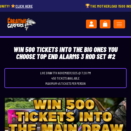
CLICK HERE
THE MOTHERLOAD 1500 INSTANT WIN
WIN 500 TICKETS INTO THE BIG ONES YOU
CHOOSE TOP END ALARMS 3 ROD SET #2
LIVE DRAW
7TH NOVEMBER 2025 @ 7:20 PM
450 TICKETS AVAILABLE
MAXIMUM 45 TICKETS PER PERSON