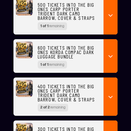
500 TICKETS INTO THE BIG
ONES CARP PORTER
TRIDENT DARK CAMO
BARROW, COVER & STRAPS
1 of 1
remaining
600 TICKETS INTO THE BIG
ONES KORDA COMPAC DARK
LUGGAGE BUNDLE
1 of 1
remaining
400 TICKETS INTO THE BIG
ONES CARP PORTER
TRIDENT DARK CAMO
BARROW, COVER & STRAPS
2 of 2
remaining
300 TICKETS INTO THE BIG