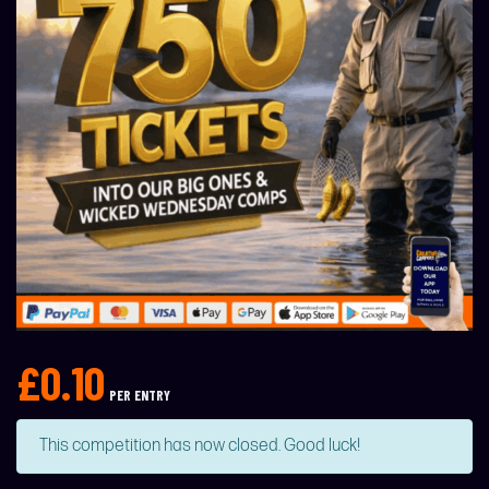
£
0.10
PER ENTRY
This competition has now closed. Good luck!