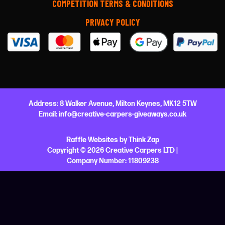
COMPETITION TERMS & CONDITIONS
PRIVACY POLICY
Address:
8 Walker Avenue,
Milton Keynes,
MK12 5TW
Email:
info@creative-carpers-giveaways.co.uk
Raffle Websites
by
Think Zap
Copyright © 2026 Creative Carpers LTD |
Company Number:
11809238