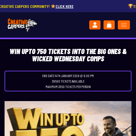
 COMMUNITY!
CLICK HERE
THE POWERHOUSE – 85
WIN UPTO 750 TICKETS INTO THE BIG ONES &
WICKED WEDNESDAY COMPS
END DATE 14TH JANUARY 2026 @ 6:00 PM
39500 TICKETS AVAILABLE
MAXIMUM 3950 TICKETS PER PERSON