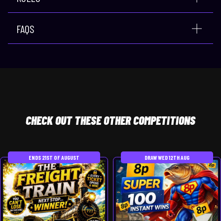
FAQS
CHECK
OUT THESE OTHER COMPETITIONS
ENDS 21ST OF AUGUST
DRAW WED 12TH AUG