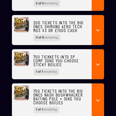
2 of 2
remaining
200 TICKETS INTO THE BIG
ONES SHIMANO AERO TECH
MGS X3 OR £1500 CASH
5 of 6
remaining
750 TICKKETS INTO 3P
COMP 20KG YOU CHOOSE
STICKY BOILIES
1 of 1
remaining
750 TICKETS INTO THE BIG
ONES NASH BUSHWHACKER
BAITING POLE + 10KG YOU
CHOOSE BOILIES
1 of 1
remaining