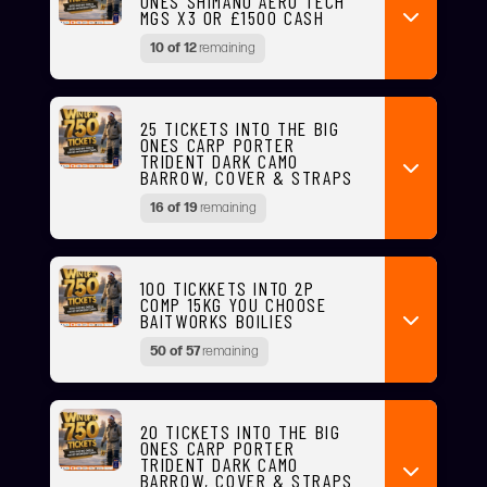
ONES SHIMANO AERO TECH
MGS X3 OR £1500 CASH
10 of 12
remaining
25 TICKETS INTO THE BIG
ONES CARP PORTER
TRIDENT DARK CAMO
BARROW, COVER & STRAPS
16 of 19
remaining
100 TICKKETS INTO 2P
COMP 15KG YOU CHOOSE
BAITWORKS BOILIES
50 of 57
remaining
20 TICKETS INTO THE BIG
ONES CARP PORTER
TRIDENT DARK CAMO
BARROW, COVER & STRAPS