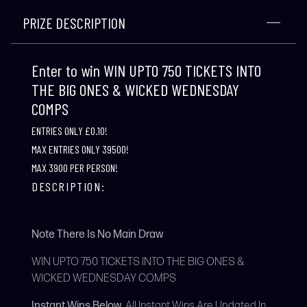
PRIZE DESCRIPTION
Enter to win WIN UPTO 750 TICKETS INTO
THE BIG ONES & WICKED WEDNESDAY
COMPS
ENTRIES ONLY £0.10!
MAX ENTRIES ONLY 39500!
MAX 3900 PER PERSON!
DESCRIPTION:
Note There Is No Main Draw
WIN UPTO 750 TICKETS INTO THE BIG ONES &
WICKED WEDNESDAY COMPS
Instant Wins Below
All Instant Wins Are Updated In