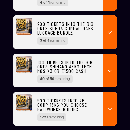
4 of 4
remaining
200 TICKETS INTO THE BIG
ONES KORDA COMPAC DARK
LUGGAGE BUNDLE
3 of 4
remaining
100 TICKETS INTO THE BIG
ONES SHIMANO AERO TECH
MGS X3 OR £1500 CASH
40 of 50
remaining
500 TICKKETS INTO 2P
COMP 15KG YOU CHOOSE
BAITWORKS BOILIES
1 of 1
remaining