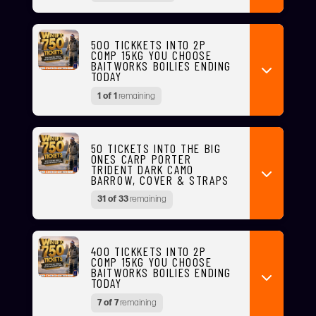
500 TICKKETS INTO 2P
COMP 15KG YOU CHOOSE
BAITWORKS BOILIES ENDING
TODAY
1 of 1
remaining
50 TICKETS INTO THE BIG
ONES CARP PORTER
TRIDENT DARK CAMO
BARROW, COVER & STRAPS
31 of 33
remaining
400 TICKKETS INTO 2P
COMP 15KG YOU CHOOSE
BAITWORKS BOILIES ENDING
TODAY
7 of 7
remaining