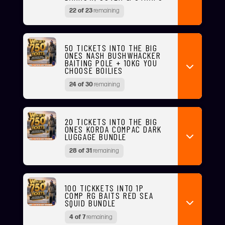
22 of 23
remaining
50 TICKETS INTO THE BIG
ONES NASH BUSHWHACKER
BAITING POLE + 10KG YOU
CHOOSE BOILIES
24 of 30
remaining
20 TICKETS INTO THE BIG
ONES KORDA COMPAC DARK
LUGGAGE BUNDLE
28 of 31
remaining
100 TICKKETS INTO 1P
COMP RG BAITS RED SEA
SQUID BUNDLE
4 of 7
remaining