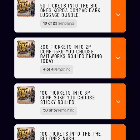
50 TICKETS INTO THE BIG
ONES KORDA COMPAC DARK
LUGGAGE BUNDLE
19 of 23
remaining
300 TICKKETS INTO 2P
COMP 15KG YOU CHOOSE
BAITWORKS BOILIES ENDING
TODAY
4 of 4
remaining
100 TICKKETS INTO 3P
COMP 20KG YOU CHOOSE
STICKY BOILIES
50 of 57
remaining
100 TICKETS INTO THE THE
BIG ONES NASH