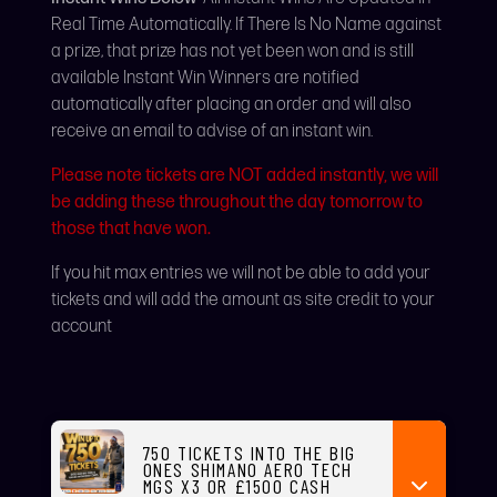
Real Time Automatically. If There Is No Name against
a prize, that prize has not yet been won and is still
available Instant Win Winners are notified
automatically after placing an order and will also
receive an email to advise of an instant win.
Please note tickets are NOT added instantly, we will
be adding these throughout the day tomorrow to
those that have won.
If you hit max entries we will not be able to add your
tickets and will add the amount as site credit to your
account
750 TICKETS INTO THE BIG
ONES SHIMANO AERO TECH
MGS X3 OR £1500 CASH