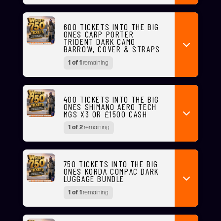
600 TICKETS INTO THE BIG
ONES CARP PORTER
TRIDENT DARK CAMO
BARROW, COVER & STRAPS
1 of 1
remaining
400 TICKETS INTO THE BIG
ONES SHIMANO AERO TECH
MGS X3 OR £1500 CASH
1 of 2
remaining
750 TICKETS INTO THE BIG
ONES KORDA COMPAC DARK
LUGGAGE BUNDLE
1 of 1
remaining