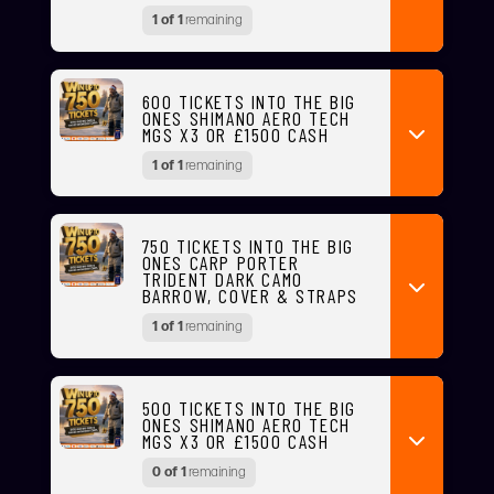
1 of 1
remaining
600 TICKETS INTO THE BIG
ONES SHIMANO AERO TECH
MGS X3 OR £1500 CASH
1 of 1
remaining
750 TICKETS INTO THE BIG
ONES CARP PORTER
TRIDENT DARK CAMO
BARROW, COVER & STRAPS
1 of 1
remaining
500 TICKETS INTO THE BIG
ONES SHIMANO AERO TECH
MGS X3 OR £1500 CASH
0 of 1
remaining