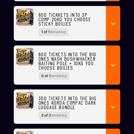
600 TICKKETS INTO 3P
COMP 20KG YOU CHOOSE
STICKY BOILIES
1 of 1
remaining
600 TICKETS INTO THE BIG
ONES NASH BUSHWHACKER
BAITING POLE + 10KG YOU
CHOOSE BOILIES
0 of 1
remaining
300 TICKETS INTO THE BIG
ONES KORDA COMPAC DARK
LUGGAGE BUNDLE
3 of 3
remaining