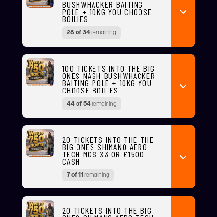
BUSHWHACKER BAITING
POLE + 10KG YOU CHOOSE
BOILIES
28 of 34
remaining
100 TICKETS INTO THE BIG
ONES NASH BUSHWHACKER
BAITING POLE + 10KG YOU
CHOOSE BOILIES
44 of 54
remaining
20 TICKETS INTO THE THE
BIG ONES SHIMANO AERO
TECH MGS X3 OR £1500
CASH
7 of 11
remaining
20 TICKETS INTO THE BIG