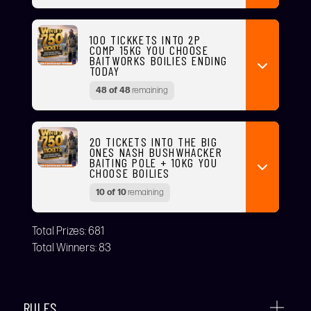
100 TICKKETS INTO 2P
COMP 15KG YOU CHOOSE
BAITWORKS BOILIES ENDING
TODAY
48 of 48
remaining
20 TICKETS INTO THE BIG
ONES NASH BUSHWHACKER
BAITING POLE + 10KG YOU
CHOOSE BOILIES
10 of 10
remaining
Total Prizes:
681
Total Winners:
83
RULES