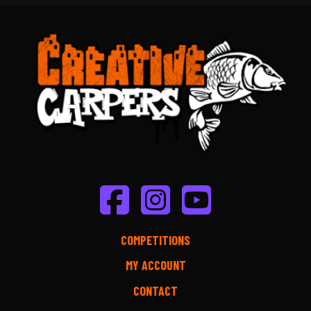
COMPETITIONS
MY ACCOUNT
CONTACT