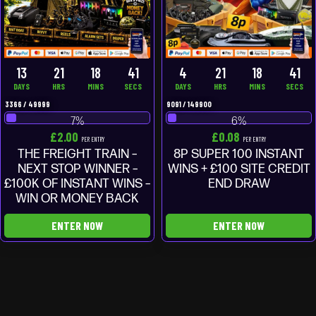
13
21
18
40
4
21
18
40
DAYS
HRS
MINS
SECS
DAYS
HRS
MINS
SECS
3366
/
49999
9091
/
149900
7
%
6
%
£
2.00
£
0.08
PER ENTRY
PER ENTRY
THE FREIGHT TRAIN –
8P SUPER 100 INSTANT
NEXT STOP WINNER –
WINS + £100 SITE CREDIT
£100K OF INSTANT WINS –
END DRAW
WIN OR MONEY BACK
ENTER NOW
ENTER NOW