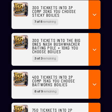
300 TICKKETS INTO 3P
COMP 20KG YOU CHOOSE
STICKY BOILIES
7 of 8
remaining
300 TICKETS INTO THE BIG
ONES NASH BUSHWHACKER
BAITING POLE + 10KG YOU
CHOOSE BOILIES
3 of 3
remaining
400 TICKKETS INTO 2P
COMP 15KG YOU CHOOSE
BAITWORKS BOILIES
8 of 9
remaining
750 TICKKETS INTO 2P