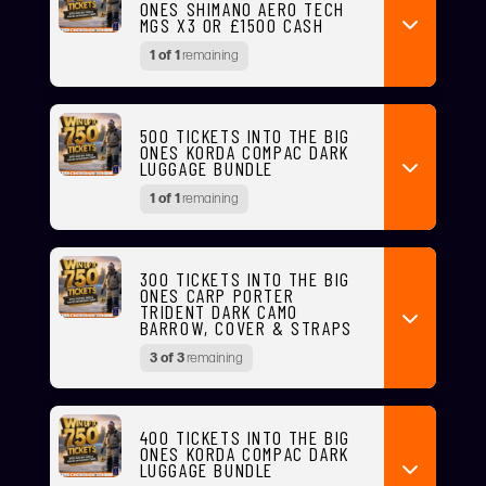
ONES SHIMANO AERO TECH
MGS X3 OR £1500 CASH
1 of 1
remaining
500 TICKETS INTO THE BIG
ONES KORDA COMPAC DARK
LUGGAGE BUNDLE
1 of 1
remaining
300 TICKETS INTO THE BIG
ONES CARP PORTER
TRIDENT DARK CAMO
BARROW, COVER & STRAPS
3 of 3
remaining
400 TICKETS INTO THE BIG
ONES KORDA COMPAC DARK
LUGGAGE BUNDLE