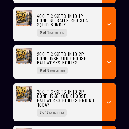
400 TICKKETS INTO 1P
COMP RG BAITS RED SEA
SQUID BUNDLE
0 of 1
remaining
200 TICKKETS INTO 2P
COMP 15KG YOU CHOOSE
BAITWORKS BOILIES
8 of 8
remaining
200 TICKKETS INTO 2P
COMP 15KG YOU CHOOSE
BAITWORKS BOILIES ENDING
TODAY
7 of 7
remaining