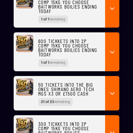
COMP 15KG YOU CHOOSE
BAITWORKS BOILIES ENDING
TODAY
1 of 1
remaining
600 TICKKETS INTO 2P
COMP 15KG YOU CHOOSE
BAITWORKS BOILIES ENDING
TODAY
1 of 1
remaining
50 TICKETS INTO THE BIG
ONES SHIMANO AERO TECH
MGS X3 OR £1500 CASH
21 of 23
remaining
300 TICKKETS INTO 2P
COMP 15KG YOU CHOOSE
BAITWORKS BOILIES