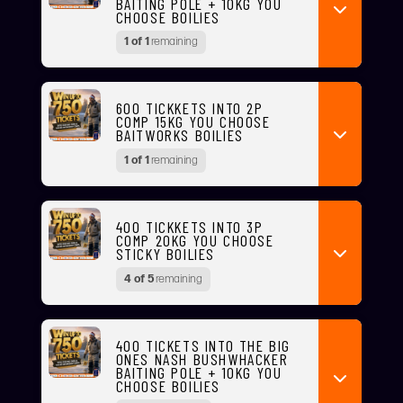
BAITING POLE + 10KG YOU
CHOOSE BOILIES
1 of 1
remaining
600 TICKKETS INTO 2P
COMP 15KG YOU CHOOSE
BAITWORKS BOILIES
1 of 1
remaining
400 TICKKETS INTO 3P
COMP 20KG YOU CHOOSE
STICKY BOILIES
4 of 5
remaining
400 TICKETS INTO THE BIG
ONES NASH BUSHWHACKER
BAITING POLE + 10KG YOU
CHOOSE BOILIES