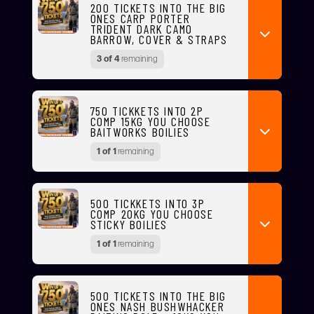
200 TICKETS INTO THE BIG
ONES CARP PORTER
TRIDENT DARK CAMO
BARROW, COVER & STRAPS
3 of 4
remaining
750 TICKKETS INTO 2P
COMP 15KG YOU CHOOSE
BAITWORKS BOILIES
1 of 1
remaining
500 TICKKETS INTO 3P
COMP 20KG YOU CHOOSE
STICKY BOILIES
1 of 1
remaining
500 TICKETS INTO THE BIG
ONES NASH BUSHWHACKER