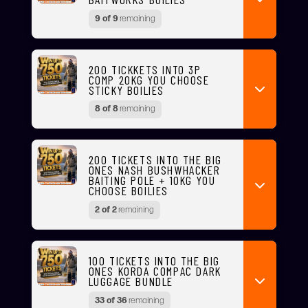
9 of 9
remaining
200 TICKKETS INTO 3P
COMP 20KG YOU CHOOSE
STICKY BOILIES
8 of 8
remaining
200 TICKETS INTO THE BIG
ONES NASH BUSHWHACKER
BAITING POLE + 10KG YOU
CHOOSE BOILIES
2 of 2
remaining
100 TICKETS INTO THE BIG
ONES KORDA COMPAC DARK
LUGGAGE BUNDLE
33 of 36
remaining